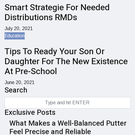
Smart Strategie For Needed
Distributions RMDs
July 20, 2021
Education
Tips To Ready Your Son Or
Daughter For The New Existence
At Pre-School
June 20, 2021
Search
Exclusive Posts
What Makes a Well-Balanced Putter
Feel Precise and Reliable