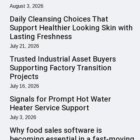
August 3, 2026
Daily Cleansing Choices That
Support Healthier Looking Skin with
Lasting Freshness
July 21, 2026
Trusted Industrial Asset Buyers
Supporting Factory Transition
Projects
July 16, 2026
Signals for Prompt Hot Water
Heater Service Support
July 3, 2026
Why food sales software is
becoming essential in a fast-moving