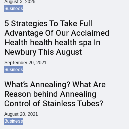
August 3, 2026
Business
5 Strategies To Take Full
Advantage Of Our Acclaimed
Health health health spa In
Newbury This August
September 20, 2021
Business
What’s Annealing? What Are
Reason behind Annealing
Control of Stainless Tubes?
August 20, 2021
Business