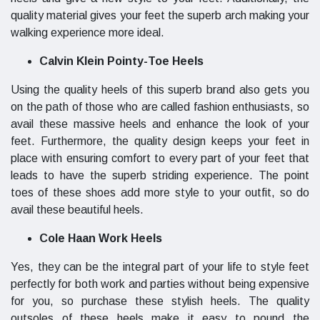
quality material gives your feet the superb arch making your
walking experience more ideal.
Calvin Klein Pointy-Toe Heels
Using the quality heels of this superb brand also gets you
on the path of those who are called fashion enthusiasts, so
avail these massive heels and enhance the look of your
feet. Furthermore, the quality design keeps your feet in
place with ensuring comfort to every part of your feet that
leads to have the superb striding experience. The point
toes of these shoes add more style to your outfit, so do
avail these beautiful heels.
Cole Haan Work Heels
Yes, they can be the integral part of your life to style feet
perfectly for both work and parties without being expensive
for you, so purchase these stylish heels. The quality
outsoles of these heels make it easy to pound the