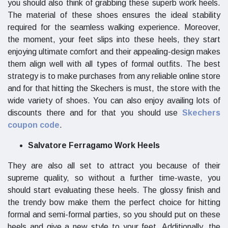
you should also think of grabbing these superb work heels.
The material of these shoes ensures the ideal stability
required for the seamless walking experience. Moreover,
the moment, your feet slips into these heels, they start
enjoying ultimate comfort and their appealing-design makes
them align well with all types of formal outfits. The best
strategy is to make purchases from any reliable online store
and for that hitting the Skechers is must, the store with the
wide variety of shoes. You can also enjoy availing lots of
discounts there and for that you should use
Skechers
coupon code
.
Salvatore Ferragamo Work Heels
They are also all set to attract you because of their
supreme quality, so without a further time-waste, you
should start evaluating these heels. The glossy finish and
the trendy bow make them the perfect choice for hitting
formal and semi-formal parties, so you should put on these
heels and give a new style to your feet. Additionally, the