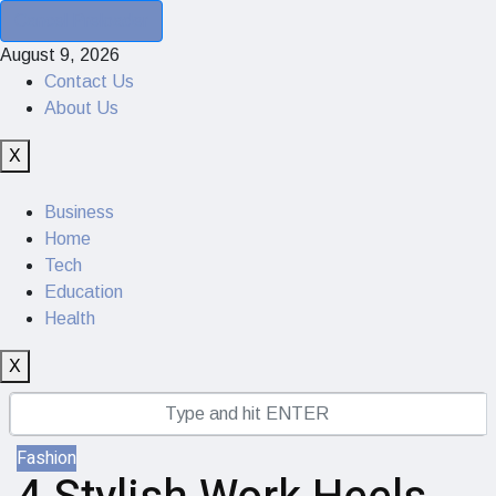
Cancel Preloader
August 9, 2026
Contact Us
About Us
X
Business
Home
Tech
Education
Health
X
Fashion