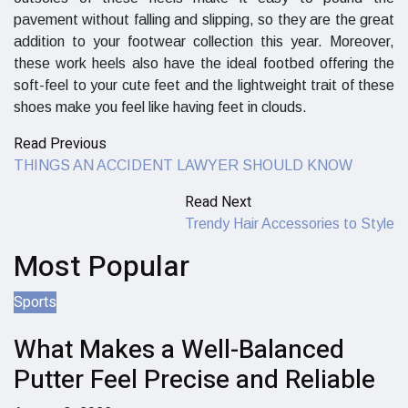
pavement without falling and slipping, so they are the great
addition to your footwear collection this year. Moreover,
these work heels also have the ideal footbed offering the
soft-feel to your cute feet and the lightweight trait of these
shoes make you feel like having feet in clouds.
Read Previous
THINGS AN ACCIDENT LAWYER SHOULD KNOW
Read Next
Trendy Hair Accessories to Style
Most Popular
Sports
What Makes a Well-Balanced
Putter Feel Precise and Reliable