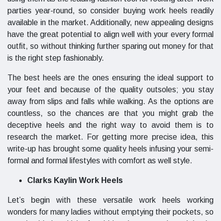
parties year-round, so consider buying work heels readily
available in the market. Additionally, new appealing designs
have the great potential to align well with your every formal
outfit, so without thinking further sparing out money for that
is the right step fashionably.
The best heels are the ones ensuring the ideal support to
your feet and because of the quality outsoles; you stay
away from slips and falls while walking. As the options are
countless, so the chances are that you might grab the
deceptive heels and the right way to avoid them is to
research the market. For getting more precise idea, this
write-up has brought some quality heels infusing your semi-
formal and formal lifestyles with comfort as well style.
Clarks Kaylin Work Heels
Let’s begin with these versatile work heels working
wonders for many ladies without emptying their pockets, so