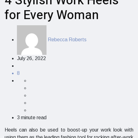
4 Stylish Work Heels
for Every Woman
Rebecca Roberts
July 26, 2022
8
3 minute read
Heels can also be used to boost-up your work look with
using them as the leading fashion tool for rocking after-work