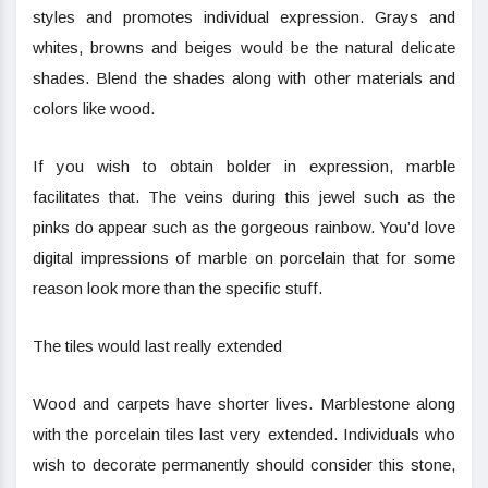
styles and promotes individual expression. Grays and
whites, browns and beiges would be the natural delicate
shades. Blend the shades along with other materials and
colors like wood.
If you wish to obtain bolder in expression, marble
facilitates that. The veins during this jewel such as the
pinks do appear such as the gorgeous rainbow. You’d love
digital impressions of marble on porcelain that for some
reason look more than the specific stuff.
The tiles would last really extended
Wood and carpets have shorter lives. Marblestone along
with the porcelain tiles last very extended. Individuals who
wish to decorate permanently should consider this stone,