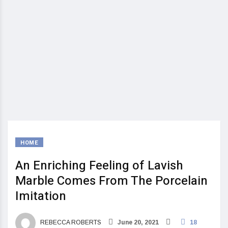
HOME
An Enriching Feeling of Lavish
Marble Comes From The Porcelain
Imitation
REBECCA ROBERTS
June 20, 2021
18