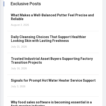
Exclusive Posts
What Makes a Well-Balanced Putter Feel Precise and
Reliable
August 3, 2026
Daily Cleansing Choices That Support Healthier
Looking Skin with Lasting Freshness
July 21, 2026
Trusted Industrial Asset Buyers Supporting Factory
Transition Projects
July 16, 2026
Signals for Prompt Hot Water Heater Service Support
July 3, 2026
Why food sales software is becoming essential in a