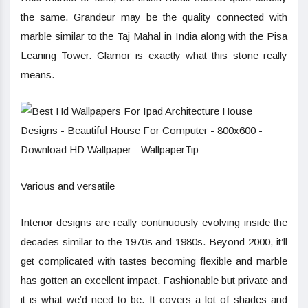
the same. Grandeur may be the quality connected with
marble similar to the Taj Mahal in India along with the Pisa
Leaning Tower. Glamor is exactly what this stone really
means.
Various and versatile
Interior designs are really continuously evolving inside the
decades similar to the 1970s and 1980s. Beyond 2000, it’ll
get complicated with tastes becoming flexible and marble
has gotten an excellent impact. Fashionable but private and
it is what we’d need to be. It covers a lot of shades and