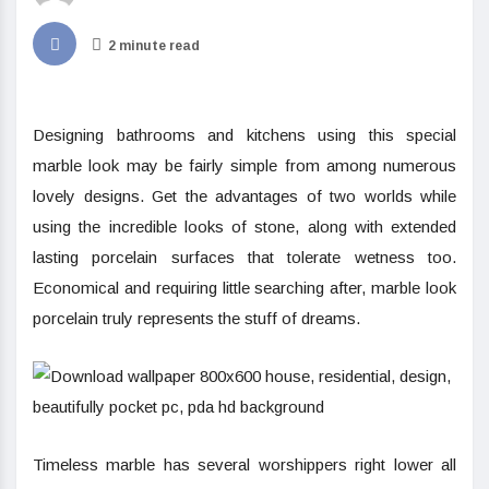
2 minute read
Designing bathrooms and kitchens using this special
marble look may be fairly simple from among numerous
lovely designs. Get the advantages of two worlds while
using the incredible looks of stone, along with extended
lasting porcelain surfaces that tolerate wetness too.
Economical and requiring little searching after, marble look
porcelain truly represents the stuff of dreams.
Timeless marble has several worshippers right lower all