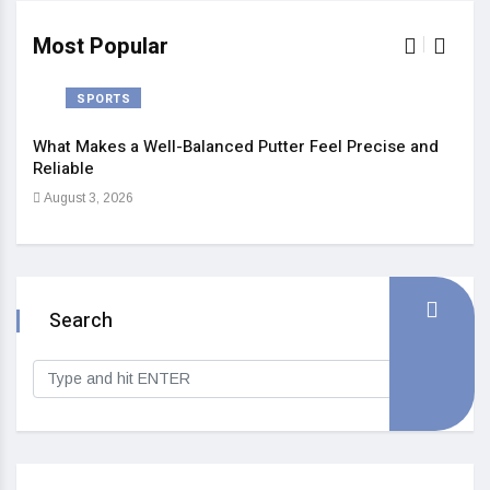
Most Popular
SPORTS
What Makes a Well-Balanced Putter Feel Precise and
5 St
Reliable
Heal
August 3, 2026
Sep
Search