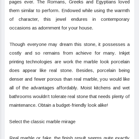
pages ever. The Romans, Greeks and Egyptians loved
them similar to perform. Endowed while using the warmth
of character, this jewel endures in contemporary
occasions as adornment for your house.
Though everyone may dream this stone, it possesses a
costly and so remains from achieve for many. Inkjet
printing technologies are work the marble look porcelain
does appear like real stone. Besides, porcelain being
denser and fewer porous than real marble, you would like
all of the advantages affordably. Moist kitchens and wet
bathrooms wouldn’t tolerate real stone that needs plenty of
maintenance. Obtain a budget-friendly look alike!
Select the classic marble mirage
Real marble or fake, the finish result seems quite exactly