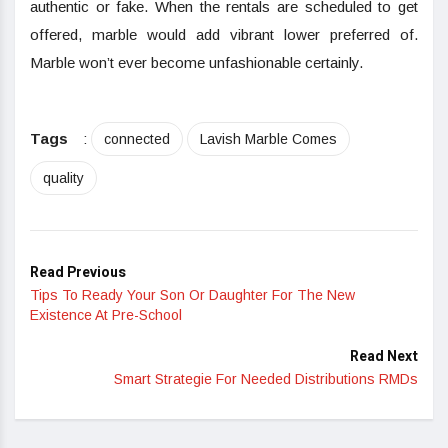
authentic or fake. When the rentals are scheduled to get
offered, marble would add vibrant lower preferred of.
Marble won’t ever become unfashionable certainly.
Tags
:
connected
Lavish Marble Comes
quality
Read Previous
Tips To Ready Your Son Or Daughter For The New
Existence At Pre-School
Read Next
Smart Strategie For Needed Distributions RMDs