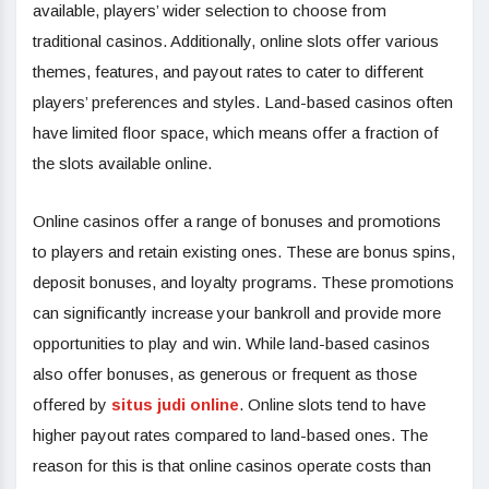
available, players’ wider selection to choose from
traditional casinos. Additionally, online slots offer various
themes, features, and payout rates to cater to different
players’ preferences and styles. Land-based casinos often
have limited floor space, which means offer a fraction of
the slots available online.
Online casinos offer a range of bonuses and promotions
to players and retain existing ones. These are bonus spins,
deposit bonuses, and loyalty programs. These promotions
can significantly increase your bankroll and provide more
opportunities to play and win. While land-based casinos
also offer bonuses, as generous or frequent as those
offered by
situs judi online
. Online slots tend to have
higher payout rates compared to land-based ones. The
reason for this is that online casinos operate costs than