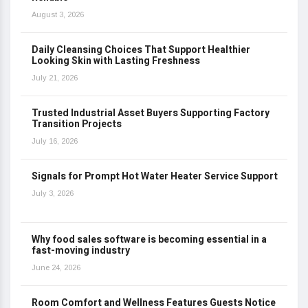
August 3, 2026
Daily Cleansing Choices That Support Healthier
Looking Skin with Lasting Freshness
July 21, 2026
Trusted Industrial Asset Buyers Supporting Factory
Transition Projects
July 16, 2026
Signals for Prompt Hot Water Heater Service Support
July 3, 2026
Why food sales software is becoming essential in a
fast-moving industry
June 24, 2026
Room Comfort and Wellness Features Guests Notice