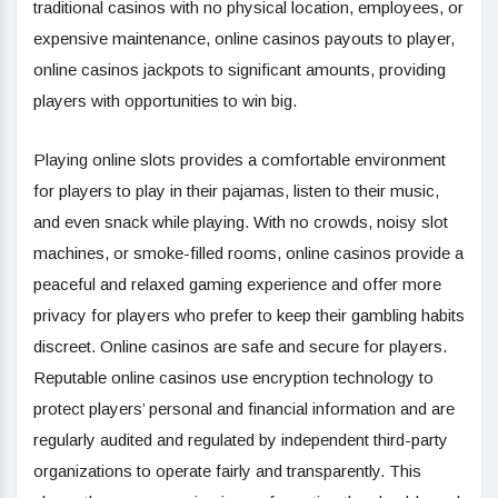
traditional casinos with no physical location, employees, or
expensive maintenance, online casinos payouts to player,
online casinos jackpots to significant amounts, providing
players with opportunities to win big.
Playing online slots provides a comfortable environment
for players to play in their pajamas, listen to their music,
and even snack while playing. With no crowds, noisy slot
machines, or smoke-filled rooms, online casinos provide a
peaceful and relaxed gaming experience and offer more
privacy for players who prefer to keep their gambling habits
discreet. Online casinos are safe and secure for players.
Reputable online casinos use encryption technology to
protect players’ personal and financial information and are
regularly audited and regulated by independent third-party
organizations to operate fairly and transparently. This