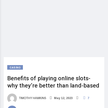
CASINO
Benefits of playing online slots-
why they’re better than land-based
TIMOTHY HAWKINS
May 12, 2023
7