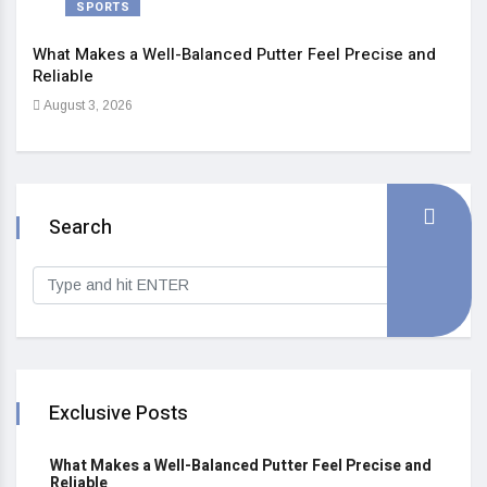
SPORTS
What Makes a Well-Balanced Putter Feel Precise and
5 St
Reliable
Heal
August 3, 2026
Sep
Search
Exclusive Posts
What Makes a Well-Balanced Putter Feel Precise and
Reliable