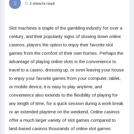
3 minute read
Slot machines a staple of the gambling industry for over a
century, and their popularity signs of slowing down online
casinos, players the option to enjoy their favorite slot
games from the comfort of their own homes. Perhaps the
advantage of playing online slots is the convenience to
travel to a casino, dressing up, or even leaving your house
to enjoy your favorite games from your computer, tablet,
or mobile device, it is easy to play anytime, and
convenience also extends to the flexibility of playing for
any length of time, for a quick session during a work break
or an extended playtime on the weekend. Online casinos
offer a much larger variety of slot games compared to
land-based casinos thousands of online slot games