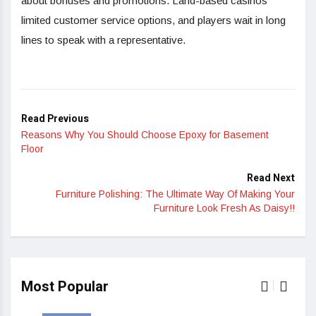
about bonuses and promotions. Land-based casinos
limited customer service options, and players wait in long
lines to speak with a representative.
Read Previous
Reasons Why You Should Choose Epoxy for Basement
Floor
Read Next
Furniture Polishing: The Ultimate Way Of Making Your
Furniture Look Fresh As Daisy!!
Most Popular