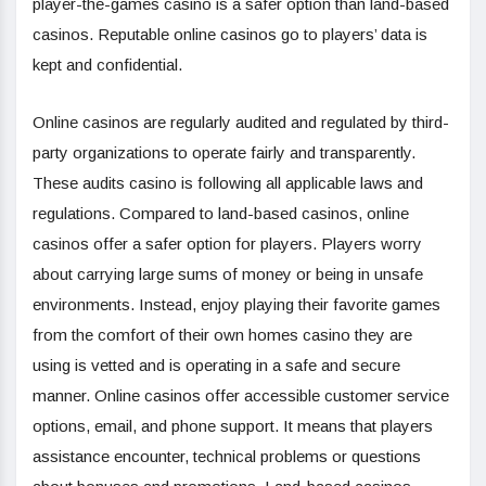
player-the-games casino is a safer option than land-based
casinos. Reputable online casinos go to players’ data is
kept and confidential.
Online casinos are regularly audited and regulated by third-
party organizations to operate fairly and transparently.
These audits casino is following all applicable laws and
regulations. Compared to land-based casinos, online
casinos offer a safer option for players. Players worry
about carrying large sums of money or being in unsafe
environments. Instead, enjoy playing their favorite games
from the comfort of their own homes casino they are
using is vetted and is operating in a safe and secure
manner. Online casinos offer accessible customer service
options, email, and phone support. It means that players
assistance encounter, technical problems or questions