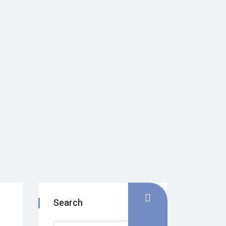
Search