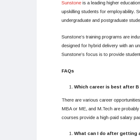
Sunstone
is a leading higher education
upskilling students for employability. 
undergraduate and postgraduate student
Sunstone’s training programs are ind
designed for hybrid delivery with an u
Sunstone’s focus is to provide student
FAQs
Which career is best after 
There are various career opportunitie
MBA or ME, and M.Tech are probably c
courses provide a high-paid salary pa
What can I do after getting