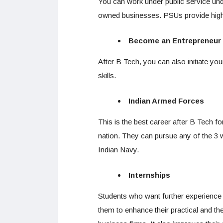
You can work under public service un
owned businesses. PSUs provide high
Become an Entrepreneur
After B Tech, you can also initiate you
skills.
Indian Armed Forces
This is the best career after B Tech f
nation. They can pursue any of the 3 w
Indian Navy.
Internships
Students who want further experience in 
them to enhance their practical and the