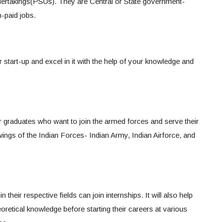
dertakings(PSUs). They are Central or State government-
-paid jobs.
r start-up and excel in it with the help of your knowledge and
or graduates who want to join the armed forces and serve their
ings of the Indian Forces- Indian Army, Indian Airforce, and
their respective fields can join internships. It will also help
oretical knowledge before starting their careers at various