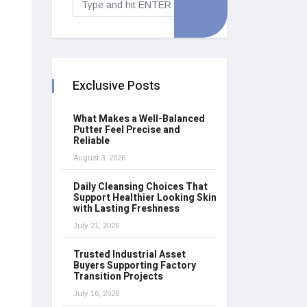
Exclusive Posts
What Makes a Well-Balanced
Putter Feel Precise and
Reliable
August 3, 2026
Daily Cleansing Choices That
Support Healthier Looking Skin
with Lasting Freshness
July 21, 2026
Trusted Industrial Asset
Buyers Supporting Factory
Transition Projects
July 16, 2026