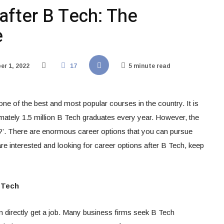
after B Tech: The
e
r 1, 2022
17
5 minute read
ne of the best and most popular courses in the country. It is
mately 1.5 million B Tech graduates every year. However, the
?’. There are enormous career options that you can pursue
are interested and looking for career options after B Tech, keep
 Tech
n directly get a job. Many business firms seek B Tech