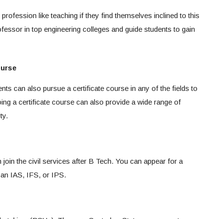
rofession like teaching if they find themselves inclined to this
ofessor in top engineering colleges and guide students to gain
ourse
nts can also pursue a certificate course in any of the fields to
ing a certificate course can also provide a wide range of
ty.
 join the civil services after B Tech. You can appear for a
an IAS, IFS, or IPS.