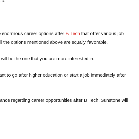
cc.
e enormous career options after
B Tech
that offer various job
All the options mentioned above are equally favorable.
will be the one that you are more interested in.
ant to go after higher education or start a job immediately after
idance regarding career opportunities after B Tech, Sunstone will