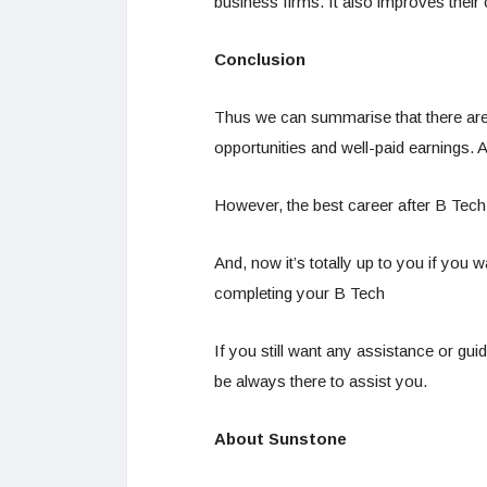
business firms. It also improves their 
Conclusion
Thus we can summarise that there ar
opportunities and well-paid earnings. 
However, the best career after B Tech 
And, now it’s totally up to you if you w
completing your B Tech
If you still want any assistance or gu
be always there to assist you.
About Sunstone