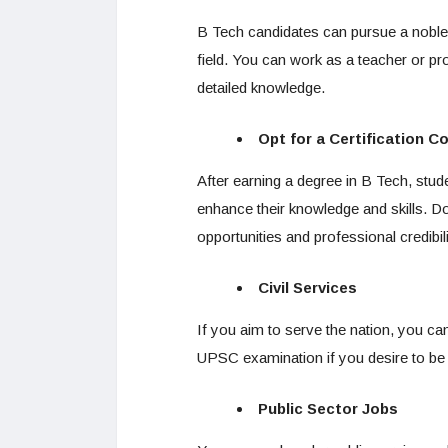
B Tech candidates can pursue a noble p
field. You can work as a teacher or pr
detailed knowledge.
Opt for a Certification C
After earning a degree in B Tech, stude
enhance their knowledge and skills. Do
opportunities and professional credibili
Civil Services
If you aim to serve the nation, you can
UPSC examination if you desire to be 
Public Sector Jobs