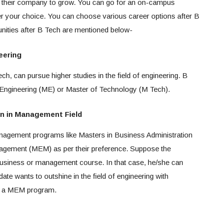
lp their company to grow. You can go for an on-campus
r your choice. You can choose various career options after B
nities after B Tech are mentioned below-
eering
ch, can pursue higher studies in the field of engineering. B
 Engineering (ME) or Master of Technology (M Tech).
on in Management Field
nagement programs like Masters in Business Administration
agement (MEM) as per their preference. Suppose the
business or management course. In that case, he/she can
ate wants to outshine in the field of engineering with
or a MEM program.