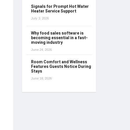
Signals for Prompt Hot Water
Heater Service Support
July 3, 2026
Why food sales software is
becoming essential in a fast-
moving industry
June 24, 2026
Room Comfort and Wellness
Features Guests Notice During
Stays
June 18, 2026