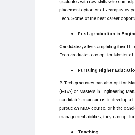
graduates with raw skills who can he
placement option or off-campus as pe
Tech. Some of the best career opportu
Post-graduation in Engin
Candidates, after completing their B Te
Tech graduates can opt for Master of
Pursuing Higher Educati
B Tech graduates can also opt for Ma
(MBA) or Masters in Engineering Man
candidate’s main aim is to develop a 
pursue an MBA course, or if the candid
management abilities, they can opt f
Teaching