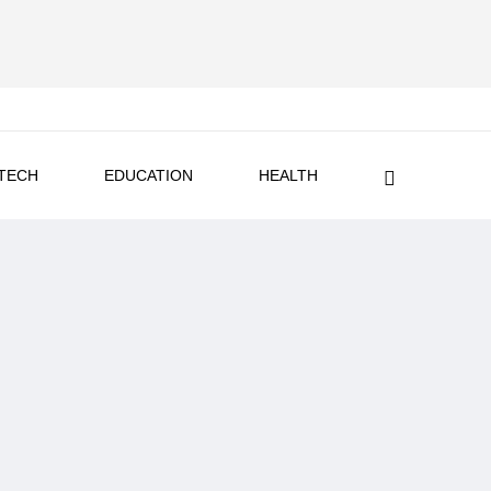
TECH
EDUCATION
HEALTH