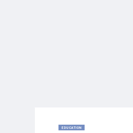
EDUCATION