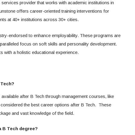
 services provider that works with academic institutions in
Sunstone offers career-oriented training interventions for
s at 40+ institutions across 30+ cities.
ustry-endorsed to enhance employability. These programs are
nparalleled focus on soft skills and personality development.
s with a holistic educational experience.
B Tech?
s available after B Tech through management courses, like
onsidered the best career options after B Tech. These
ckage and vast knowledge of the field.
 a B Tech degree?