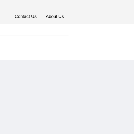
Contact Us
About Us