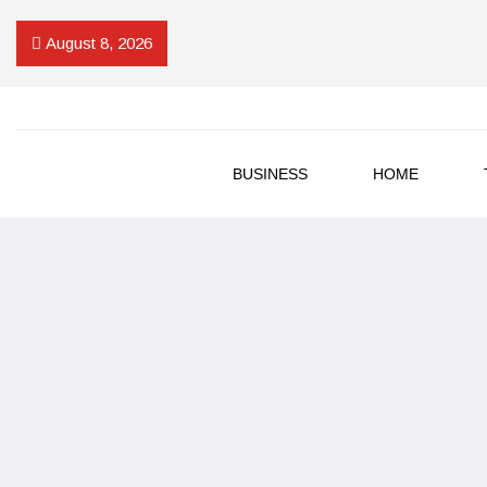
August 8, 2026
BUSINESS
HOME