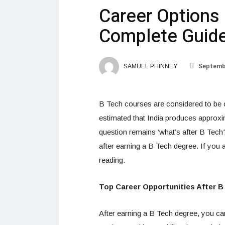
Career Options 
Complete Guid
SAMUEL PHINNEY
Septembe
B Tech courses are considered to be o
estimated that India produces approxi
question remains ‘what’s after B Tech
after earning a B Tech degree. If you 
reading.
Top Career Opportunities After B
After earning a B Tech degree, you ca