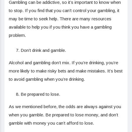
Gambling can be addictive, so it’s important to know when
to stop. If you find that you can’t control your gambling, it
may be time to seek help. There are many resources
available to help you if you think you have a gambling
problem.
Don’t drink and gamble.
Alcohol and gambling don’t mix. If you’re drinking, you’re
more likely to make risky bets and make mistakes. It’s best
to avoid gambling when you’re drinking.
Be prepared to lose.
As we mentioned before, the odds are always against you
when you gamble. Be prepared to lose money, and don’t
gamble with money you can’t afford to lose.