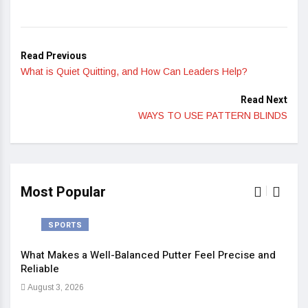
Read Previous
What is Quiet Quitting, and How Can Leaders Help?
Read Next
WAYS TO USE PATTERN BLINDS
Most Popular
SPORTS
What Makes a Well-Balanced Putter Feel Precise and
5 St
Reliable
Heal
August 3, 2026
Sep