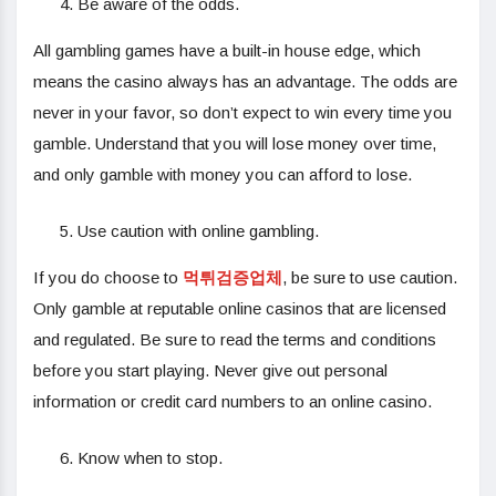
Be aware of the odds.
All gambling games have a built-in house edge, which
means the casino always has an advantage. The odds are
never in your favor, so don’t expect to win every time you
gamble. Understand that you will lose money over time,
and only gamble with money you can afford to lose.
Use caution with online gambling.
If you do choose to
먹튀검증업체
, be sure to use caution.
Only gamble at reputable online casinos that are licensed
and regulated. Be sure to read the terms and conditions
before you start playing. Never give out personal
information or credit card numbers to an online casino.
Know when to stop.