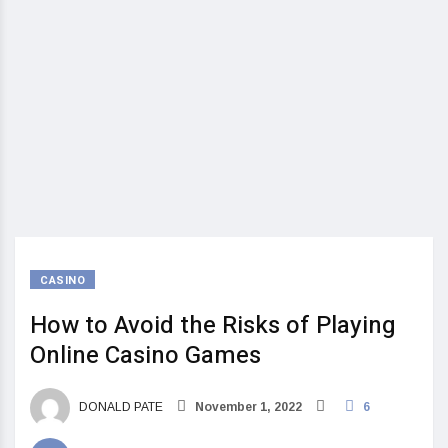
CASINO
How to Avoid the Risks of Playing
Online Casino Games
DONALD PATE
November 1, 2022
6