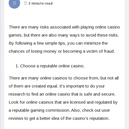
3 minute read
There are many risks associated with playing online casino
games, but there are also many ways to avoid these risks.
By following a few simple tips, you can minimize the
chances of losing money or becoming a victim of fraud.
Choose a reputable online casino.
There are many online casinos to choose from, but not all
of them are created equal. It’s important to do your
research to find an online casino that is safe and secure.
Look for online casinos that are licensed and regulated by
a reputable gaming commission. Also, check out user
reviews to get a better idea of the casino’s reputation.