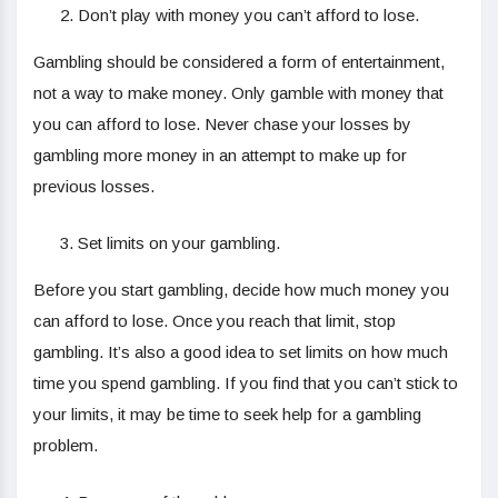
Don’t play with money you can’t afford to lose.
Gambling should be considered a form of entertainment,
not a way to make money. Only gamble with money that
you can afford to lose. Never chase your losses by
gambling more money in an attempt to make up for
previous losses.
Set limits on your gambling.
Before you start gambling, decide how much money you
can afford to lose. Once you reach that limit, stop
gambling. It’s also a good idea to set limits on how much
time you spend gambling. If you find that you can’t stick to
your limits, it may be time to seek help for a gambling
problem.