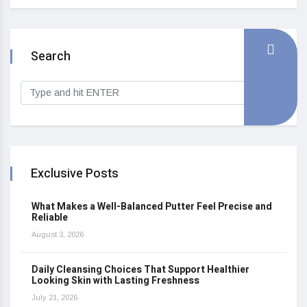
Search
Exclusive Posts
What Makes a Well-Balanced Putter Feel Precise and
Reliable
August 3, 2026
Daily Cleansing Choices That Support Healthier
Looking Skin with Lasting Freshness
July 21, 2026