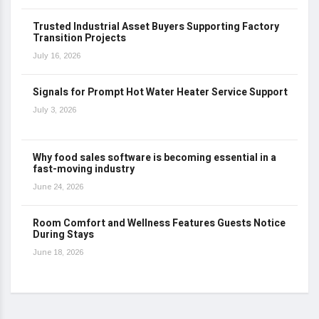
Trusted Industrial Asset Buyers Supporting Factory
Transition Projects
July 16, 2026
Signals for Prompt Hot Water Heater Service Support
July 3, 2026
Why food sales software is becoming essential in a
fast-moving industry
June 24, 2026
Room Comfort and Wellness Features Guests Notice
During Stays
June 18, 2026