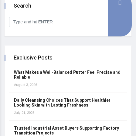
Search
Exclusive Posts
What Makes a Well-Balanced Putter Feel Precise and
Reliable
August 3, 2026
Daily Cleansing Choices That Support Healthier
Looking Skin with Lasting Freshness
July 21, 2026
Trusted Industrial Asset Buyers Supporting Factory
Transition Projects