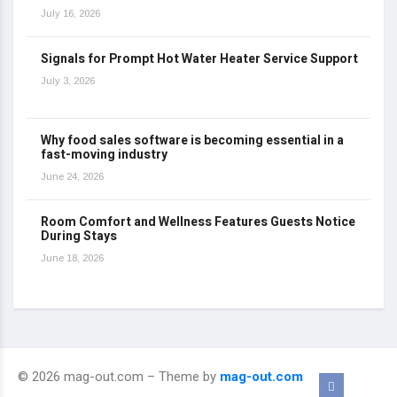
July 16, 2026
Signals for Prompt Hot Water Heater Service Support
July 3, 2026
Why food sales software is becoming essential in a
fast-moving industry
June 24, 2026
Room Comfort and Wellness Features Guests Notice
During Stays
June 18, 2026
© 2026 mag-out.com – Theme by
mag-out.com