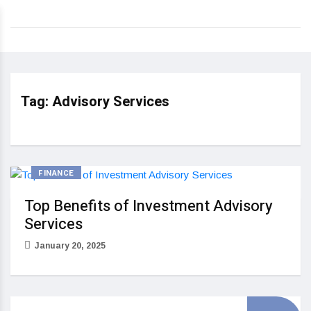
Tag:
Advisory Services
FINANCE
Top Benefits of Investment Advisory
Services
January 20, 2025