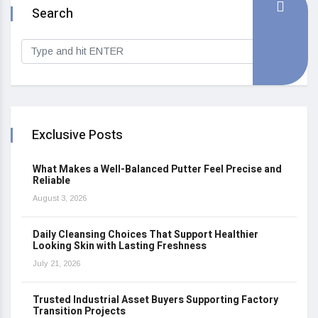
Search
Exclusive Posts
What Makes a Well-Balanced Putter Feel Precise and
Reliable
August 3, 2026
Daily Cleansing Choices That Support Healthier
Looking Skin with Lasting Freshness
July 21, 2026
Trusted Industrial Asset Buyers Supporting Factory
Transition Projects