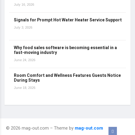
July 16, 2026
Signals for Prompt Hot Water Heater Service Support
July 3, 2026
Why food sales software is becoming essential in a
fast-moving industry
June 24, 2026
Room Comfort and Wellness Features Guests Notice
During Stays
June 18, 2026
© 2026 mag-out.com – Theme by
mag-out.com