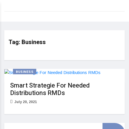
Tag:
Business
BUSINESS
Smart Strategie For Needed
Distributions RMDs
July 20, 2021