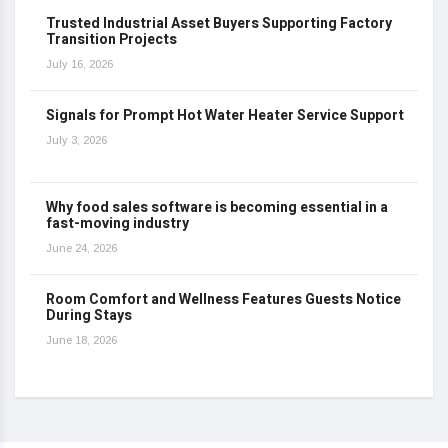
Trusted Industrial Asset Buyers Supporting Factory
Transition Projects
July 16, 2026
Signals for Prompt Hot Water Heater Service Support
July 3, 2026
Why food sales software is becoming essential in a
fast-moving industry
June 24, 2026
Room Comfort and Wellness Features Guests Notice
During Stays
June 18, 2026