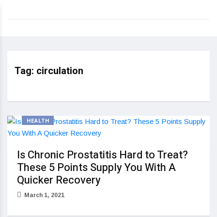
Tag:
circulation
HEALTH
Is Chronic Prostatitis Hard to Treat?
These 5 Points Supply You With A
Quicker Recovery
March 1, 2021