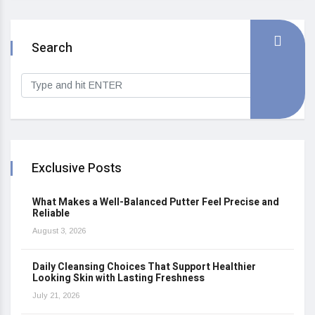
Search
Exclusive Posts
What Makes a Well-Balanced Putter Feel Precise and
Reliable
August 3, 2026
Daily Cleansing Choices That Support Healthier
Looking Skin with Lasting Freshness
July 21, 2026