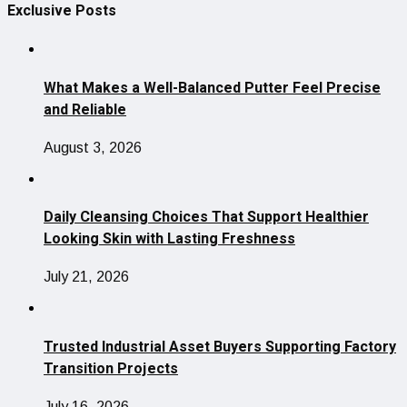
Exclusive Posts
What Makes a Well-Balanced Putter Feel Precise
and Reliable
August 3, 2026
Daily Cleansing Choices That Support Healthier
Looking Skin with Lasting Freshness
July 21, 2026
Trusted Industrial Asset Buyers Supporting Factory
Transition Projects
July 16, 2026