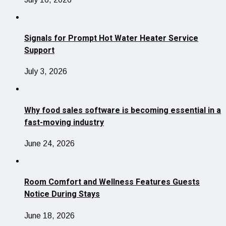
Signals for Prompt Hot Water Heater Service
Support
July 3, 2026
Why food sales software is becoming essential in a
fast-moving industry
June 24, 2026
Room Comfort and Wellness Features Guests
Notice During Stays
June 18, 2026