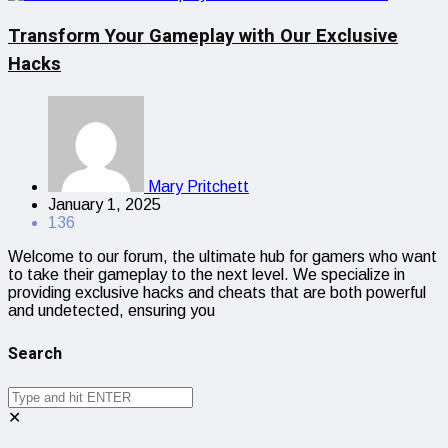
Transform Your Gameplay with Our Exclusive
Hacks
Mary Pritchett
January 1, 2025
136
Welcome to our forum, the ultimate hub for gamers who want
to take their gameplay to the next level. We specialize in
providing exclusive hacks and cheats that are both powerful
and undetected, ensuring you
Search
✕