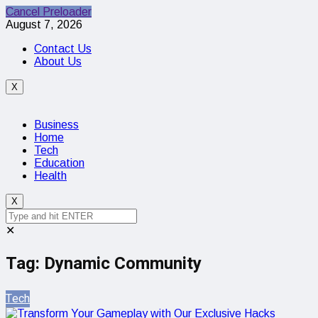
Cancel Preloader
August 7, 2026
Contact Us
About Us
X
Business
Home
Tech
Education
Health
X
✕
Tag:
Dynamic Community
Tech