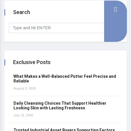
Search
Exclusive Posts
What Makes a Well-Balanced Putter Feel Precise and
Reliable
August 3, 2026
Daily Cleansing Choices That Support Healthier
Looking Skin with Lasting Freshness
July 21, 2026
Trusted Industrial Asset Buyers Supporting Factory