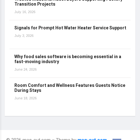
Transition Projects
July 16, 2026
Signals for Prompt Hot Water Heater Service Support
July 3, 2026
Why food sales software is becoming essential in a
fast-moving industry
June 24, 2026
Room Comfort and Wellness Features Guests Notice
During Stays
June 18, 2026