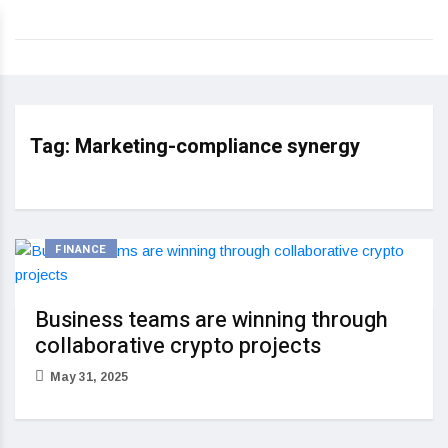
Tag:
Marketing-compliance synergy
FINANCE
Business teams are winning through
collaborative crypto projects
May 31, 2025