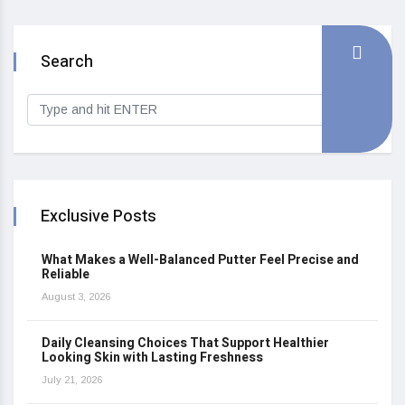
Search
Exclusive Posts
What Makes a Well-Balanced Putter Feel Precise and
Reliable
August 3, 2026
Daily Cleansing Choices That Support Healthier
Looking Skin with Lasting Freshness
July 21, 2026