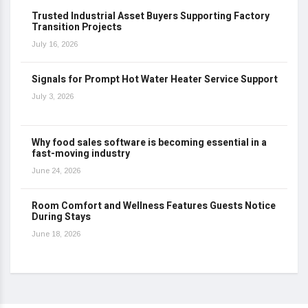
Trusted Industrial Asset Buyers Supporting Factory
Transition Projects
July 16, 2026
Signals for Prompt Hot Water Heater Service Support
July 3, 2026
Why food sales software is becoming essential in a
fast-moving industry
June 24, 2026
Room Comfort and Wellness Features Guests Notice
During Stays
June 18, 2026