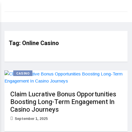
Tag:
Online Casino
CASINO
Claim Lucrative Bonus Opportunities
Boosting Long-Term Engagement In
Casino Journeys
September 1, 2025