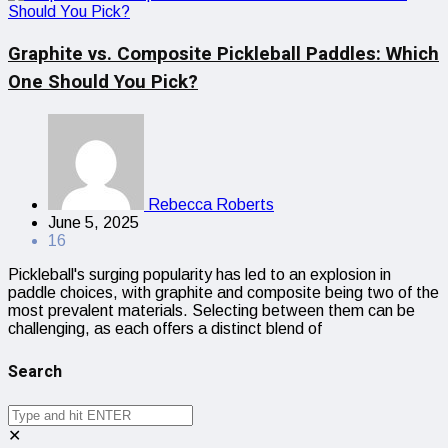
Graphite vs. Composite Pickleball Paddles: Which
One Should You Pick?
Rebecca Roberts
June 5, 2025
16
Pickleball's surging popularity has led to an explosion in
paddle choices, with graphite and composite being two of the
most prevalent materials. Selecting between them can be
challenging, as each offers a distinct blend of
Search
✕