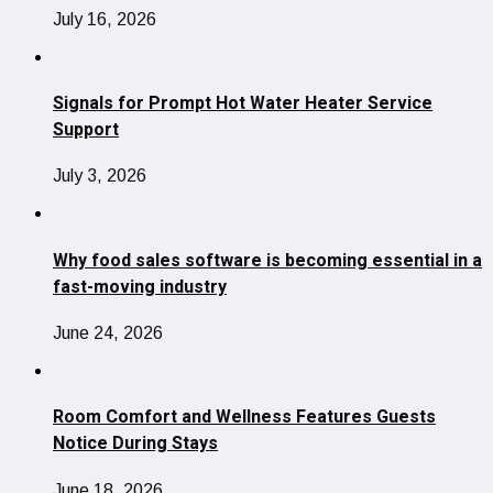
July 16, 2026
Signals for Prompt Hot Water Heater Service
Support
July 3, 2026
Why food sales software is becoming essential in a
fast-moving industry
June 24, 2026
Room Comfort and Wellness Features Guests
Notice During Stays
June 18, 2026