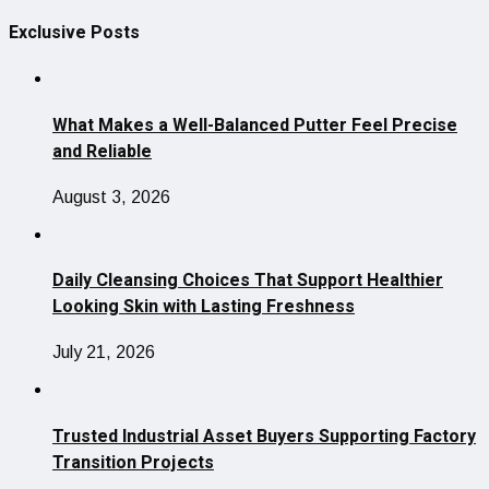
Exclusive Posts
What Makes a Well-Balanced Putter Feel Precise
and Reliable
August 3, 2026
Daily Cleansing Choices That Support Healthier
Looking Skin with Lasting Freshness
July 21, 2026
Trusted Industrial Asset Buyers Supporting Factory
Transition Projects