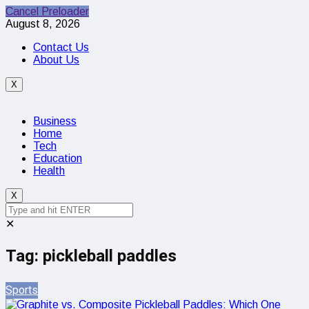
Cancel Preloader
August 8, 2026
Contact Us
About Us
X
Business
Home
Tech
Education
Health
X
✕
Tag:
pickleball paddles
Sports