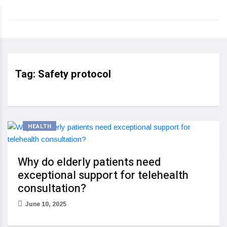
Tag:
Safety protocol
HEALTH
Why do elderly patients need
exceptional support for telehealth
consultation?
June 10, 2025