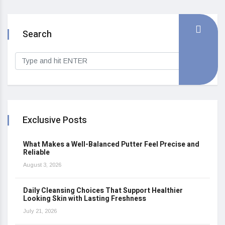
Search
Exclusive Posts
What Makes a Well-Balanced Putter Feel Precise and
Reliable
August 3, 2026
Daily Cleansing Choices That Support Healthier
Looking Skin with Lasting Freshness
July 21, 2026