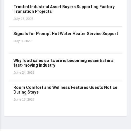
Trusted Industrial Asset Buyers Supporting Factory
Transition Projects
July 16, 2026
Signals for Prompt Hot Water Heater Service Support
July 3, 2026
Why food sales software is becoming essential in a
fast-moving industry
June 24, 2026
Room Comfort and Wellness Features Guests Notice
During Stays
June 18, 2026