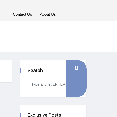
Contact Us
About Us
Search
Exclusive Posts