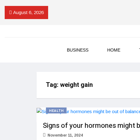
August 6, 2026
BUSINESS
HOME
Tag:
weight gain
HEALTH
Signs of your hormones might b
November 11, 2024