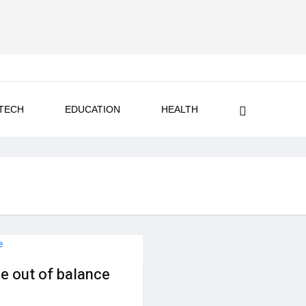
TECH
EDUCATION
HEALTH
e out of balance