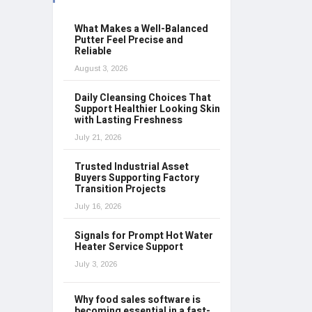
What Makes a Well-Balanced
Putter Feel Precise and
Reliable
August 3, 2026
Daily Cleansing Choices That
Support Healthier Looking Skin
with Lasting Freshness
July 21, 2026
Trusted Industrial Asset
Buyers Supporting Factory
Transition Projects
July 16, 2026
Signals for Prompt Hot Water
Heater Service Support
July 3, 2026
Why food sales software is
becoming essential in a fast-