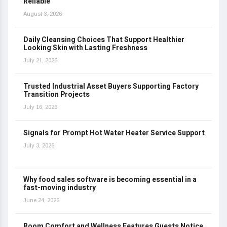
Reliable
August 3, 2026
Daily Cleansing Choices That Support Healthier
Looking Skin with Lasting Freshness
July 21, 2026
Trusted Industrial Asset Buyers Supporting Factory
Transition Projects
July 16, 2026
Signals for Prompt Hot Water Heater Service Support
July 3, 2026
Why food sales software is becoming essential in a
fast-moving industry
June 24, 2026
Room Comfort and Wellness Features Guests Notice