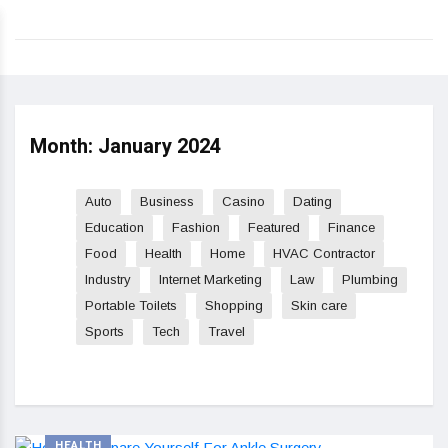
Month:
January 2024
Auto
Business
Casino
Dating
Education
Fashion
Featured
Finance
Food
Health
Home
HVAC Contractor
Industry
Internet Marketing
Law
Plumbing
Portable Toilets
Shopping
Skin care
Sports
Tech
Travel
HEALTH