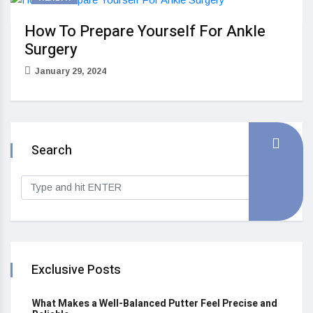
How To Prepare Yourself For Ankle
Surgery
January 29, 2024
Search
Exclusive Posts
What Makes a Well-Balanced Putter Feel Precise and