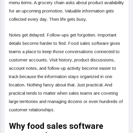
menu items. A grocery chain asks about product availability
for an upcoming promotion. Valuable information gets
collected every day. Then life gets busy.
Notes get delayed. Follow-ups get forgotten. Important
details become harder to find. Food sales software gives
teams a place to keep those conversations connected to
customer accounts. Visit history, product discussions,
account notes, and follow-up activity become easier to
track because the information stays organized in one
location. Nothing fancy about that. Just practical. And
practical tends to matter when sales teams are covering
large territories and managing dozens or even hundreds of
customer relationships.
Why food sales software