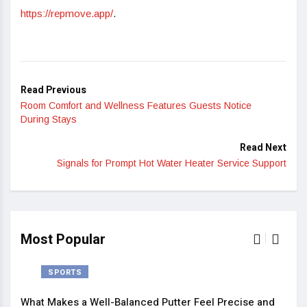
https://repmove.app/
.
Read Previous
Room Comfort and Wellness Features Guests Notice
During Stays
Read Next
Signals for Prompt Hot Water Heater Service Support
Most Popular
SPORTS
What Makes a Well-Balanced Putter Feel Precise and
5 St