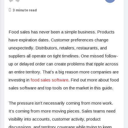
3 minute read
Food sales has never been a simple business. Products
have expiration dates. Customer preferences change
unexpectedly. Distributors, retailers, restaurants, and
suppliers all operate on tight timelines. One missed follow-
up or delayed order can create problems that ripple across
an entire territory. That’s a big reason more companies are
investing in
food sales software
. Find out more about food
sales software and top tools on the market in this guide.
The pressure isn’t necessarily coming from more work.
It’s coming from more moving pieces. Sales teams need
visibility into accounts, customer activity, product
discussions, and territory coverage while trying to keep