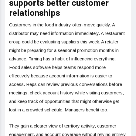
supports better customer
relationships
Customers in the food industry often move quickly. A
distributor may need information immediately. A restaurant
group could be evaluating suppliers this week. A retailer
might be preparing for a seasonal promotion months in
advance. Timing has a habit of influencing everything.
Food sales software helps teams respond more
effectively because account information is easier to
access. Reps can review previous conversations before
meetings, check account history while visiting customers,
and keep track of opportunities that might otherwise get
lost in a crowded schedule. Managers benefit too.
They gain a clearer view of territory activity, customer
engagement, and account coverage without relying entirely