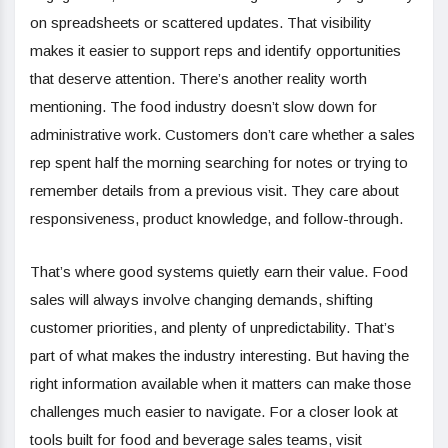
on spreadsheets or scattered updates. That visibility
makes it easier to support reps and identify opportunities
that deserve attention. There’s another reality worth
mentioning. The food industry doesn’t slow down for
administrative work. Customers don’t care whether a sales
rep spent half the morning searching for notes or trying to
remember details from a previous visit. They care about
responsiveness, product knowledge, and follow-through.
That’s where good systems quietly earn their value. Food
sales will always involve changing demands, shifting
customer priorities, and plenty of unpredictability. That’s
part of what makes the industry interesting. But having the
right information available when it matters can make those
challenges much easier to navigate. For a closer look at
tools built for food and beverage sales teams, visit