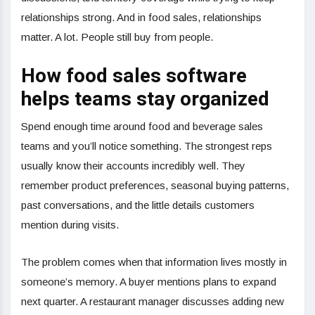
relationships strong. And in food sales, relationships
matter. A lot. People still buy from people.
How food sales software
helps teams stay organized
Spend enough time around food and beverage sales
teams and you’ll notice something. The strongest reps
usually know their accounts incredibly well. They
remember product preferences, seasonal buying patterns,
past conversations, and the little details customers
mention during visits.
The problem comes when that information lives mostly in
someone’s memory. A buyer mentions plans to expand
next quarter. A restaurant manager discusses adding new