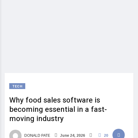
TECH
Why food sales software is
becoming essential in a fast-
moving industry
DONALD PATE
June 24, 2026
20