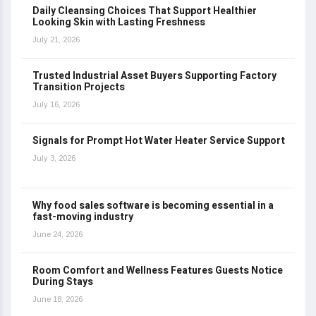
Daily Cleansing Choices That Support Healthier
Looking Skin with Lasting Freshness
July 21, 2026
Trusted Industrial Asset Buyers Supporting Factory
Transition Projects
July 16, 2026
Signals for Prompt Hot Water Heater Service Support
July 3, 2026
Why food sales software is becoming essential in a
fast-moving industry
June 24, 2026
Room Comfort and Wellness Features Guests Notice
During Stays
June 18, 2026