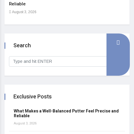
Reliable
Heal
August 3, 2026
Sep
Search
Exclusive Posts
What Makes a Well-Balanced Putter Feel Precise and
Reliable
August 3, 2026