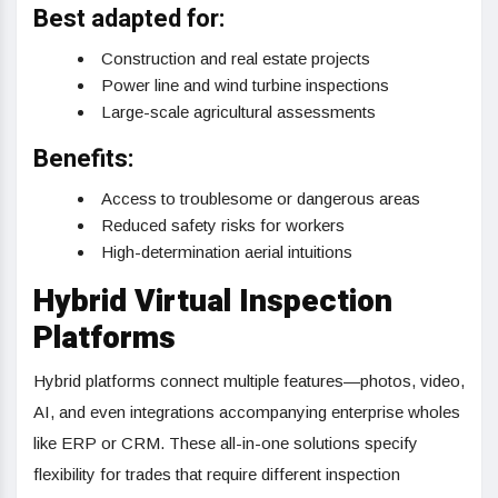
Best adapted for:
Construction and real estate projects
Power line and wind turbine inspections
Large-scale agricultural assessments
Benefits:
Access to troublesome or dangerous areas
Reduced safety risks for workers
High-determination aerial intuitions
Hybrid Virtual Inspection
Platforms
Hybrid platforms connect multiple features—photos, video,
AI, and even integrations accompanying enterprise wholes
like ERP or CRM. These all-in-one solutions specify
flexibility for trades that require different inspection