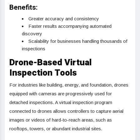
Benefits:
Greater accuracy and consistency
Faster results accompanying automated
discovery
Scalability for businesses handling thousands of
inspections
Drone-Based Virtual
Inspection Tools
For industries like building, energy, and foundation, drones
equipped with cameras are progressively used for
detached inspections. A virtual inspection program
connected to drones allows controllers to capture aerial
images or videos of hard-to-reach areas, such as
rooftops, towers, or abundant industrial sites.