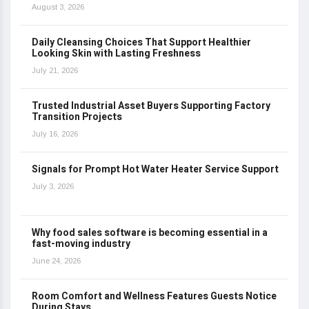
August 3, 2026
Daily Cleansing Choices That Support Healthier
Looking Skin with Lasting Freshness
July 21, 2026
Trusted Industrial Asset Buyers Supporting Factory
Transition Projects
July 16, 2026
Signals for Prompt Hot Water Heater Service Support
July 3, 2026
Why food sales software is becoming essential in a
fast-moving industry
June 24, 2026
Room Comfort and Wellness Features Guests Notice
During Stays