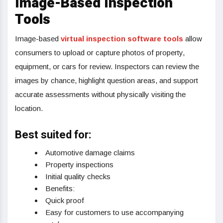
Image-Based Inspection
Tools
Image-based
virtual inspection software tools
allow
consumers to upload or capture photos of property,
equipment, or cars for review. Inspectors can review the
images by chance, highlight question areas, and support
accurate assessments without physically visiting the
location.
Best suited for:
Automotive damage claims
Property inspections
Initial quality checks
Benefits:
Quick proof
Easy for customers to use accompanying