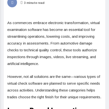
3 minute read
As commerces embrace electronic transformation, virtual
examination software has become an essential tool for
streamlining operations, lowering costs, and improving
accuracy in assessments. From automotive damage
checks to technical quality control, these tools authorize
inspections through images, videos, live streaming, and
artificial intelligence.
However, not all solutions are the same—various types of
virtual check software are planned to serve specific needs
across activities. Understanding these categories helps
trades choose the right finish for their unique requirements.