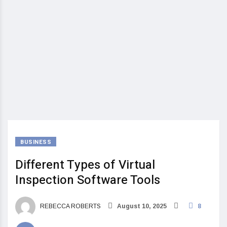
BUSINESS
Different Types of Virtual
Inspection Software Tools
REBECCA ROBERTS
August 10, 2025
8