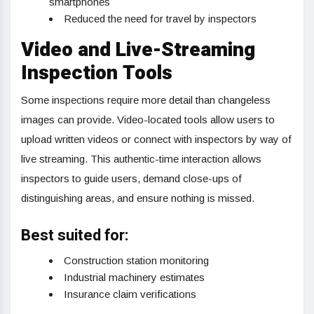
smartphones
Reduced the need for travel by inspectors
Video and Live-Streaming
Inspection Tools
Some inspections require more detail than changeless
images can provide. Video-located tools allow users to
upload written videos or connect with inspectors by way of
live streaming. This authentic-time interaction allows
inspectors to guide users, demand close-ups of
distinguishing areas, and ensure nothing is missed.
Best suited for:
Construction station monitoring
Industrial machinery estimates
Insurance claim verifications