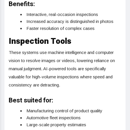
Benefits:
Interactive, real-occasion inspections
Increased accuracy is distinguished in photos
Faster resolution of complex cases
Inspection Tools
These systems use machine intelligence and computer
vision to resolve images or videos, lowering reliance on
manual judgment. AI-powered tools are specifically
valuable for high-volume inspections where speed and
consistency are detracting.
Best suited for:
Manufacturing control of product quality
Automotive fleet inspections
Large-scale property estimates