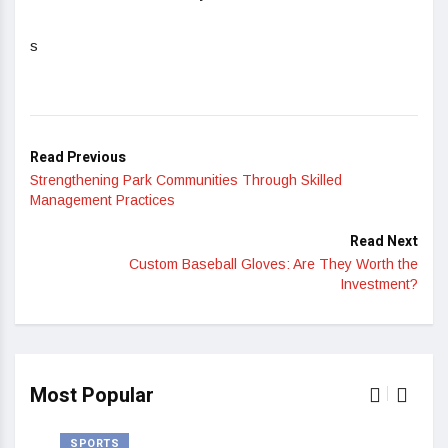
s
Read Previous
Strengthening Park Communities Through Skilled
Management Practices
Read Next
Custom Baseball Gloves: Are They Worth the
Investment?
Most Popular
SPORTS