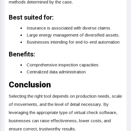
methods determined by the case.
Best suited for:
Insurance is associated with diverse claims
Large energy management of diversified assets.
Businesses intending for end-to-end automation
Benefits:
Comprehensive inspection capacities
Centralized data administration
Conclusion
Selecting the right tool depends on production needs, scale
of movements, and the level of detail necessary. By
leveraging the appropriate type of virtual check software,
businesses can raise effectiveness, lower costs, and
ensure correct, trustworthy results.