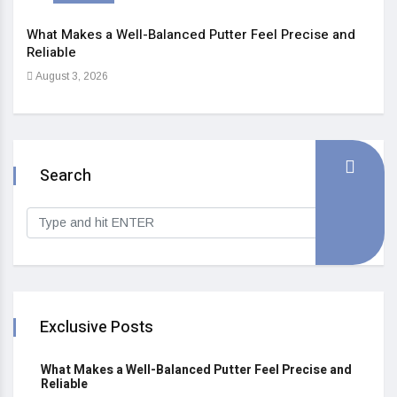
What Makes a Well-Balanced Putter Feel Precise and
5 St
Reliable
Heal
August 3, 2026
Sep
Search
Exclusive Posts
What Makes a Well-Balanced Putter Feel Precise and
Reliable