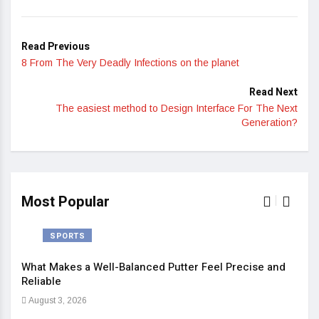
Read Previous
8 From The Very Deadly Infections on the planet
Read Next
The easiest method to Design Interface For The Next
Generation?
Most Popular
SPORTS
What Makes a Well-Balanced Putter Feel Precise and
5 St
Reliable
Heal
August 3, 2026
Sep