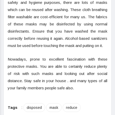
safety and hygiene purposes, there are lots of masks
which can be reused after washing. These cloth breathing
filter washable are cost-efficient for many us. The fabrics
of these masks may be disinfected by using normal
disinfectants. Ensure that you have washed the mask
correctly before reusing it again. Alcohol-based sanitizers
must be used before touching the mask and putting on it.
Nowadays, prone to excellent fascination with these
protective masks. You are able to certainly reduce plenty
of risk with such masks and looking out after social
distance. Stay safe in your house . and many types of all
your family members people safe also.
Tags
:
disposed
mask
reduce