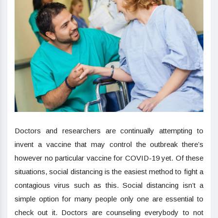
Doctors and researchers are continually attempting to
invent a vaccine that may control the outbreak there’s
however no particular vaccine for COVID-19 yet. Of these
situations, social distancing is the easiest method to fight a
contagious virus such as this. Social distancing isn’t a
simple option for many people only one are essential to
check out it. Doctors are counseling everybody to not