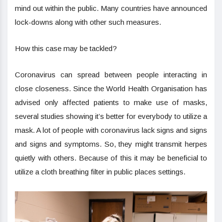
mind out within the public. Many countries have announced
lock-downs along with other such measures.
How this case may be tackled?
Coronavirus can spread between people interacting in
close closeness. Since the World Health Organisation has
advised only affected patients to make use of masks,
several studies showing it’s better for everybody to utilize a
mask. A lot of people with coronavirus lack signs and signs
and signs and symptoms. So, they might transmit herpes
quietly with others. Because of this it may be beneficial to
utilize a cloth breathing filter in public places settings.