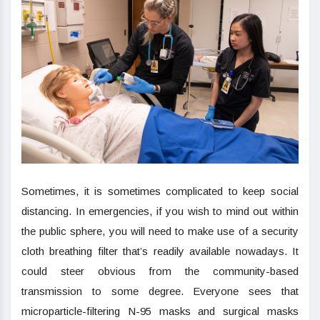
Sometimes, it is sometimes complicated to keep social
distancing. In emergencies, if you wish to mind out within
the public sphere, you will need to make use of a security
cloth breathing filter that’s readily available nowadays. It
could steer obvious from the community-based
transmission to some degree. Everyone sees that
microparticle-filtering N-95 masks and surgical masks