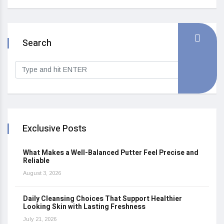
Search
Exclusive Posts
What Makes a Well-Balanced Putter Feel Precise and
Reliable
August 3, 2026
Daily Cleansing Choices That Support Healthier
Looking Skin with Lasting Freshness
July 21, 2026