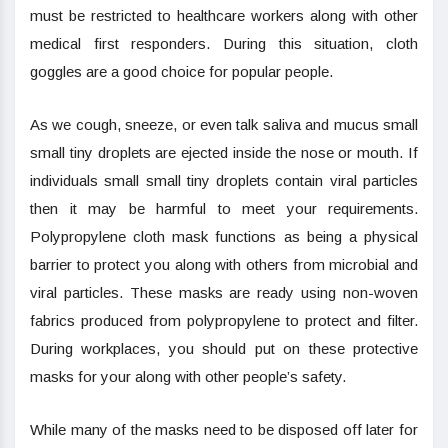
must be restricted to healthcare workers along with other
medical first responders. During this situation, cloth
goggles are a good choice for popular people.
As we cough, sneeze, or even talk saliva and mucus small
small tiny droplets are ejected inside the nose or mouth. If
individuals small small tiny droplets contain viral particles
then it may be harmful to meet your requirements.
Polypropylene cloth mask functions as being a physical
barrier to protect you along with others from microbial and
viral particles. These masks are ready using non-woven
fabrics produced from polypropylene to protect and filter.
During workplaces, you should put on these protective
masks for your along with other people’s safety.
While many of the masks need to be disposed off later for