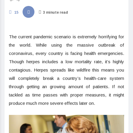
15
3 minute read
The current pandemic scenario is extremely horrifying for
the world. While using the massive outbreak of
coronavirus, every country is facing health emergencies.
Though herpes includes a low mortality rate, it’s highly
contagious. Herpes spreads like wildfire this means you
will completely break a country’s health-care system
through getting an growing amount of patients. If not
tackled as time passes with proper measures, it might
produce much more severe effects later on.