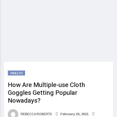
HEALTH
How Are Multiple-use Cloth
Goggles Getting Popular
Nowadays?
REBECCA ROBERTS
February 20, 2021