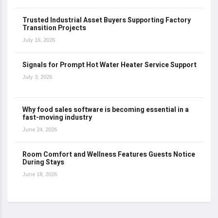
Trusted Industrial Asset Buyers Supporting Factory
Transition Projects
July 16, 2026
Signals for Prompt Hot Water Heater Service Support
July 3, 2026
Why food sales software is becoming essential in a
fast-moving industry
June 24, 2026
Room Comfort and Wellness Features Guests Notice
During Stays
June 18, 2026