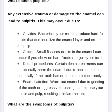
What causes pulpitis?
Any extensive trauma or damage to the enamel can
lead to pulpitis. This may occur due to:
Cavities: Bacteria in your mouth produce harmful
acids that demineralize the enamel layer and erode
the pulp.
Cracks: Small fissures or pits in the enamel can
occur if you chew on hard foods or injure your tooth.
Dental procedures: Certain dental treatments can
accidentally harm the enamel due to increased heat,
especially if the tooth has not been sealed correctly.
Enamel attrition: Worn-out enamel due to grinding
of the teeth or aggressive brushing can expose your
dentin and pulp, resulting in inflammation.
What are the symptoms of pulpitis?