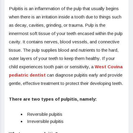
Pulpitis is an inflammation of the pulp that usually begins
when there is an irritation inside a tooth due to things such
as decay, cavities, grinding, or trauma. Pulp is the
innermost soft tissue of your teeth encased within the pulp
cavity. It contains nerves, blood vessels, and connective
tissue. The pulp supplies blood and nutrients to the hard,
outer layers of your teeth to keep them healthy. If your
child experiences tooth pain or sensitivity, a
West Covina
pediatric dentist
can diagnose pulpitis early and provide
gentle, effective treatment to protect their developing teeth.
There are two types of pulpitis, namely:
Reversible pulpitis
Irreversible pulpitis