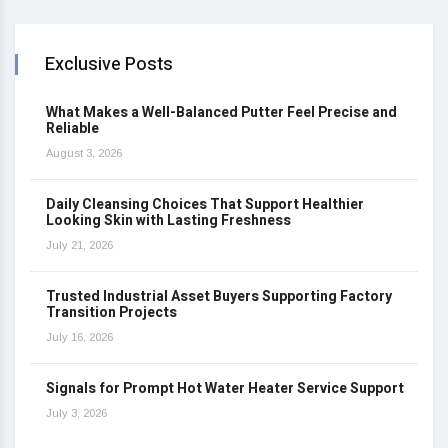
Exclusive Posts
What Makes a Well-Balanced Putter Feel Precise and
Reliable
August 3, 2026
Daily Cleansing Choices That Support Healthier
Looking Skin with Lasting Freshness
July 21, 2026
Trusted Industrial Asset Buyers Supporting Factory
Transition Projects
July 16, 2026
Signals for Prompt Hot Water Heater Service Support
July 3, 2026