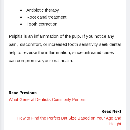
Antibiotic therapy
Root canal treatment
Tooth extraction
Pulpitis is an inflammation of the pulp. If you notice any
pain, discomfort, or increased tooth sensitivity seek dental
help to reverse the inflammation, since untreated cases
can compromise your oral health.
Read Previous
What General Dentists Commonly Perform
Read Next
How to Find the Perfect Bat Size Based on Your Age and
Height