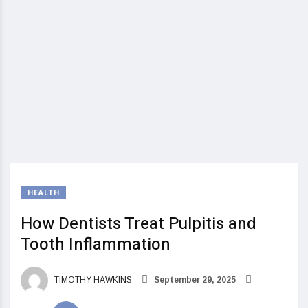
HEALTH
How Dentists Treat Pulpitis and
Tooth Inflammation
TIMOTHY HAWKINS
September 29, 2025