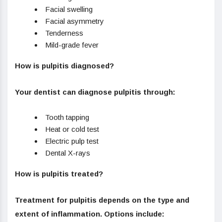
Facial swelling
Facial asymmetry
Tenderness
Mild-grade fever
How is pulpitis diagnosed?
Your dentist can diagnose pulpitis through:
Tooth tapping
Heat or cold test
Electric pulp test
Dental X-rays
How is pulpitis treated?
Treatment for pulpitis depends on the type and
extent of inflammation. Options include: