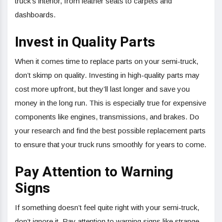
truck’s interior, from leather seats to carpets and
dashboards.
Invest in Quality Parts
When it comes time to replace parts on your semi-truck,
don’t skimp on quality. Investing in high-quality parts may
cost more upfront, but they’ll last longer and save you
money in the long run. This is especially true for expensive
components like engines, transmissions, and brakes. Do
your research and find the best possible replacement parts
to ensure that your truck runs smoothly for years to come.
Pay Attention to Warning
Signs
If something doesn’t feel quite right with your semi-truck,
don’t ignore it. Pay attention to warning signs like strange