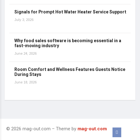
Signals for Prompt Hot Water Heater Service Support
July 3, 2026
Why food sales software is becoming essential in a
fast-moving industry
June 24, 2026
Room Comfort and Wellness Features Guests Notice
During Stays
June 18, 2026
© 2026 mag-out.com – Theme by
mag-out.com