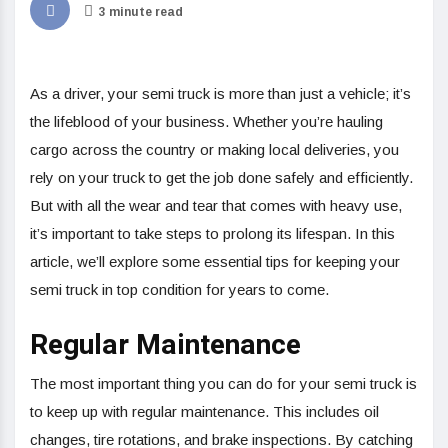
3 minute read
As a driver, your semi truck is more than just a vehicle; it’s
the lifeblood of your business. Whether you’re hauling
cargo across the country or making local deliveries, you
rely on your truck to get the job done safely and efficiently.
But with all the wear and tear that comes with heavy use,
it’s important to take steps to prolong its lifespan. In this
article, we’ll explore some essential tips for keeping your
semi truck in top condition for years to come.
Regular Maintenance
The most important thing you can do for your semi truck is
to keep up with regular maintenance. This includes oil
changes, tire rotations, and brake inspections. By catching