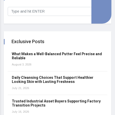
Exclusive Posts
What Makes a Well-Balanced Putter Feel Precise and
Reliable
August 3, 2026
Daily Cleansing Choices That Support Healthier
Looking Skin with Lasting Freshness
July 21, 2026
Trusted Industrial Asset Buyers Supporting Factory
Transition Projects
July 16, 2026