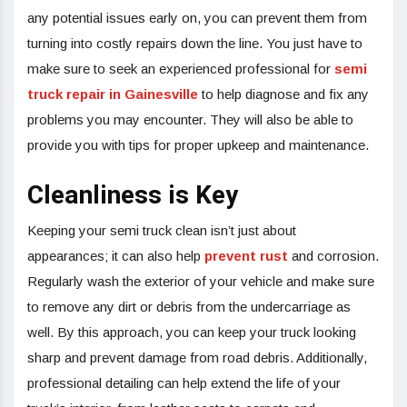
any potential issues early on, you can prevent them from
turning into costly repairs down the line. You just have to
make sure to seek an experienced professional for
semi
truck repair in Gainesville
to help diagnose and fix any
problems you may encounter. They will also be able to
provide you with tips for proper upkeep and maintenance.
Cleanliness is Key
Keeping your semi truck clean isn’t just about
appearances; it can also help
prevent rust
and corrosion.
Regularly wash the exterior of your vehicle and make sure
to remove any dirt or debris from the undercarriage as
well. By this approach, you can keep your truck looking
sharp and prevent damage from road debris. Additionally,
professional detailing can help extend the life of your