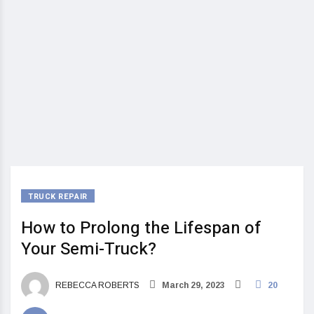
TRUCK REPAIR
How to Prolong the Lifespan of
Your Semi-Truck?
REBECCA ROBERTS
March 29, 2023
20