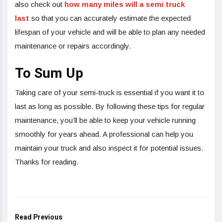
also check out
how many miles will a semi truck
last
so that you can accurately estimate the expected
lifespan of your vehicle and will be able to plan any needed
maintenance or repairs accordingly.
To Sum Up
Taking care of your semi-truck is essential if you want it to
last as long as possible. By following these tips for regular
maintenance, you’ll be able to keep your vehicle running
smoothly for years ahead. A professional can help you
maintain your truck and also inspect it for potential issues.
Thanks for reading.
Read Previous