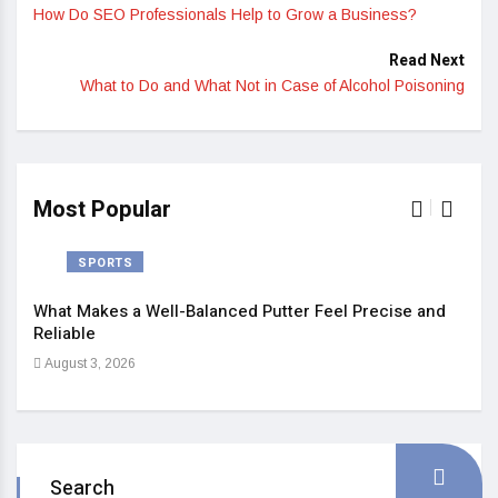
How Do SEO Professionals Help to Grow a Business?
Read Next
What to Do and What Not in Case of Alcohol Poisoning
Most Popular
SPORTS
What Makes a Well-Balanced Putter Feel Precise and
5 St
Reliable
Heal
August 3, 2026
Sep
Search