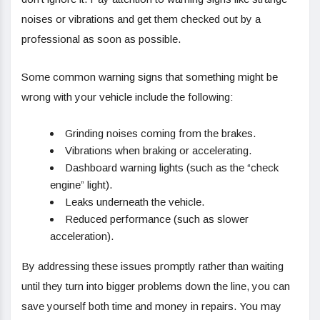
noises or vibrations and get them checked out by a
professional as soon as possible.
Some common warning signs that something might be
wrong with your vehicle include the following:
Grinding noises coming from the brakes.
Vibrations when braking or accelerating.
Dashboard warning lights (such as the “check
engine” light).
Leaks underneath the vehicle.
Reduced performance (such as slower
acceleration).
By addressing these issues promptly rather than waiting
until they turn into bigger problems down the line, you can
save yourself both time and money in repairs. You may