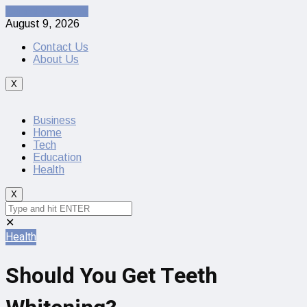
Cancel Preloader
August 9, 2026
Contact Us
About Us
X
Business
Home
Tech
Education
Health
X
✕
Health
Should You Get Teeth