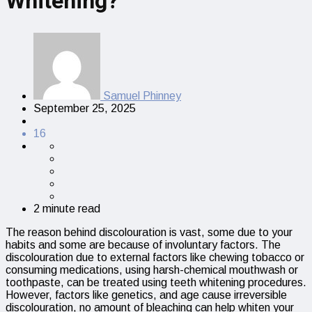
Whitening?
Samuel Phinney
September 25, 2025
16
2 minute read
The reason behind discolouration is vast, some due to your
habits and some are because of involuntary factors. The
discolouration due to external factors like chewing tobacco or
consuming medications, using harsh-chemical mouthwash or
toothpaste, can be treated using teeth whitening procedures.
However, factors like genetics, and age cause irreversible
discolouration, no amount of bleaching can help whiten your