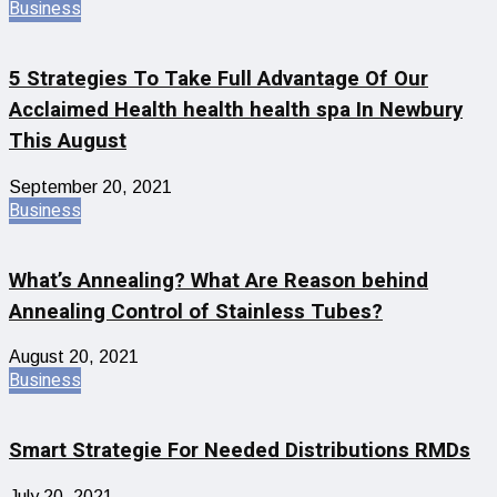
Business
5 Strategies To Take Full Advantage Of Our
Acclaimed Health health health spa In Newbury
This August
September 20, 2021
Business
What’s Annealing? What Are Reason behind
Annealing Control of Stainless Tubes?
August 20, 2021
Business
Smart Strategie For Needed Distributions RMDs
July 20, 2021