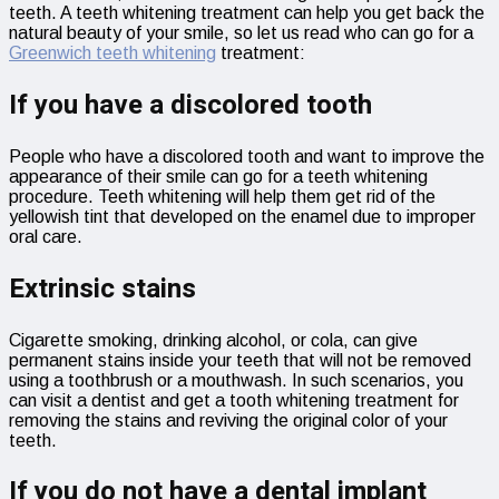
teeth. A teeth whitening treatment can help you get back the
natural beauty of your smile, so let us read who can go for a
Greenwich teeth whitening
treatment:
If you have a discolored tooth
People who have a discolored tooth and want to improve the
appearance of their smile can go for a teeth whitening
procedure. Teeth whitening will help them get rid of the
yellowish tint that developed on the enamel due to improper
oral care.
Extrinsic stains
Cigarette smoking, drinking alcohol, or cola, can give
permanent stains inside your teeth that will not be removed
using a toothbrush or a mouthwash. In such scenarios, you
can visit a dentist and get a tooth whitening treatment for
removing the stains and reviving the original color of your
teeth.
If you do not have a dental implant