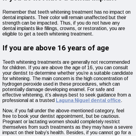
Remember that teeth whitening treatment has no impact on
dental implants. Their color will remain unaffected but their
strength can be impacted. Thus, if you do not have any
dental implants like fillings, crowns, or restoration, you are
eligible to get a teeth whitening treatment.
If you are above 16 years of age
Teeth whitening treatments are generally not recommended
for children. If you are above the age of 16, you can consult
your dentist to determine whether you’re a suitable candidate
for whitening. The main concern is the high concentration of
hydrogen peroxide used in these procedures, which can
potentially damage developing enamel. For safe and
effective whitening, it’s always best to seek guidance from a
professional at a trusted
Laguna Niguel dental office
.
Now, if you fall under the above-mentioned category, feel
free to book your dentist appointment, but be cautious.
Pregnant or lactating women should completely restrict
themselves from such treatments as they may have a severe
impact on their baby’s health. Besides, if you cannot go for a