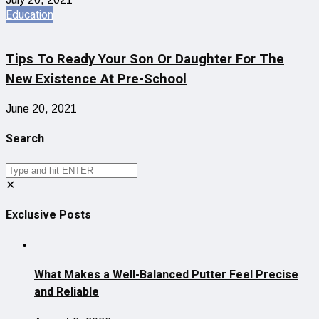
Education
Tips To Ready Your Son Or Daughter For The
New Existence At Pre-School
June 20, 2021
Search
✕
Exclusive Posts
What Makes a Well-Balanced Putter Feel Precise
and Reliable