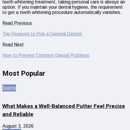
teeth whitening treatment, taking personal care is always an
option. If you maintain your dental hygiene, the requirement
to get a teeth whitening procedure automatically vanishes.
Read Previous
Top Reasons to Pick a General Dentist
Read Next
How to Prevent Common Dental Problems
Most Popular
Sports
What Makes a Well-Balanced Putter Feel Precise
and Reliable
August 3, 2026