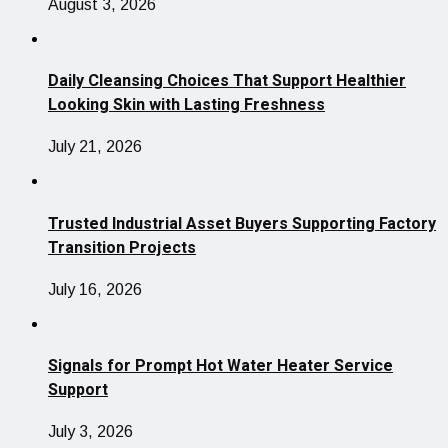
August 3, 2026
Daily Cleansing Choices That Support Healthier
Looking Skin with Lasting Freshness
July 21, 2026
Trusted Industrial Asset Buyers Supporting Factory
Transition Projects
July 16, 2026
Signals for Prompt Hot Water Heater Service
Support
July 3, 2026