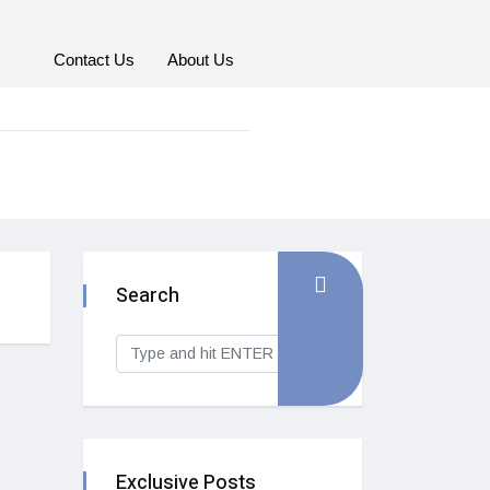
Contact Us
About Us
Search
Exclusive Posts