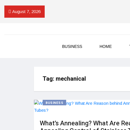
August 7, 2026
BUSINESS
HOME
Tag:
mechanical
BUSINESS
What’s Annealing? What Are Re