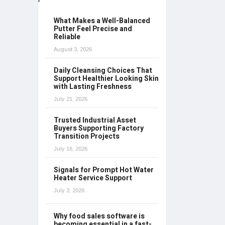
What Makes a Well-Balanced
Putter Feel Precise and
Reliable
August 3, 2026
Daily Cleansing Choices That
Support Healthier Looking Skin
with Lasting Freshness
July 21, 2026
Trusted Industrial Asset
Buyers Supporting Factory
Transition Projects
July 16, 2026
Signals for Prompt Hot Water
Heater Service Support
July 3, 2026
Why food sales software is
becoming essential in a fast-