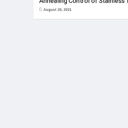
Annealing Control of Stainless
August 20, 2021