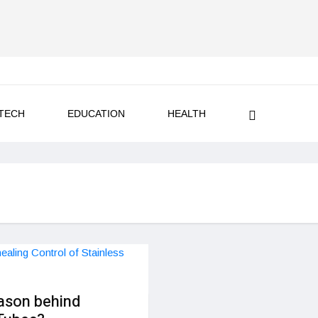
TECH
EDUCATION
HEALTH
ason behind