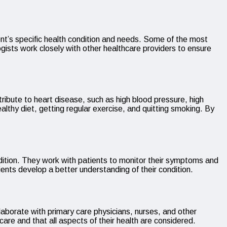
ient’s specific health condition and needs. Some of the most
ists work closely with other healthcare providers to ensure
tribute to heart disease, such as high blood pressure, high
lthy diet, getting regular exercise, and quitting smoking. By
condition. They work with patients to monitor their symptoms and
ents develop a better understanding of their condition.
laborate with primary care physicians, nurses, and other
care and that all aspects of their health are considered.