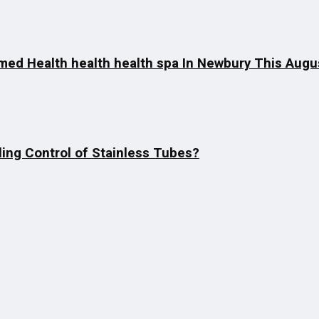
imed Health health health spa In Newbury This Augu
ing Control of Stainless Tubes?