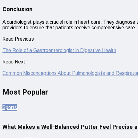
Conclusion
A cardiologist plays a crucial role in heart care. They diagnos
providers to ensure that patients receive comprehensive care. 
Read Previous
The Role of a Gastroenterologist in Digestive Health
Read Next
Common Misconceptions About Pulmonologists and Respirator
Most Popular
Sports
What Makes a Well-Balanced Putter Feel Precise a