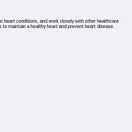
ic heart conditions, and work closely with other healthcare
s to maintain a healthy heart and prevent heart disease.