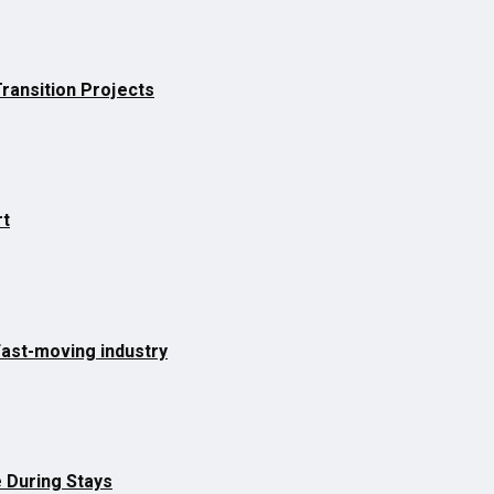
Transition Projects
rt
fast-moving industry
 During Stays