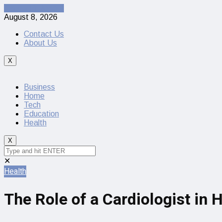
Cancel Preloader
August 8, 2026
Contact Us
About Us
X
Business
Home
Tech
Education
Health
X
✕
Health
The Role of a Cardiologist in 