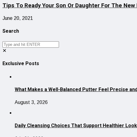
Tips To Ready Your Son Or Daughter For The New 
June 20, 2021
Search
✕
Exclusive Posts
What Makes a Well-Balanced Putter Feel Precise and
August 3, 2026
Daily Cleansing Choices That Support Healthier Look