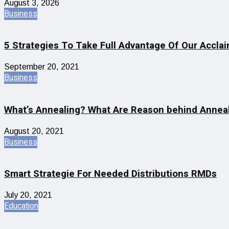
August 3, 2026
Business
5 Strategies To Take Full Advantage Of Our Accla
September 20, 2021
Business
What’s Annealing? What Are Reason behind Anneal
August 20, 2021
Business
Smart Strategie For Needed Distributions RMDs
July 20, 2021
Education