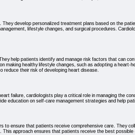
ions. They develop personalized treatment plans based on the pat
nagement, lifestyle changes, and surgical procedures. Cardiolog
. They help patients identify and manage risk factors that can con
on making healthy lifestyle changes, such as adopting a heart-hea
o reduce their risk of developing heart disease.
eart failure, cardiologists play a critical role in managing the 
vide education on self-care management strategies and help pati
ders to ensure that patients receive comprehensive care. They col
e. This approach ensures that patients receive the best possible 