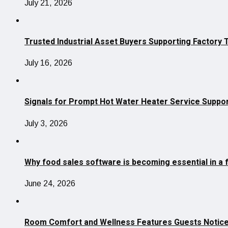
July 21, 2026
Trusted Industrial Asset Buyers Supporting Factory 
July 16, 2026
Signals for Prompt Hot Water Heater Service Suppo
July 3, 2026
Why food sales software is becoming essential in a 
June 24, 2026
Room Comfort and Wellness Features Guests Notice