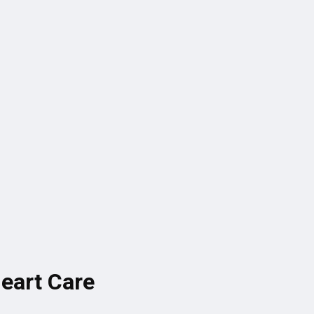
Heart Care