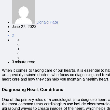
Donald Pate
June 27, 2023
2
3 minute read
When it comes to taking care of our hearts, it is essential to 
are specially trained doctors who focus on diagnosing and treatin
heart care and how they can help you maintain a healthy heart.
Diagnosing Heart Conditions
One of the primary roles of a cardiologist is to diagnose heart
the most common tests cardiologists use include electrocard
ultrasound waves to create images of the heart, which helps the