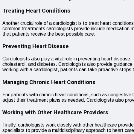
Treating Heart Conditions
Another crucial role of a cardiologist is to treat heart condit
common treatments cardiologists provide include medication ma
that patients receive the best possible care.
Preventing Heart Disease
Cardiologists also play a vital role in preventing heart disease
cholesterol, and diabetes. Cardiologists also provide guidance 
working with a cardiologist, patients can take proactive steps t
Managing Chronic Heart Conditions
For patients with chronic heart conditions, such as congestive h
adjust their treatment plans as needed. Cardiologists also pro
Working with Other Healthcare Providers
Finally, cardiologists work closely with other healthcare provi
specialists to provide a multidisciplinary approach to heart car