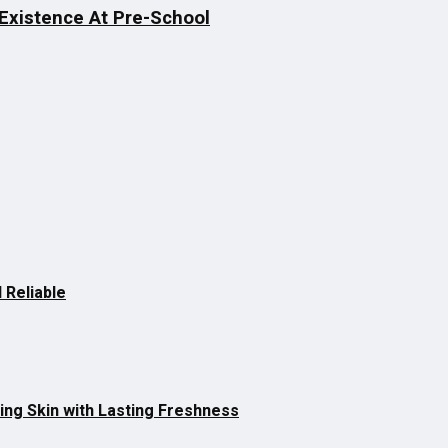
Existence At Pre-School
 Reliable
ing Skin with Lasting Freshness