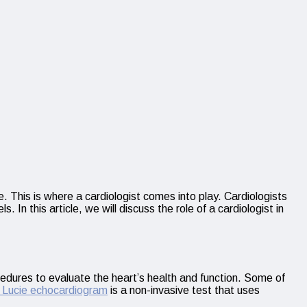
. This is where a cardiologist comes into play. Cardiologists
In this article, we will discuss the role of a cardiologist in
cedures to evaluate the heart’s health and function. Some of
t Lucie echocardiogram
is a non-invasive test that uses