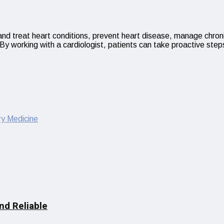
e and treat heart conditions, prevent heart disease, manage chron
By working with a cardiologist, patients can take proactive step
y Medicine
nd Reliable