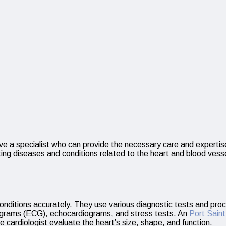
have a specialist who can provide the necessary care and expertise
g diseases and conditions related to the heart and blood vessels. 
 conditions accurately. They use various diagnostic tests and pro
iograms (ECG), echocardiograms, and stress tests. An
Port Sain
 cardiologist evaluate the heart’s size, shape, and function.