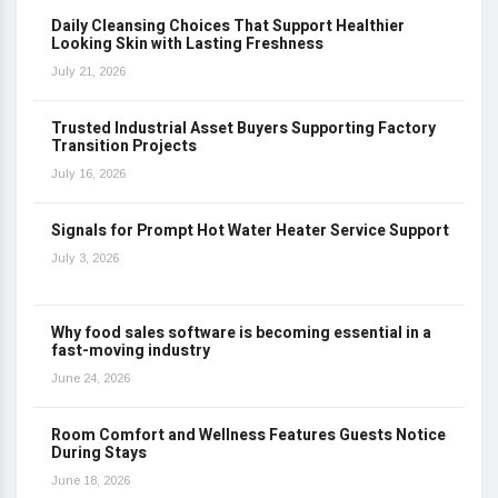
Daily Cleansing Choices That Support Healthier
Looking Skin with Lasting Freshness
July 21, 2026
Trusted Industrial Asset Buyers Supporting Factory
Transition Projects
July 16, 2026
Signals for Prompt Hot Water Heater Service Support
July 3, 2026
Why food sales software is becoming essential in a
fast-moving industry
June 24, 2026
Room Comfort and Wellness Features Guests Notice
During Stays
June 18, 2026