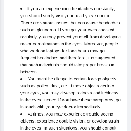
If you are experiencing headaches constantly,
you should surely visit your nearby eye doctor.
There are various issues that can cause headaches
such as glaucoma. If you get your eyes checked
regularly, you may prevent yourself from developing
major complications in the eyes. Moreover, people
who work on laptops for long hours may get
frequent headaches and therefore, it is suggested
that such individuals should take proper breaks in
between.
You might be allergic to certain foreign objects
such as pollen, dust, etc. If these objects get into
your eyes, you may develop redness and itchiness
in the eyes. Hence, if you have these symptoms, get
in touch with your eye doctor immediately.
At times, you may experience trouble seeing
objects, experience double vision, or develop strain
in the eyes. In such situations, you should consult