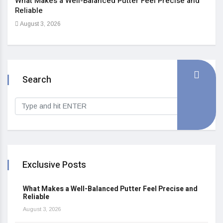
What Makes a Well-Balanced Putter Feel Precise and
5 St
Reliable
Heal
August 3, 2026
Sep
Search
Exclusive Posts
What Makes a Well-Balanced Putter Feel Precise and
Reliable
August 3, 2026