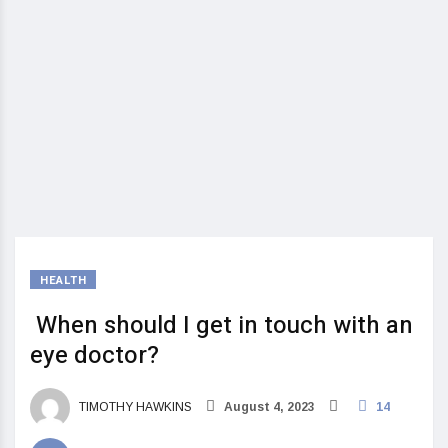
HEALTH
When should I get in touch with an
eye doctor?
TIMOTHY HAWKINS
August 4, 2023
14