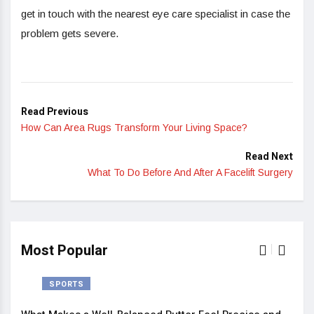
get in touch with the nearest eye care specialist in case the
problem gets severe.
Read Previous
How Can Area Rugs Transform Your Living Space?
Read Next
What To Do Before And After A Facelift Surgery
Most Popular
SPORTS