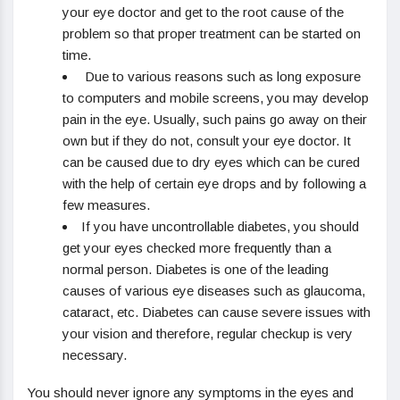
your eye doctor and get to the root cause of the
problem so that proper treatment can be started on
time.
Due to various reasons such as long exposure
to computers and mobile screens, you may develop
pain in the eye. Usually, such pains go away on their
own but if they do not, consult your eye doctor. It
can be caused due to dry eyes which can be cured
with the help of certain eye drops and by following a
few measures.
If you have uncontrollable diabetes, you should
get your eyes checked more frequently than a
normal person. Diabetes is one of the leading
causes of various eye diseases such as glaucoma,
cataract, etc. Diabetes can cause severe issues with
your vision and therefore, regular checkup is very
necessary.
You should never ignore any symptoms in the eyes and