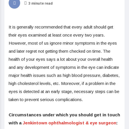
3 minute read
It is generally recommended that every adult should get
their eyes examined at least once every two years.
However, most of us ignore minor symptoms in the eyes
and later regret not getting them checked on time. The
health of your eyes says a lot about your overall health
and any development of symptoms in the eye can indicate
major health issues such as high blood pressure, diabetes,
high cholesterol levels, etc. Moreover, if a problem in the
eyes is detected at an early stage, necessary steps can be
taken to prevent serious complications.
Circumstances under which you should get in touch
with a
Jenkintown ophthalmologist & eye surgeon
: