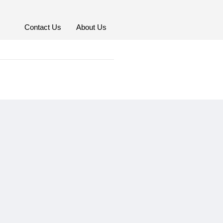
Contact Us
About Us