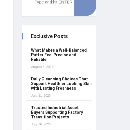
Exclusive Posts
What Makes a Well-Balanced
Putter Feel Precise and
Reliable
August 3, 2026
Daily Cleansing Choices That
Support Healthier Looking Skin
with Lasting Freshness
July 21, 2026
Trusted Industrial Asset
Buyers Supporting Factory
Transition Projects
July 16, 2026