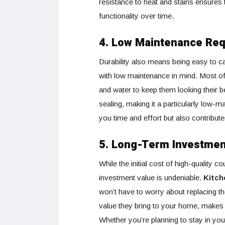
resistance to heat and stains ensures 
functionality over time.
4. Low Maintenance Re
Durability also means being easy to 
with low maintenance in mind. Most of 
and water to keep them looking their b
sealing, making it a particularly low
you time and effort but also contribute
5. Long-Term Investmen
While the initial cost of high-quality 
investment value is undeniable.
Kitch
won’t have to worry about replacing t
value they bring to your home, makes 
Whether you’re planning to stay in you