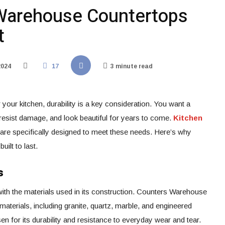
Warehouse Countertops
t
2024
17
3 minute read
your kitchen, durability is a key consideration. You want a
, resist damage, and look beautiful for years to come.
Kitchen
 are specifically designed to meet these needs. Here’s why
ilt to last.
s
with the materials used in its construction. Counters Warehouse
 materials, including granite, quartz, marble, and engineered
en for its durability and resistance to everyday wear and tear.