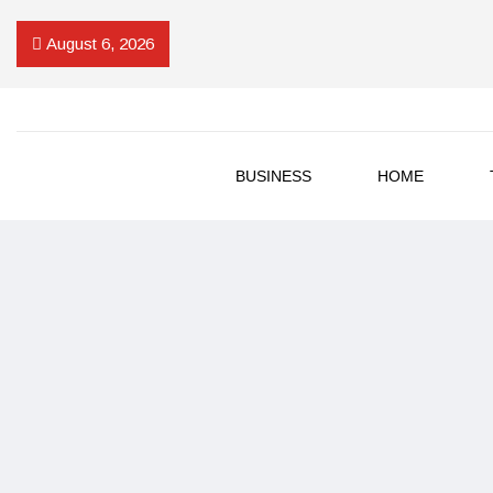
August 6, 2026
BUSINESS
HOME