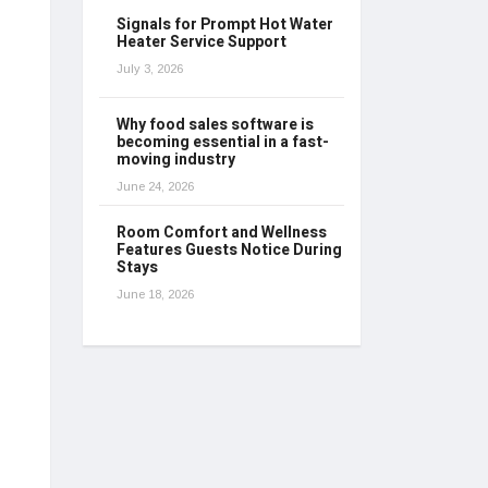
Signals for Prompt Hot Water
Heater Service Support
July 3, 2026
Why food sales software is
becoming essential in a fast-
moving industry
June 24, 2026
Room Comfort and Wellness
Features Guests Notice During
Stays
June 18, 2026