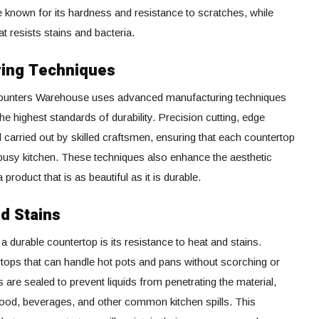
ne known for its hardness and resistance to scratches, while
t resists stains and bacteria.
ring Techniques
s, Counters Warehouse uses advanced manufacturing techniques
he highest standards of durability. Precision cutting, edge
l carried out by skilled craftsmen, ensuring that each countertop
 busy kitchen. These techniques also enhance the aesthetic
product that is as beautiful as it is durable.
nd Stains
a durable countertop is its resistance to heat and stains.
tops that can handle hot pots and pans without scorching or
s are sealed to prevent liquids from penetrating the material,
food, beverages, and other common kitchen spills. This