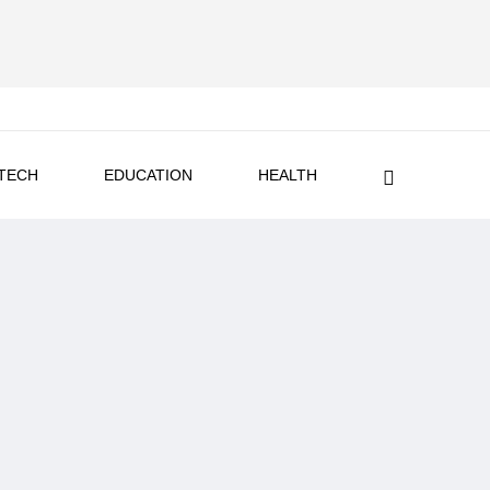
TECH
EDUCATION
HEALTH