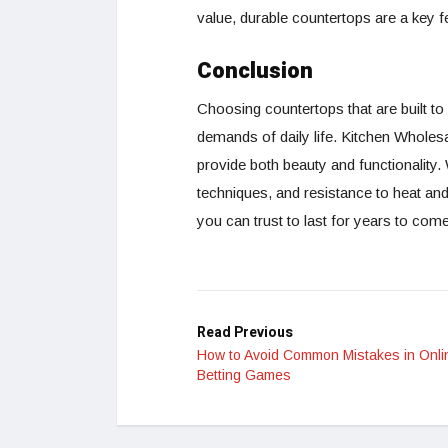
value, durable countertops are a key f
Conclusion
Choosing countertops that are built to l
demands of daily life. Kitchen Wholesa
provide both beauty and functionality.
techniques, and resistance to heat a
you can trust to last for years to come
Read Previous
How to Avoid Common Mistakes in Onli
Betting Games