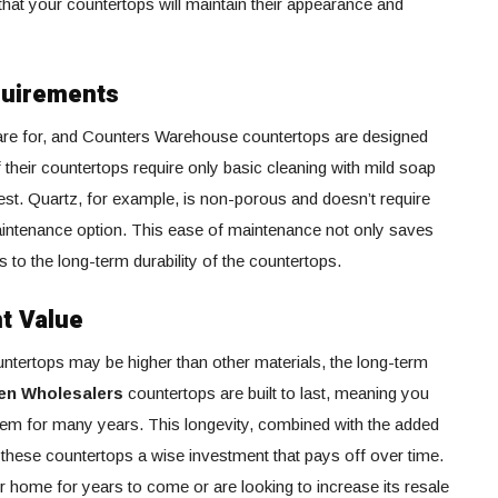
that your countertops will maintain their appearance and
quirements
care for, and Counters Warehouse countertops are designed
their countertops require only basic cleaning with mild soap
est. Quartz, for example, is non-porous and doesn’t require
-maintenance option. This ease of maintenance not only saves
s to the long-term durability of the countertops.
t Value
countertops may be higher than other materials, the long-term
en Wholesalers
countertops are built to last, meaning you
hem for many years. This longevity, combined with the added
these countertops a wise investment that pays off over time.
r home for years to come or are looking to increase its resale