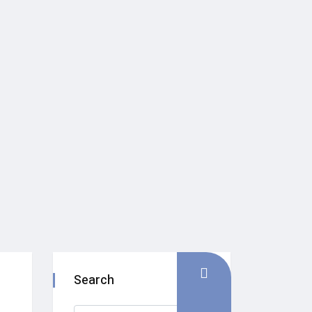
Search