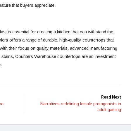
eature that buyers appreciate.
ast is essential for creating a kitchen that can withstand the
lers offers a range of durable, high-quality countertops that
 With their focus on quality materials, advanced manufacturing
nd stains, Counters Warehouse countertops are an investment
.
Read Next
ne
Narratives redefining female protagonists in
adult gaming