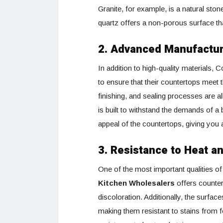
Granite, for example, is a natural sto
quartz offers a non-porous surface tha
2. Advanced Manufactu
In addition to high-quality material
to ensure that their countertops meet t
finishing, and sealing processes are al
is built to withstand the demands of a
appeal of the countertops, giving you a 
3. Resistance to Heat a
One of the most important qualities of 
Kitchen Wholesalers
offers counter
discoloration. Additionally, the surface
making them resistant to stains from 