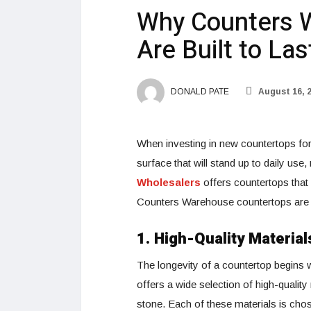
Why Counters 
Are Built to Las
DONALD PATE
August 16, 
When investing in new countertops for 
surface that will stand up to daily use
Wholesalers
offers countertops that
Counters Warehouse countertops are bu
1. High-Quality Material
The longevity of a countertop begins 
offers a wide selection of high-quality
stone. Each of these materials is chos