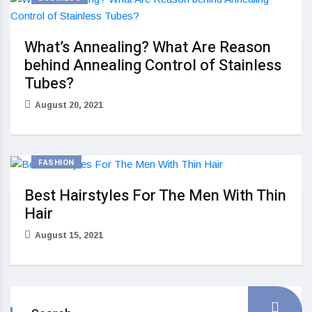
What’s Annealing? What Are Reason
behind Annealing Control of Stainless
Tubes?
August 20, 2021
FASHION
Best Hairstyles For The Men With Thin
Hair
August 15, 2021