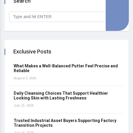
Search
Exclusive Posts
What Makes a Well-Balanced Putter Feel Precise and
Reliable
August 3, 2026
Daily Cleansing Choices That Support Healthier
Looking Skin with Lasting Freshness
July 21, 2026
Trusted Industrial Asset Buyers Supporting Factory
Transition Projects
July 16, 2026