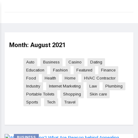
Month:
August 2021
Auto
Business
Casino
Dating
Education
Fashion
Featured
Finance
Food
Health
Home
HVAC Contractor
Industry
Internet Marketing
Law
Plumbing
Portable Toilets
Shopping
Skin care
Sports
Tech
Travel
BUSINESS