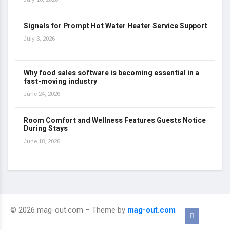
Signals for Prompt Hot Water Heater Service Support
July 3, 2026
Why food sales software is becoming essential in a
fast-moving industry
June 24, 2026
Room Comfort and Wellness Features Guests Notice
During Stays
June 18, 2026
© 2026 mag-out.com – Theme by
mag-out.com