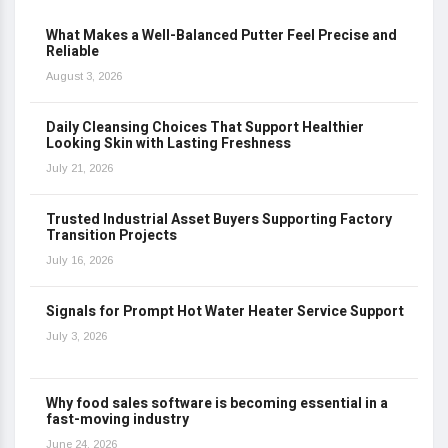
What Makes a Well-Balanced Putter Feel Precise and
Reliable
August 3, 2026
Daily Cleansing Choices That Support Healthier
Looking Skin with Lasting Freshness
July 21, 2026
Trusted Industrial Asset Buyers Supporting Factory
Transition Projects
July 16, 2026
Signals for Prompt Hot Water Heater Service Support
July 3, 2026
Why food sales software is becoming essential in a
fast-moving industry
June 24, 2026