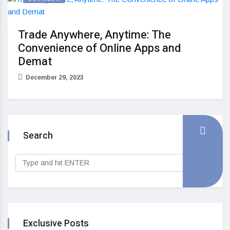
Trade Anywhere, Anytime: The
Convenience of Online Apps and
Demat
December 29, 2023
Search
Exclusive Posts