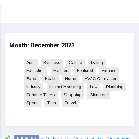
Month:
December 2023
Auto
Business
Casino
Dating
Education
Fashion
Featured
Finance
Food
Health
Home
HVAC Contractor
Industry
Internet Marketing
Law
Plumbing
Portable Toilets
Shopping
Skin care
Sports
Tech
Travel
BUSINESS