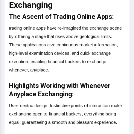
Exchanging
The Ascent of Trading Online Apps:
trading online apps have re-imagined the exchange scene
by offering a stage that rises above geological limits.
These applications give continuous market information,
high-level examination devices, and quick exchange
execution, enabling financial backers to exchange
whenever, anyplace.
Highlights Working with Whenever
Anyplace Exchanging:
User-centric design: Instinctive points of interaction make
exchanging open to financial backers, everything being
equal, guaranteeing a smooth and pleasant experience.