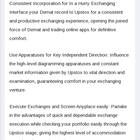
Consistent Incorporation for In a Hurry Exchanging:
Interface your Demat record to Upstox for a consistent
and productive exchanging experience, opening the joined
force of Demat and trading online apps for definitive
comfort.
Use Apparatuses for Key Independent Direction: Influence
the high-level diagramming apparatuses and constant
market information given by Upstox to vital direction and
examination, guaranteeing comfort in your exchanging
venture.
Execute Exchanges and Screen Anyplace easily: Partake
in the advantages of quick and dependable exchange
execution while checking your portfolio easily through the
Upstox stage, giving the highest level of accommodation