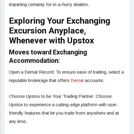
imparting certainty for in-a-hurry dealers.
Exploring Your Exchanging
Excursion Anyplace,
Whenever with Upstox
Moves toward Exchanging
Accommodation:
Open a Demat Record: To ensure ease of trading, select a
reputable brokerage that offers
Demat
accounts.
Choose Upstox to be Your Trading Partner: Choose
Upstox to experience a cutting-edge platform with user-
friendly features that let you trade from anywhere and at
any time.