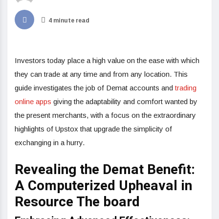
4 minute read
Investors today place a high value on the ease with which
they can trade at any time and from any location. This
guide investigates the job of Demat accounts and
trading
online apps
giving the adaptability and comfort wanted by
the present merchants, with a focus on the extraordinary
highlights of Upstox that upgrade the simplicity of
exchanging in a hurry.
Revealing the Demat Benefit:
A Computerized Upheaval in
Resource The board