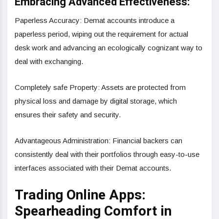
Embracing Advanced Effectiveness:
Paperless Accuracy: Demat accounts introduce a
paperless period, wiping out the requirement for actual
desk work and advancing an ecologically cognizant way to
deal with exchanging.
Completely safe Property: Assets are protected from
physical loss and damage by digital storage, which
ensures their safety and security.
Advantageous Administration: Financial backers can
consistently deal with their portfolios through easy-to-use
interfaces associated with their Demat accounts.
Trading Online Apps:
Spearheading Comfort in