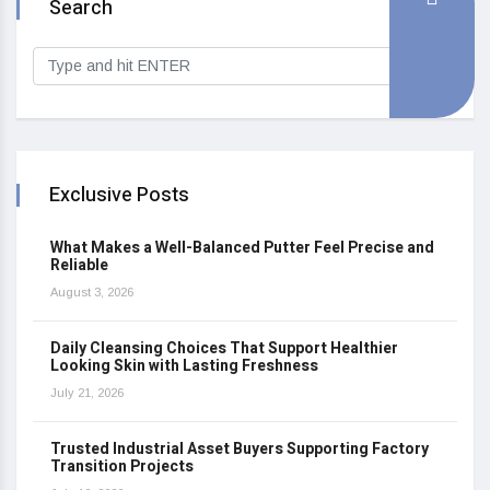
Search
Exclusive Posts
What Makes a Well-Balanced Putter Feel Precise and
Reliable
August 3, 2026
Daily Cleansing Choices That Support Healthier
Looking Skin with Lasting Freshness
July 21, 2026
Trusted Industrial Asset Buyers Supporting Factory
Transition Projects