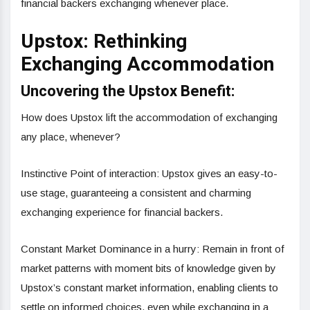
financial backers exchanging whenever place.
Upstox: Rethinking
Exchanging Accommodation
Uncovering the Upstox Benefit:
How does Upstox lift the accommodation of exchanging
any place, whenever?
Instinctive Point of interaction: Upstox gives an easy-to-
use stage, guaranteeing a consistent and charming
exchanging experience for financial backers.
Constant Market Dominance in a hurry: Remain in front of
market patterns with moment bits of knowledge given by
Upstox’s constant market information, enabling clients to
settle on informed choices, even while exchanging in a