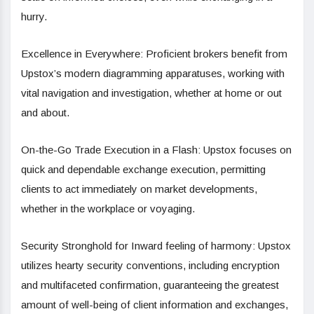
hurry.
Excellence in Everywhere: Proficient brokers benefit from
Upstox’s modern diagramming apparatuses, working with
vital navigation and investigation, whether at home or out
and about.
On-the-Go Trade Execution in a Flash: Upstox focuses on
quick and dependable exchange execution, permitting
clients to act immediately on market developments,
whether in the workplace or voyaging.
Security Stronghold for Inward feeling of harmony: Upstox
utilizes hearty security conventions, including encryption
and multifaceted confirmation, guaranteeing the greatest
amount of well-being of client information and exchanges,