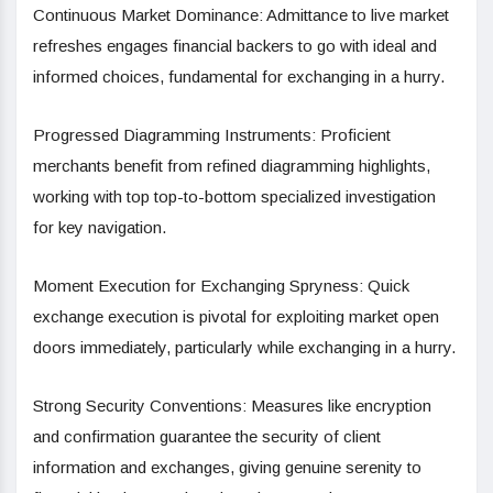
Continuous Market Dominance: Admittance to live market
refreshes engages financial backers to go with ideal and
informed choices, fundamental for exchanging in a hurry.
Progressed Diagramming Instruments: Proficient
merchants benefit from refined diagramming highlights,
working with top top-to-bottom specialized investigation
for key navigation.
Moment Execution for Exchanging Spryness: Quick
exchange execution is pivotal for exploiting market open
doors immediately, particularly while exchanging in a hurry.
Strong Security Conventions: Measures like encryption
and confirmation guarantee the security of client
information and exchanges, giving genuine serenity to