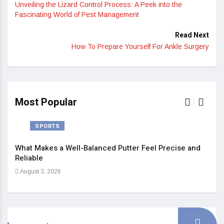
Unveiling the Lizard Control Process: A Peek into the
Fascinating World of Pest Management
Read Next
How To Prepare Yourself For Ankle Surgery
Most Popular
SPORTS
What Makes a Well-Balanced Putter Feel Precise and
5 St
Reliable
Heal
August 3, 2026
Sep