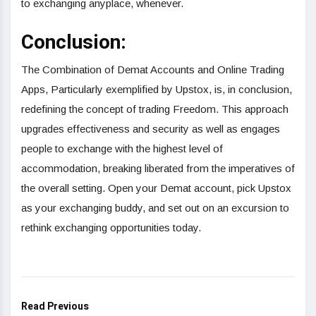
to exchanging anyplace, whenever.
Conclusion:
The Combination of Demat Accounts and Online Trading
Apps, Particularly exemplified by Upstox, is, in conclusion,
redefining the concept of trading Freedom. This approach
upgrades effectiveness and security as well as engages
people to exchange with the highest level of
accommodation, breaking liberated from the imperatives of
the overall setting. Open your Demat account, pick Upstox
as your exchanging buddy, and set out on an excursion to
rethink exchanging opportunities today.
Read Previous