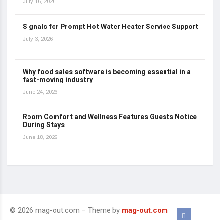
July 16, 2026
Signals for Prompt Hot Water Heater Service Support
July 3, 2026
Why food sales software is becoming essential in a
fast-moving industry
June 24, 2026
Room Comfort and Wellness Features Guests Notice
During Stays
June 18, 2026
© 2026 mag-out.com – Theme by
mag-out.com