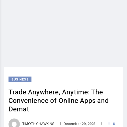
BUSINESS
Trade Anywhere, Anytime: The
Convenience of Online Apps and
Demat
TIMOTHY HAWKINS
December 29, 2023
6