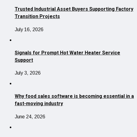
Trusted Industrial Asset Buyers Supporting Factory
Transition Projects
July 16, 2026
Signals for Prompt Hot Water Heater Service
Support
July 3, 2026
Why food sales software is becoming essential in a
fast-moving industry
June 24, 2026