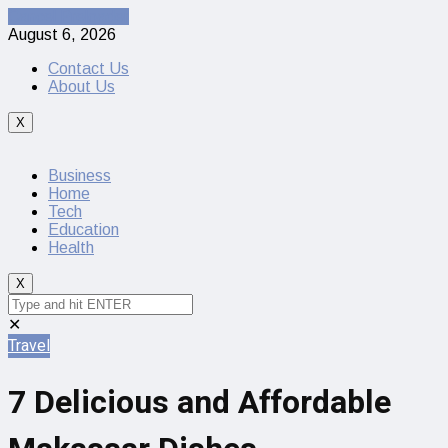
Cancel Preloader
August 6, 2026
Contact Us
About Us
X
Business
Home
Tech
Education
Health
X
✕
Travel
7 Delicious and Affordable