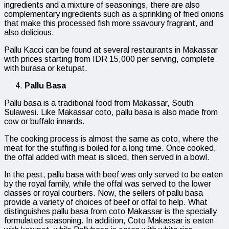
ingredients and a mixture of seasonings, there are also
complementary ingredients such as a sprinkling of fried onions
that make this processed fish more ssavoury fragrant, and
also delicious.
Pallu Kacci can be found at several restaurants in Makassar
with prices starting from IDR 15,000 per serving, complete
with burasa or ketupat.
Pallu Basa
Pallu basa is a traditional food from Makassar, South
Sulawesi. Like Makassar coto, pallu basa is also made from
cow or buffalo innards.
The cooking process is almost the same as coto, where the
meat for the stuffing is boiled for a long time. Once cooked,
the offal added with meat is sliced, then served in a bowl.
In the past, pallu basa with beef was only served to be eaten
by the royal family, while the offal was served to the lower
classes or royal courtiers. Now, the sellers of pallu basa
provide a variety of choices of beef or offal to help. What
distinguishes pallu basa from coto Makassar is the specially
formulated seasoning. In addition, Coto Makassar is eaten