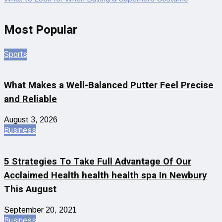
Most Popular
Sports
What Makes a Well-Balanced Putter Feel Precise
and Reliable
August 3, 2026
Business
5 Strategies To Take Full Advantage Of Our
Acclaimed Health health health spa In Newbury
This August
September 20, 2021
Business