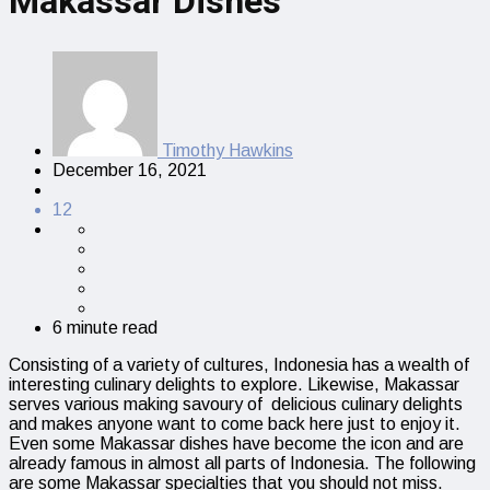
Makassar Dishes
Timothy Hawkins
December 16, 2021
12
6 minute read
Consisting of a variety of cultures, Indonesia has a wealth of
interesting culinary delights to explore. Likewise, Makassar
serves various making savoury of delicious culinary delights
and makes anyone want to come back here just to enjoy it.
Even some Makassar dishes have become the icon and are
already famous in almost all parts of Indonesia. The following
are some Makassar specialties that you should not miss.