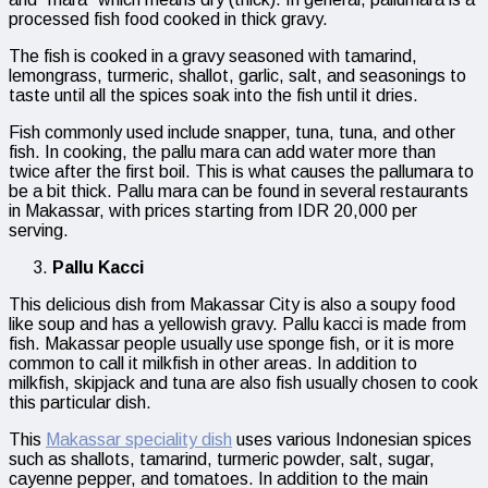
processed fish food cooked in thick gravy.
The fish is cooked in a gravy seasoned with tamarind,
lemongrass, turmeric, shallot, garlic, salt, and seasonings to
taste until all the spices soak into the fish until it dries.
Fish commonly used include snapper, tuna, tuna, and other
fish. In cooking, the pallu mara can add water more than
twice after the first boil. This is what causes the pallumara to
be a bit thick. Pallu mara can be found in several restaurants
in Makassar, with prices starting from IDR 20,000 per
serving.
Pallu Kacci
This delicious dish from Makassar City is also a soupy food
like soup and has a yellowish gravy. Pallu kacci is made from
fish. Makassar people usually use sponge fish, or it is more
common to call it milkfish in other areas. In addition to
milkfish, skipjack and tuna are also fish usually chosen to cook
this particular dish.
This
Makassar speciality dish
uses various Indonesian spices
such as shallots, tamarind, turmeric powder, salt, sugar,
cayenne pepper, and tomatoes. In addition to the main