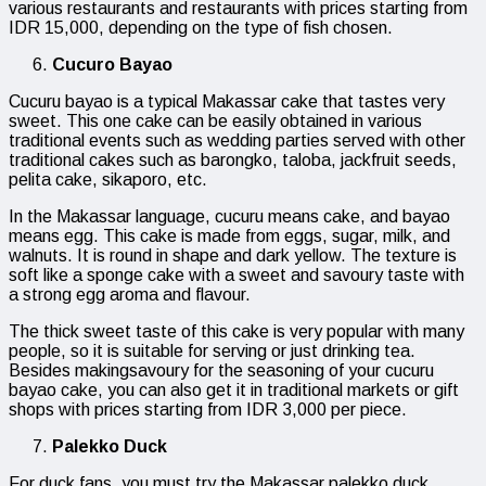
various restaurants and restaurants with prices starting from
IDR 15,000, depending on the type of fish chosen.
Cucuro Bayao
Cucuru bayao is a typical Makassar cake that tastes very
sweet. This one cake can be easily obtained in various
traditional events such as wedding parties served with other
traditional cakes such as barongko, taloba, jackfruit seeds,
pelita cake, sikaporo, etc.
In the Makassar language, cucuru means cake, and bayao
means egg. This cake is made from eggs, sugar, milk, and
walnuts. It is round in shape and dark yellow. The texture is
soft like a sponge cake with a sweet and savoury taste with
a strong egg aroma and flavour.
The thick sweet taste of this cake is very popular with many
people, so it is suitable for serving or just drinking tea.
Besides makingsavoury for the seasoning of your cucuru
bayao cake, you can also get it in traditional markets or gift
shops with prices starting from IDR 3,000 per piece.
Palekko Duck
For duck fans, you must try the Makassar palekko duck.