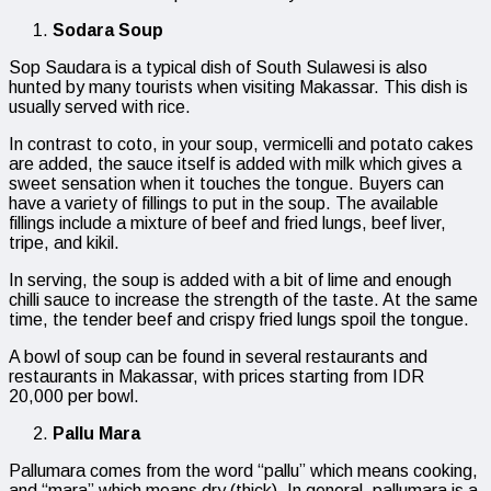
Sodara Soup
Sop Saudara is a typical dish of South Sulawesi is also
hunted by many tourists when visiting Makassar. This dish is
usually served with rice.
In contrast to coto, in your soup, vermicelli and potato cakes
are added, the sauce itself is added with milk which gives a
sweet sensation when it touches the tongue. Buyers can
have a variety of fillings to put in the soup. The available
fillings include a mixture of beef and fried lungs, beef liver,
tripe, and kikil.
In serving, the soup is added with a bit of lime and enough
chilli sauce to increase the strength of the taste. At the same
time, the tender beef and crispy fried lungs spoil the tongue.
A bowl of soup can be found in several restaurants and
restaurants in Makassar, with prices starting from IDR
20,000 per bowl.
Pallu Mara
Pallumara comes from the word “pallu” which means cooking,
and “mara” which means dry (thick). In general, pallumara is a