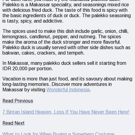
Palekko is a Makassar speciality, and seasonings mixed rice
with delicious fried duck. The taste of this food is spicy with
the basic ingredients of duck or duck. The palekko seasoning
is tasty, spicy, and addictive.
The spices used to make this dish include garlic, onion, chilli,
lemongrass, candlenut, pepper, and nutmeg. The spices
make the aroma of the duck stronger and more flavorful.
Palekko duck is usually served with other side dishes such as
bakwan, cakes, crackers, and tempeh.
In Makassar, many palekko duck sellers sell it starting from
IDR 20,000 per portion.
Vacation is more than just food, and its savoury about making
long-lasting memories. Discover more adventures in
Makassar by visiting
Wonderful Indonesia
.
Read Previous
7 Bintan Island Heaven, Loss If You Have Never Been Here!
Read Next
What to Look for When Buying a Superhero Costume