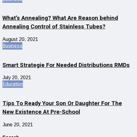
What’s Annealing? What Are Reason behind
Annealing Control of Stainless Tubes?
August 20, 2021
Business
Smart Strategie For Needed Distributions RMDs
July 20, 2021
Education
Tips To Ready Your Son Or Daughter For The
New Existence At Pre-School
June 20, 2021