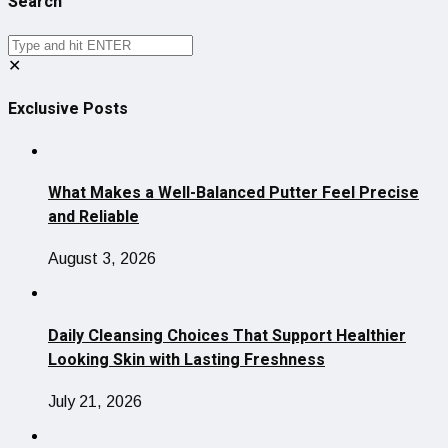
Search
✕
Exclusive Posts
What Makes a Well-Balanced Putter Feel Precise
and Reliable
August 3, 2026
Daily Cleansing Choices That Support Healthier
Looking Skin with Lasting Freshness
July 21, 2026