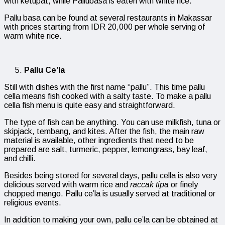
with ketupat, while Pallubasa is eaten with white rice.
Pallu basa can be found at several restaurants in Makassar
with prices starting from IDR 20,000 per whole serving of
warm white rice.
Pallu Ce’la
Still with dishes with the first name “pallu”. This time pallu
cella means fish cooked with a salty taste. To make a pallu
cella fish menu is quite easy and straightforward.
The type of fish can be anything. You can use milkfish, tuna or
skipjack, tembang, and kites. After the fish, the main raw
material is available, other ingredients that need to be
prepared are salt, turmeric, pepper, lemongrass, bay leaf,
and chilli.
Besides being stored for several days, pallu cella is also very
delicious served with warm rice and
raccak tipa
or finely
chopped mango. Pallu ce’la is usually served at traditional or
religious events.
In addition to making your own, pallu ce’la can be obtained at