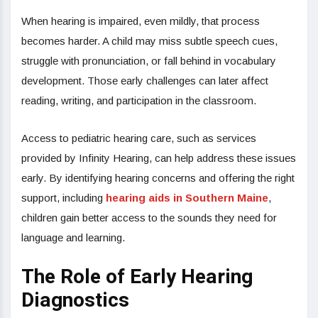
When hearing is impaired, even mildly, that process
becomes harder. A child may miss subtle speech cues,
struggle with pronunciation, or fall behind in vocabulary
development. Those early challenges can later affect
reading, writing, and participation in the classroom.
Access to pediatric hearing care, such as services
provided by Infinity Hearing, can help address these issues
early. By identifying hearing concerns and offering the right
support, including
hearing aids in Southern Maine
,
children gain better access to the sounds they need for
language and learning.
The Role of Early Hearing
Diagnostics