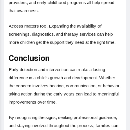
providers, and early childhood programs all help spread
that awareness.
Access matters too. Expanding the availability of
screenings, diagnostics, and therapy services can help
more children get the support they need at the right time.
Conclusion
Early detection and intervention can make a lasting
difference in a child’s growth and development. Whether
the concern involves hearing, communication, or behavior,
taking action during the early years can lead to meaningful
improvements over time.
By recognizing the signs, seeking professional guidance,
and staying involved throughout the process, families can