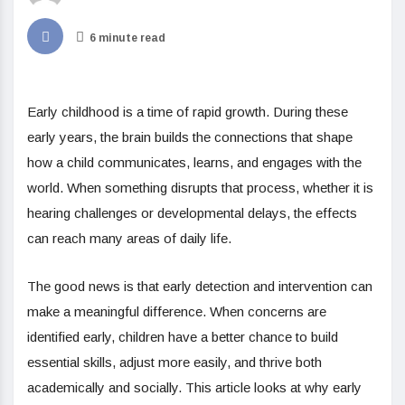
6 minute read
Early childhood is a time of rapid growth. During these
early years, the brain builds the connections that shape
how a child communicates, learns, and engages with the
world. When something disrupts that process, whether it is
hearing challenges or developmental delays, the effects
can reach many areas of daily life.
The good news is that early detection and intervention can
make a meaningful difference. When concerns are
identified early, children have a better chance to build
essential skills, adjust more easily, and thrive both
academically and socially. This article looks at why early