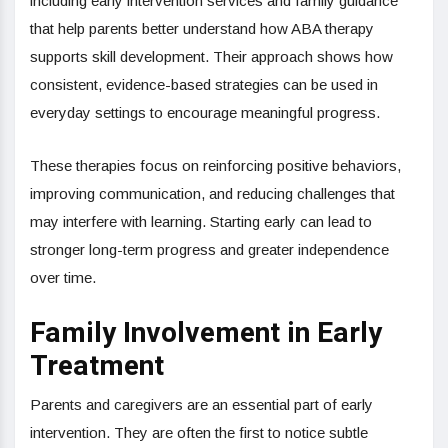
including early intervention services and family guidance
that help parents better understand how ABA therapy
supports skill development. Their approach shows how
consistent, evidence-based strategies can be used in
everyday settings to encourage meaningful progress.
These therapies focus on reinforcing positive behaviors,
improving communication, and reducing challenges that
may interfere with learning. Starting early can lead to
stronger long-term progress and greater independence
over time.
Family Involvement in Early
Treatment
Parents and caregivers are an essential part of early
intervention. They are often the first to notice subtle