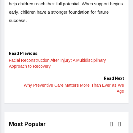
help children reach their full potential. When support begins
early, children have a stronger foundation for future
success.
Read Previous
Facial Reconstruction After Injury: A Multidisciplinary
Approach to Recovery
Read Next
Why Preventive Care Matters More Than Ever as We
Age
Most Popular