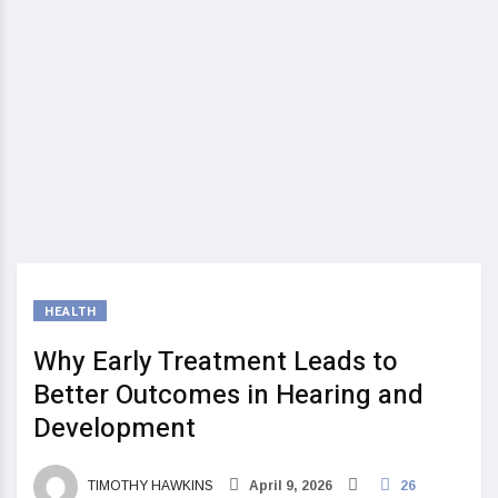
HEALTH
Why Early Treatment Leads to
Better Outcomes in Hearing and
Development
TIMOTHY HAWKINS
April 9, 2026
26