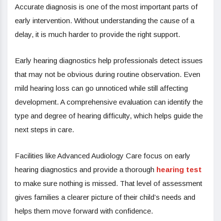
Accurate diagnosis is one of the most important parts of
early intervention. Without understanding the cause of a
delay, it is much harder to provide the right support.
Early hearing diagnostics help professionals detect issues
that may not be obvious during routine observation. Even
mild hearing loss can go unnoticed while still affecting
development. A comprehensive evaluation can identify the
type and degree of hearing difficulty, which helps guide the
next steps in care.
Facilities like Advanced Audiology Care focus on early
hearing diagnostics and provide a thorough
hearing test
to make sure nothing is missed. That level of assessment
gives families a clearer picture of their child’s needs and
helps them move forward with confidence.