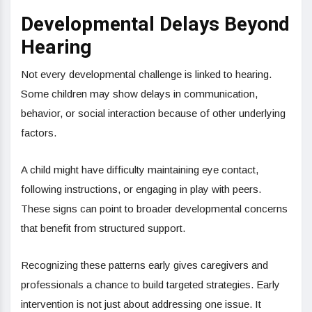
Developmental Delays Beyond
Hearing
Not every developmental challenge is linked to hearing.
Some children may show delays in communication,
behavior, or social interaction because of other underlying
factors.
A child might have difficulty maintaining eye contact,
following instructions, or engaging in play with peers.
These signs can point to broader developmental concerns
that benefit from structured support.
Recognizing these patterns early gives caregivers and
professionals a chance to build targeted strategies. Early
intervention is not just about addressing one issue. It