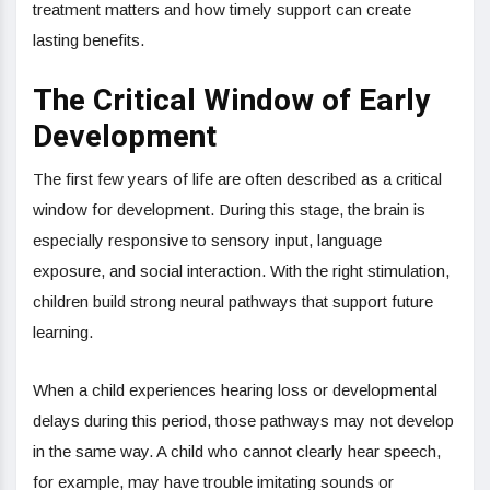
treatment matters and how timely support can create
lasting benefits.
The Critical Window of Early
Development
The first few years of life are often described as a critical
window for development. During this stage, the brain is
especially responsive to sensory input, language
exposure, and social interaction. With the right stimulation,
children build strong neural pathways that support future
learning.
When a child experiences hearing loss or developmental
delays during this period, those pathways may not develop
in the same way. A child who cannot clearly hear speech,
for example, may have trouble imitating sounds or