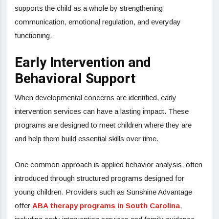
supports the child as a whole by strengthening
communication, emotional regulation, and everyday
functioning.
Early Intervention and
Behavioral Support
When developmental concerns are identified, early
intervention services can have a lasting impact. These
programs are designed to meet children where they are
and help them build essential skills over time.
One common approach is applied behavior analysis, often
introduced through structured programs designed for
young children. Providers such as Sunshine Advantage
offer
ABA therapy programs in South Carolina
,