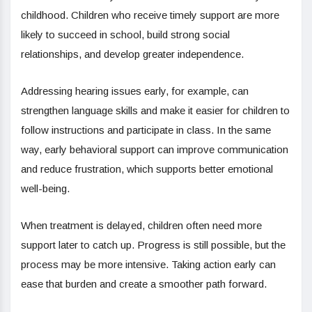
childhood. Children who receive timely support are more
likely to succeed in school, build strong social
relationships, and develop greater independence.
Addressing hearing issues early, for example, can
strengthen language skills and make it easier for children to
follow instructions and participate in class. In the same
way, early behavioral support can improve communication
and reduce frustration, which supports better emotional
well-being.
When treatment is delayed, children often need more
support later to catch up. Progress is still possible, but the
process may be more intensive. Taking action early can
ease that burden and create a smoother path forward.