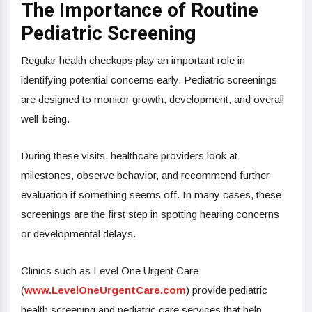
The Importance of Routine
Pediatric Screening
Regular health checkups play an important role in
identifying potential concerns early. Pediatric screenings
are designed to monitor growth, development, and overall
well-being.
During these visits, healthcare providers look at
milestones, observe behavior, and recommend further
evaluation if something seems off. In many cases, these
screenings are the first step in spotting hearing concerns
or developmental delays.
Clinics such as Level One Urgent Care
(
www.LevelOneUrgentCare.com
) provide pediatric
health screening and pediatric care services that help