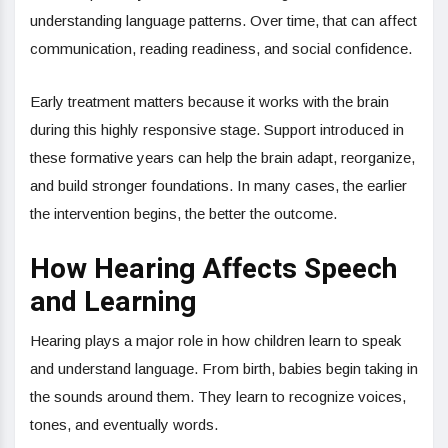
understanding language patterns. Over time, that can affect
communication, reading readiness, and social confidence.
Early treatment matters because it works with the brain
during this highly responsive stage. Support introduced in
these formative years can help the brain adapt, reorganize,
and build stronger foundations. In many cases, the earlier
the intervention begins, the better the outcome.
How Hearing Affects Speech
and Learning
Hearing plays a major role in how children learn to speak
and understand language. From birth, babies begin taking in
the sounds around them. They learn to recognize voices,
tones, and eventually words.