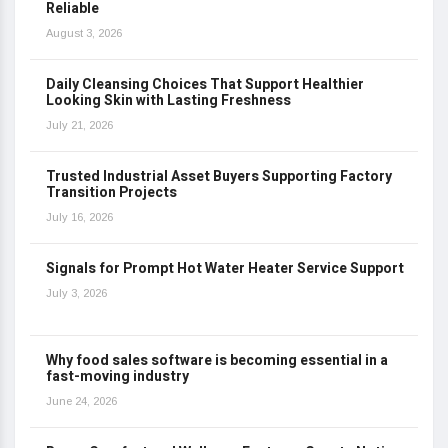
Reliable
August 3, 2026
Daily Cleansing Choices That Support Healthier
Looking Skin with Lasting Freshness
July 21, 2026
Trusted Industrial Asset Buyers Supporting Factory
Transition Projects
July 16, 2026
Signals for Prompt Hot Water Heater Service Support
July 3, 2026
Why food sales software is becoming essential in a
fast-moving industry
June 24, 2026