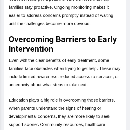
families stay proactive. Ongoing monitoring makes it
easier to address concerns promptly instead of waiting
until the challenges become more obvious.
Overcoming Barriers to Early
Intervention
Even with the clear benefits of early treatment, some
families face obstacles when trying to get help. These may
include limited awareness, reduced access to services, or
uncertainty about what steps to take next.
Education plays a big role in overcoming those barriers.
When parents understand the signs of hearing or
developmental concerns, they are more likely to seek
support sooner. Community resources, healthcare