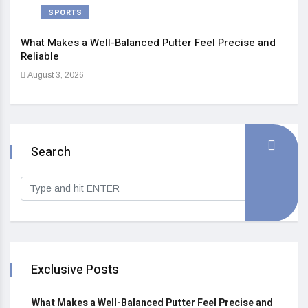
SPORTS
What Makes a Well-Balanced Putter Feel Precise and
5 St
Reliable
Heal
August 3, 2026
Sep
Search
Exclusive Posts
What Makes a Well-Balanced Putter Feel Precise and