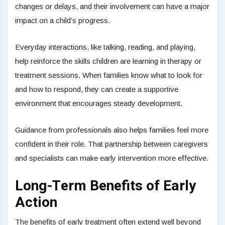
changes or delays, and their involvement can have a major
impact on a child’s progress.
Everyday interactions, like talking, reading, and playing,
help reinforce the skills children are learning in therapy or
treatment sessions. When families know what to look for
and how to respond, they can create a supportive
environment that encourages steady development.
Guidance from professionals also helps families feel more
confident in their role. That partnership between caregivers
and specialists can make early intervention more effective.
Long-Term Benefits of Early
Action
The benefits of early treatment often extend well beyond