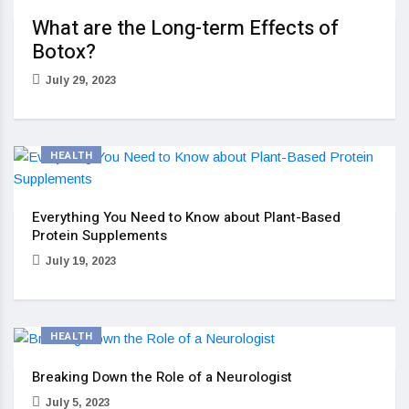
What are the Long-term Effects of
Botox?
July 29, 2023
HEALTH
Everything You Need to Know about Plant-Based
Protein Supplements
July 19, 2023
HEALTH
Breaking Down the Role of a Neurologist
July 5, 2023