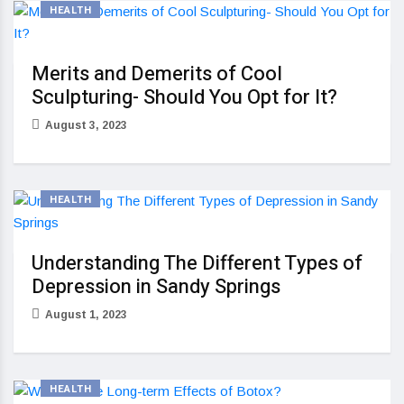
HEALTH
Merits and Demerits of Cool
Sculpturing- Should You Opt for It?
August 3, 2023
HEALTH
Understanding The Different Types of
Depression in Sandy Springs
August 1, 2023
HEALTH