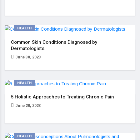
HEALTH
Common Skin Conditions Diagnosed by
Dermatologists
June 30, 2023
HEALTH
5 Holistic Approaches to Treating Chronic Pain
June 29, 2023
HEALTH