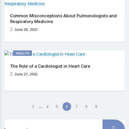
Common Misconceptions About Pulmonologists and
Respiratory Medicine
June 28, 2023
HEALTH
The Role of a Cardiologist in Heart Care
June 27, 2023
…
1
4
5
6
7
8
9