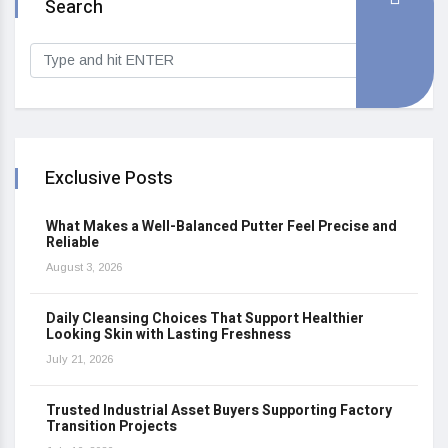
Search
Exclusive Posts
What Makes a Well-Balanced Putter Feel Precise and
Reliable
August 3, 2026
Daily Cleansing Choices That Support Healthier
Looking Skin with Lasting Freshness
July 21, 2026
Trusted Industrial Asset Buyers Supporting Factory
Transition Projects