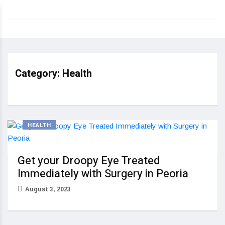
Category:
Health
HEALTH
Get your Droopy Eye Treated
Immediately with Surgery in Peoria
August 3, 2023