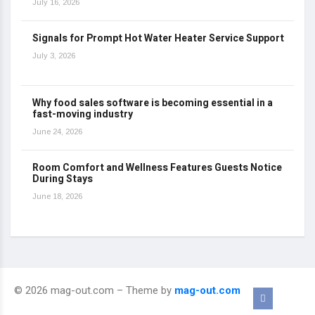
July 16, 2026
Signals for Prompt Hot Water Heater Service Support
July 3, 2026
Why food sales software is becoming essential in a
fast-moving industry
June 24, 2026
Room Comfort and Wellness Features Guests Notice
During Stays
June 18, 2026
© 2026 mag-out.com – Theme by
mag-out.com