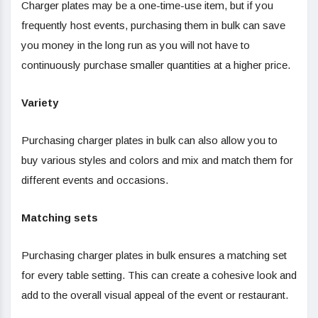
Charger plates may be a one-time-use item, but if you
frequently host events, purchasing them in bulk can save
you money in the long run as you will not have to
continuously purchase smaller quantities at a higher price.
Variety
Purchasing charger plates in bulk can also allow you to
buy various styles and colors and mix and match them for
different events and occasions.
Matching sets
Purchasing charger plates in bulk ensures a matching set
for every table setting. This can create a cohesive look and
add to the overall visual appeal of the event or restaurant.