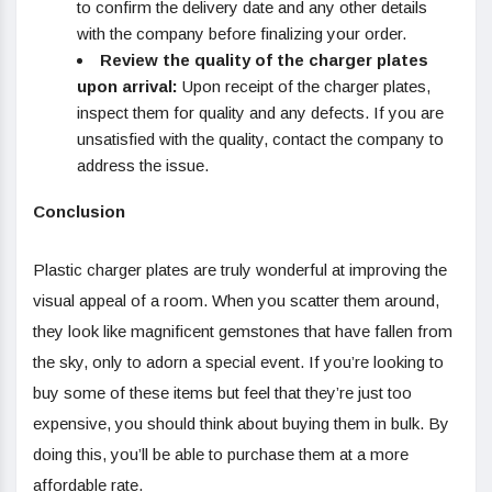
to confirm the delivery date and any other details
with the company before finalizing your order.
Review the quality of the charger plates
upon arrival:
Upon receipt of the charger plates,
inspect them for quality and any defects. If you are
unsatisfied with the quality, contact the company to
address the issue.
Conclusion
Plastic charger plates are truly wonderful at improving the
visual appeal of a room. When you scatter them around,
they look like magnificent gemstones that have fallen from
the sky, only to adorn a special event. If you’re looking to
buy some of these items but feel that they’re just too
expensive, you should think about buying them in bulk. By
doing this, you’ll be able to purchase them at a more
affordable rate.