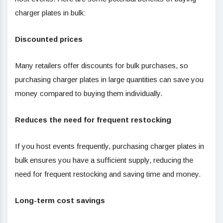
charger plates in bulk:
Discounted prices
Many retailers offer discounts for bulk purchases, so
purchasing charger plates in large quantities can save you
money compared to buying them individually.
Reduces the need for frequent restocking
If you host events frequently, purchasing charger plates in
bulk ensures you have a sufficient supply, reducing the
need for frequent restocking and saving time and money.
Long-term cost savings