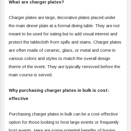
What are charger plates?
Charger plates are large, decorative plates placed under
the main dinner plate at a formal dining table. They are not
meant to be used for eating but to add visual interest and
protect the tablecloth from spills and stains. Charger plates
are often made of ceramic, glass, or metal and come in
various colors and styles to match the overall design
theme of the event. They are typically removed before the
main course is served.
Why purchasing charger plates in bulk is cost-
effective
Purchasing charger plates in bulk can be a cost-effective
option for those looking to host large events or frequently
host events. Here are some potential benefits of buying