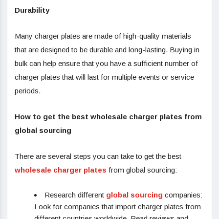
Durability
Many charger plates are made of high-quality materials
that are designed to be durable and long-lasting. Buying in
bulk can help ensure that you have a sufficient number of
charger plates that will last for multiple events or service
periods.
How to get the best wholesale charger plates from
global sourcing
There are several steps you can take to get the best
wholesale charger plates
from global sourcing:
Research different
global sourcing
companies:
Look for companies that import charger plates from
different countries worldwide. Read reviews and