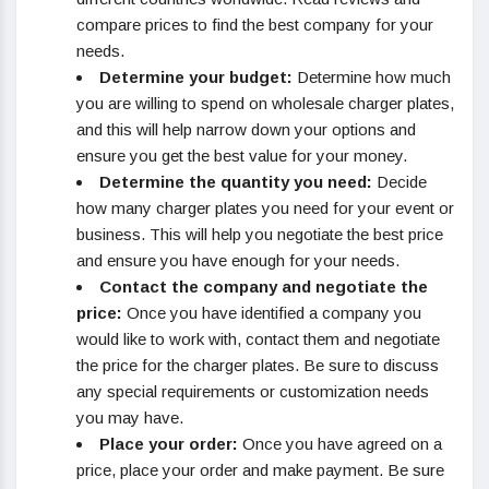
compare prices to find the best company for your
needs.
Determine your budget:
Determine how much
you are willing to spend on wholesale charger plates,
and this will help narrow down your options and
ensure you get the best value for your money.
Determine the quantity you need:
Decide
how many charger plates you need for your event or
business. This will help you negotiate the best price
and ensure you have enough for your needs.
Contact the company and negotiate the
price:
Once you have identified a company you
would like to work with, contact them and negotiate
the price for the charger plates. Be sure to discuss
any special requirements or customization needs
you may have.
Place your order:
Once you have agreed on a
price, place your order and make payment. Be sure