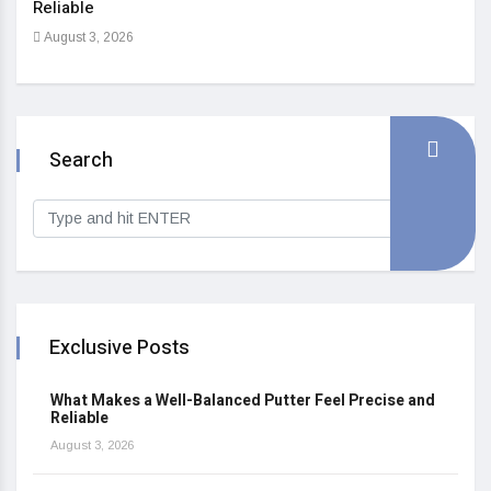
Reliable
Heal
August 3, 2026
Sep
Search
Exclusive Posts
What Makes a Well-Balanced Putter Feel Precise and
Reliable
August 3, 2026