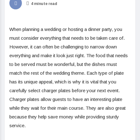
4 minute read
When planning a wedding or hosting a dinner party, you
must consider everything that needs to be taken care of.
However, it can often be challenging to narrow down
everything and make it look just right. The food that needs
to be served must be wonderful, but the dishes must
match the rest of the wedding theme. Each type of plate
has its unique appeal, which is why it is vital that you
carefully select charger plates before your next event.
Charger plates allow guests to have an interesting plate
while they wait for their main course. They are also great
because they help save money while providing sturdy
service.