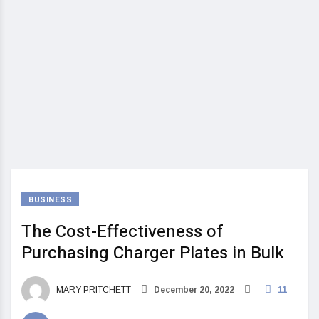
BUSINESS
The Cost-Effectiveness of
Purchasing Charger Plates in Bulk
MARY PRITCHETT
December 20, 2022
11