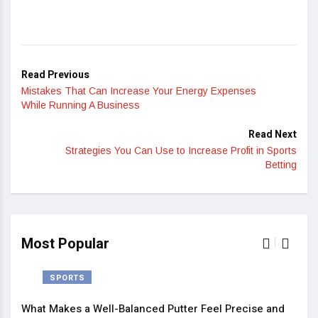
Read Previous
Mistakes That Can Increase Your Energy Expenses
While Running A Business
Read Next
Strategies You Can Use to Increase Profit in Sports
Betting
Most Popular
SPORTS
What Makes a Well-Balanced Putter Feel Precise and
5 St