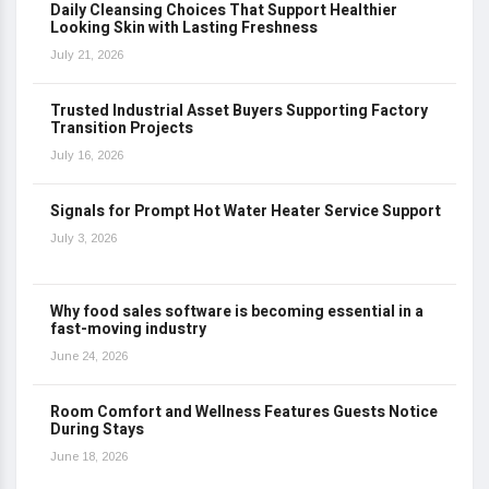
Daily Cleansing Choices That Support Healthier
Looking Skin with Lasting Freshness
July 21, 2026
Trusted Industrial Asset Buyers Supporting Factory
Transition Projects
July 16, 2026
Signals for Prompt Hot Water Heater Service Support
July 3, 2026
Why food sales software is becoming essential in a
fast-moving industry
June 24, 2026
Room Comfort and Wellness Features Guests Notice
During Stays
June 18, 2026