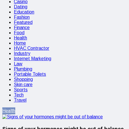
Casino
Dating
Education
Fashion
Featured
Finance
Food
Health
Home
HVAC Contractor
Industry
Internet Marketing
Law
Plumbing
Portable Toilets
Shopping
Skin care
Sports
Tech
Travel
Health
Signs of your hormones might be out of balance