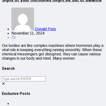
Donald Pate
November 11, 2024
28
Our bodies are like complex machines where hormones play a
vital role in keeping everything running smoothly. When these
chemical messengers get disrupted, they can cause various
changes in our body and mind. Many women
Search
✕
Exclusive Posts