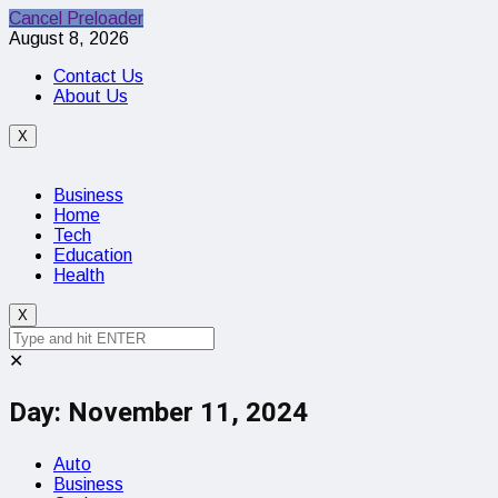
Cancel Preloader
August 8, 2026
Contact Us
About Us
X
Business
Home
Tech
Education
Health
X
✕
Day:
November 11, 2024
Auto
Business