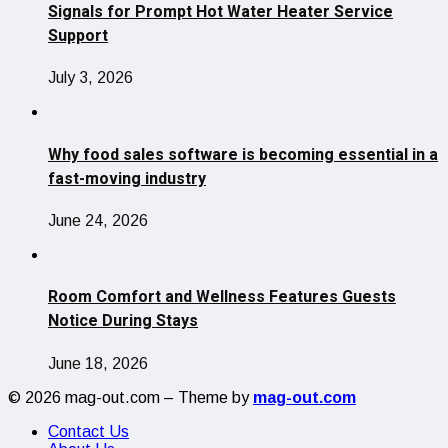
Signals for Prompt Hot Water Heater Service
Support
July 3, 2026
Why food sales software is becoming essential in a
fast-moving industry
June 24, 2026
Room Comfort and Wellness Features Guests
Notice During Stays
June 18, 2026
© 2026 mag-out.com – Theme by
mag-out.com
Contact Us