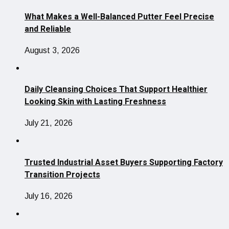
What Makes a Well-Balanced Putter Feel Precise
and Reliable
August 3, 2026
Daily Cleansing Choices That Support Healthier
Looking Skin with Lasting Freshness
July 21, 2026
Trusted Industrial Asset Buyers Supporting Factory
Transition Projects
July 16, 2026