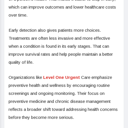
which can improve outcomes and lower healthcare costs
over time.
Early detection also gives patients more choices.
Treatments are often less invasive and more effective
when a condition is found in its early stages. That can
improve survival rates and help people maintain a better
quality of life.
Organizations like
Level One Urgent
Care emphasize
preventive health and wellness by encouraging routine
screenings and ongoing monitoring. Their focus on
preventive medicine and chronic disease management
reflects a broader shift toward addressing health concerns
before they become more serious.