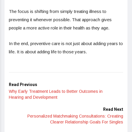
The focus is shifting from simply treating illness to
preventing it whenever possible. That approach gives
people a more active role in their health as they age.
In the end, preventive care is not just about adding years to
life. It is about adding life to those years.
Read Previous
Why Early Treatment Leads to Better Outcomes in
Hearing and Development
Read Next
Personalized Matchmaking Consultations: Creating
Clearer Relationship Goals For Singles