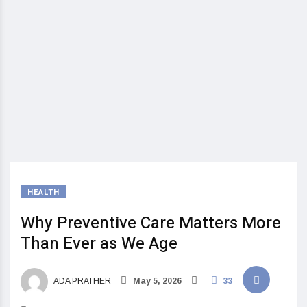
HEALTH
Why Preventive Care Matters More
Than Ever as We Age
ADA PRATHER
May 5, 2026
33