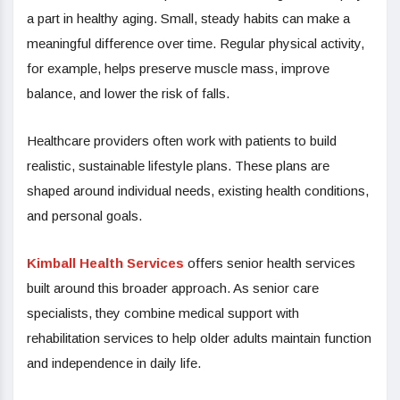
a part in healthy aging. Small, steady habits can make a
meaningful difference over time. Regular physical activity,
for example, helps preserve muscle mass, improve
balance, and lower the risk of falls.
Healthcare providers often work with patients to build
realistic, sustainable lifestyle plans. These plans are
shaped around individual needs, existing health conditions,
and personal goals.
Kimball Health Services
offers senior health services
built around this broader approach. As senior care
specialists, they combine medical support with
rehabilitation services to help older adults maintain function
and independence in daily life.