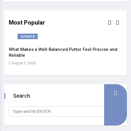
Most Popular
SPORTS
What Makes a Well-Balanced Putter Feel Precise and
5 St
Reliable
Heal
August 3, 2026
Sep
Search