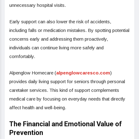
unnecessary hospital visits.
Early support can also lower the risk of accidents,
including falls or medication mistakes. By spotting potential
concerns early and addressing them proactively,
individuals can continue living more safely and
comfortably.
Alpenglow Homecare (
alpenglowcaresco.com
)
provides daily living support for seniors through personal
caretaker services. This kind of support complements
medical care by focusing on everyday needs that directly
affect health and well-being.
The Financial and Emotional Value of
Prevention