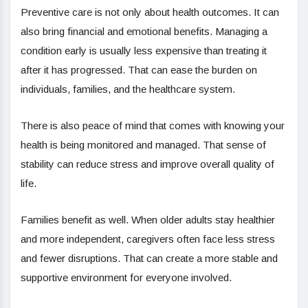
Preventive care is not only about health outcomes. It can
also bring financial and emotional benefits. Managing a
condition early is usually less expensive than treating it
after it has progressed. That can ease the burden on
individuals, families, and the healthcare system.
There is also peace of mind that comes with knowing your
health is being monitored and managed. That sense of
stability can reduce stress and improve overall quality of
life.
Families benefit as well. When older adults stay healthier
and more independent, caregivers often face less stress
and fewer disruptions. That can create a more stable and
supportive environment for everyone involved.