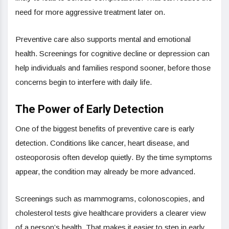
need for more aggressive treatment later on.
Preventive care also supports mental and emotional
health. Screenings for cognitive decline or depression can
help individuals and families respond sooner, before those
concerns begin to interfere with daily life.
The Power of Early Detection
One of the biggest benefits of preventive care is early
detection. Conditions like cancer, heart disease, and
osteoporosis often develop quietly. By the time symptoms
appear, the condition may already be more advanced.
Screenings such as mammograms, colonoscopies, and
cholesterol tests give healthcare providers a clearer view
of a person’s health. That makes it easier to step in early,