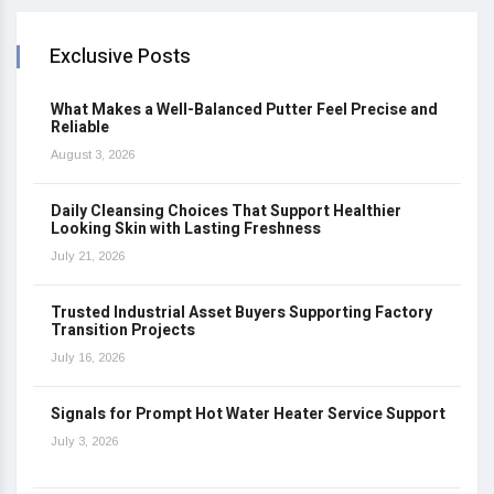
Exclusive Posts
What Makes a Well-Balanced Putter Feel Precise and
Reliable
August 3, 2026
Daily Cleansing Choices That Support Healthier
Looking Skin with Lasting Freshness
July 21, 2026
Trusted Industrial Asset Buyers Supporting Factory
Transition Projects
July 16, 2026
Signals for Prompt Hot Water Heater Service Support
July 3, 2026