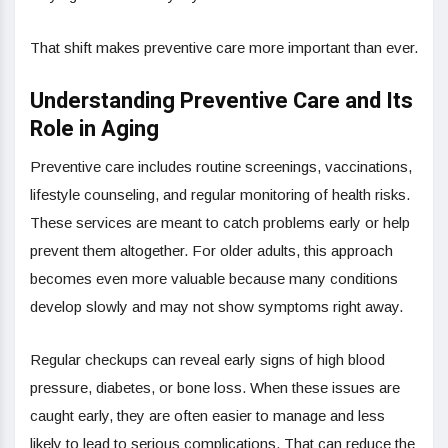
That shift makes preventive care more important than ever.
Understanding Preventive Care and Its
Role in Aging
Preventive care includes routine screenings, vaccinations,
lifestyle counseling, and regular monitoring of health risks.
These services are meant to catch problems early or help
prevent them altogether. For older adults, this approach
becomes even more valuable because many conditions
develop slowly and may not show symptoms right away.
Regular checkups can reveal early signs of high blood
pressure, diabetes, or bone loss. When these issues are
caught early, they are often easier to manage and less
likely to lead to serious complications. That can reduce the