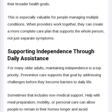
their broader health goals.
This is especially valuable for people managing multiple
conditions. When providers work together, they can create
a more complete care plan that supports the whole person,
not just separate symptoms.
Supporting Independence Through
Daily Assistance
For many older adults, maintaining independence is a top
priority. Preventive care supports that goal by addressing
challenges before they become barriers to daily life.
Sometimes that includes non-medical support. Help with
meal preparation, mobility, or personal care can allow
people to remain in their homes longer and avoid