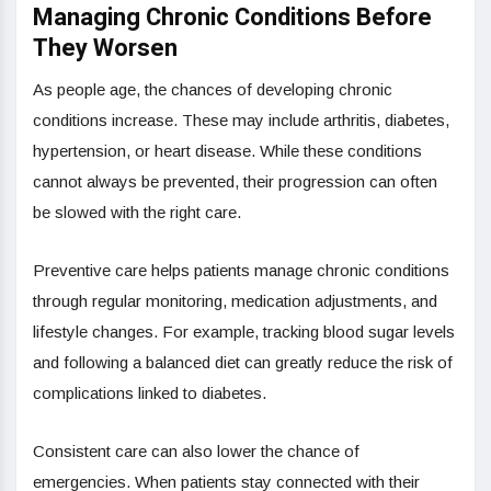
Managing Chronic Conditions Before
They Worsen
As people age, the chances of developing chronic
conditions increase. These may include arthritis, diabetes,
hypertension, or heart disease. While these conditions
cannot always be prevented, their progression can often
be slowed with the right care.
Preventive care helps patients manage chronic conditions
through regular monitoring, medication adjustments, and
lifestyle changes. For example, tracking blood sugar levels
and following a balanced diet can greatly reduce the risk of
complications linked to diabetes.
Consistent care can also lower the chance of
emergencies. When patients stay connected with their