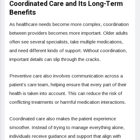
Coordinated Care and Its Long-Term
Benefits
As healthcare needs become more complex, coordination
between providers becomes more important. Older adults
often see several specialists, take multiple medications,
and need different kinds of support. Without coordination,
important details can slip through the cracks.
Preventive care also involves communication across a
patient’s care team, helping ensure that every part of their
health is taken into account. This can reduce the risk of
conflicting treatments or harmful medication interactions.
Coordinated care also makes the patient experience
smoother. Instead of trying to manage everything alone,
individuals receive guidance and support that align with