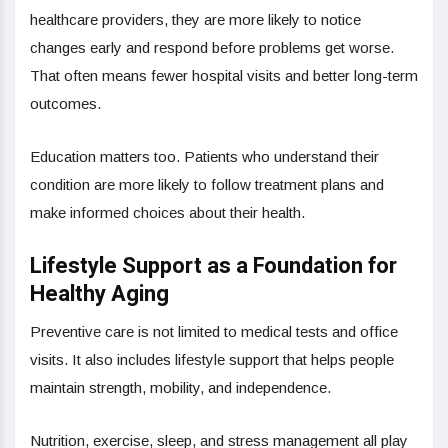
healthcare providers, they are more likely to notice
changes early and respond before problems get worse.
That often means fewer hospital visits and better long-term
outcomes.
Education matters too. Patients who understand their
condition are more likely to follow treatment plans and
make informed choices about their health.
Lifestyle Support as a Foundation for
Healthy Aging
Preventive care is not limited to medical tests and office
visits. It also includes lifestyle support that helps people
maintain strength, mobility, and independence.
Nutrition, exercise, sleep, and stress management all play