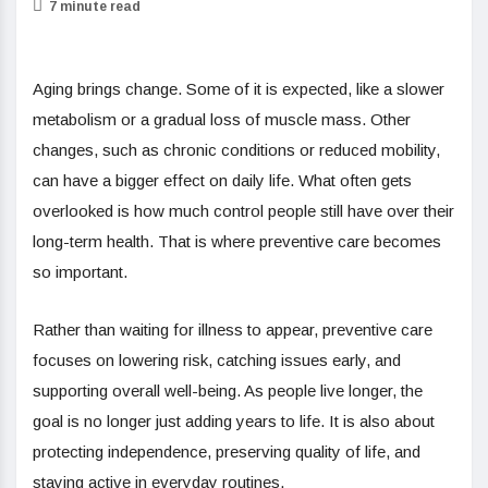
7 minute read
Aging brings change. Some of it is expected, like a slower
metabolism or a gradual loss of muscle mass. Other
changes, such as chronic conditions or reduced mobility,
can have a bigger effect on daily life. What often gets
overlooked is how much control people still have over their
long-term health. That is where preventive care becomes
so important.
Rather than waiting for illness to appear, preventive care
focuses on lowering risk, catching issues early, and
supporting overall well-being. As people live longer, the
goal is no longer just adding years to life. It is also about
protecting independence, preserving quality of life, and
staying active in everyday routines.