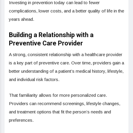
Investing in prevention today can lead to fewer
complications, lower costs, and a better quality of life in the
years ahead.
Building a Relationship with a
Preventive Care Provider
A strong, consistent relationship with a healthcare provider
is a key part of preventive care. Over time, providers gain a
better understanding of a patient’s medical history, lifestyle,
and individual risk factors.
That familiarity allows for more personalized care.
Providers can recommend screenings, lifestyle changes,
and treatment options that fit the person’s needs and
preferences.