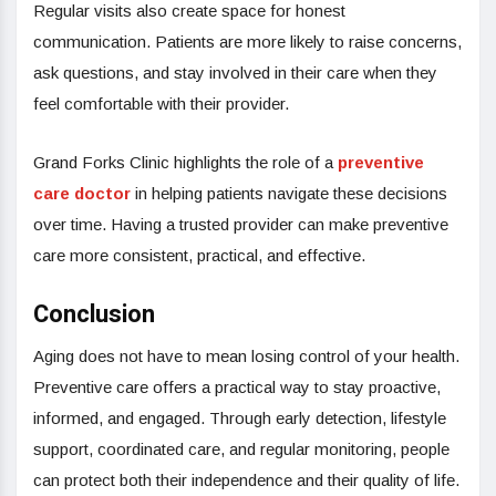
Regular visits also create space for honest
communication. Patients are more likely to raise concerns,
ask questions, and stay involved in their care when they
feel comfortable with their provider.
Grand Forks Clinic highlights the role of a
preventive
care doctor
in helping patients navigate these decisions
over time. Having a trusted provider can make preventive
care more consistent, practical, and effective.
Conclusion
Aging does not have to mean losing control of your health.
Preventive care offers a practical way to stay proactive,
informed, and engaged. Through early detection, lifestyle
support, coordinated care, and regular monitoring, people
can protect both their independence and their quality of life.