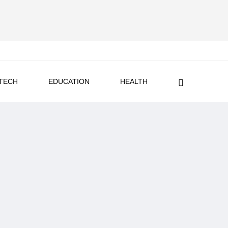
TECH
EDUCATION
HEALTH