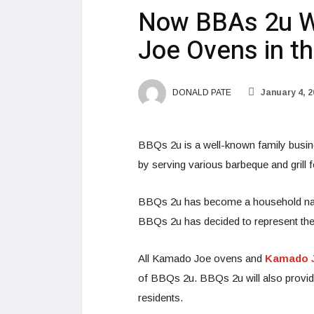
Now BBAs 2u Wi
Joe Ovens in t
DONALD PATE
January 4, 2
BBQs 2u is a well-known family busin
by serving various barbeque and grill 
BBQs 2u has become a household name 
BBQs 2u has decided to represent th
All Kamado Joe ovens and
Kamado J
of BBQs 2u. BBQs 2u will also provide
residents.