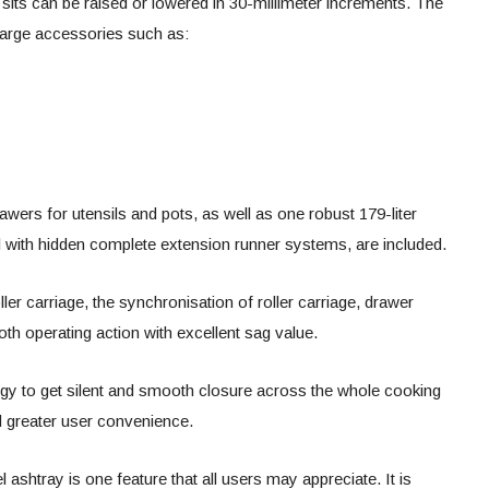
its can be raised or lowered in 30-millimeter increments. The
large accessories such as:
awers for utensils and pots, as well as one robust 179-liter
l with hidden complete extension runner systems, are included.
ller carriage, the synchronisation of roller carriage, drawer
oth operating action with excellent sag value.
logy to get silent and smooth closure across the whole cooking
and greater user convenience.
el ashtray is one feature that all users may appreciate. It is