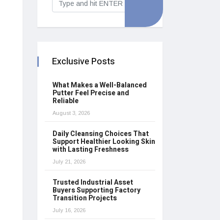
Exclusive Posts
What Makes a Well-Balanced
Putter Feel Precise and
Reliable
August 3, 2026
Daily Cleansing Choices That
Support Healthier Looking Skin
with Lasting Freshness
July 21, 2026
Trusted Industrial Asset
Buyers Supporting Factory
Transition Projects
July 16, 2026