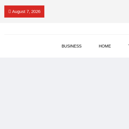
August 7, 2026
BUSINESS
HOME