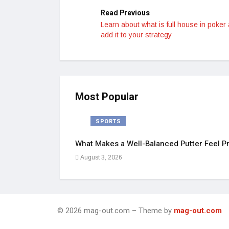
Read Previous
Learn about what is full house in poker
add it to your strategy
Most Popular
SPORTS
What Makes a Well-Balanced Putter Feel Pr
August 3, 2026
© 2026 mag-out.com – Theme by
mag-out.com