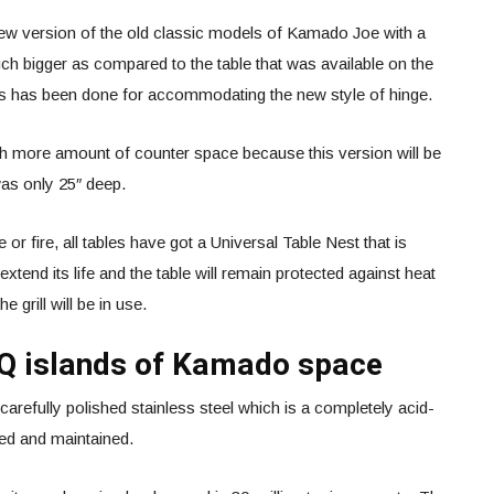
new version of the old classic models of Kamado Joe with a
h bigger as compared to the table that was available on the
is has been done for accommodating the new style of hinge.
ch more amount of counter space because this version will be
was only 25″ deep.
or fire, all tables have got a Universal Table Nest that is
 extend its life and the table will remain protected against heat
e grill will be in use.
BQ islands of Kamado space
refully polished stainless steel which is a completely acid-
ned and maintained.