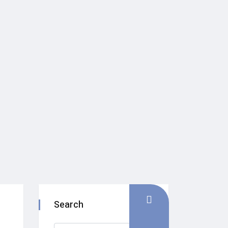
Search