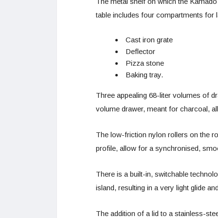
The metal shelf on which the Kamado s
table includes four compartments for 
Cast iron grate
Deflector
Pizza stone
Baking tray.
Three appealing 68-liter volumes of dr
volume drawer, meant for charcoal, al
The low-friction nylon rollers on the ro
profile, allow for a synchronised, smo
There is a built-in, switchable techno
island, resulting in a very light glide 
The addition of a lid to a stainless-ste