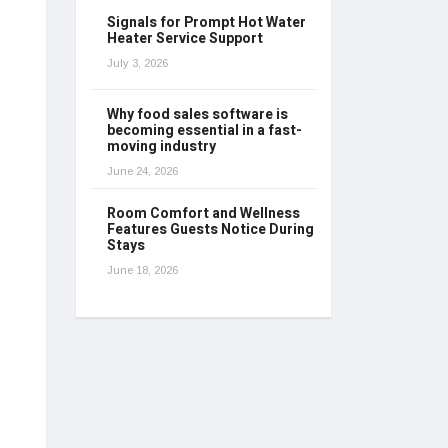
Signals for Prompt Hot Water
Heater Service Support
July 3, 2026
Why food sales software is
becoming essential in a fast-
moving industry
June 24, 2026
Room Comfort and Wellness
Features Guests Notice During
Stays
June 18, 2026