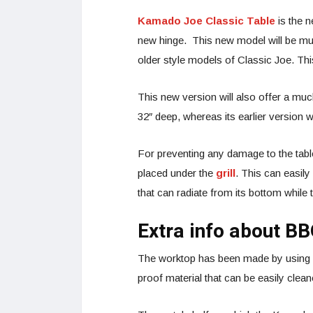
Kamado Joe Classic Table
is the 
new hinge. This new model will be muc
older style models of Classic Joe. Th
This new version will also offer a mu
32″ deep, whereas its earlier version 
For preventing any damage to the table 
placed under the
grill
. This can easily
that can radiate from its bottom while th
Extra info about B
The worktop has been made by using ca
proof material that can be easily clea