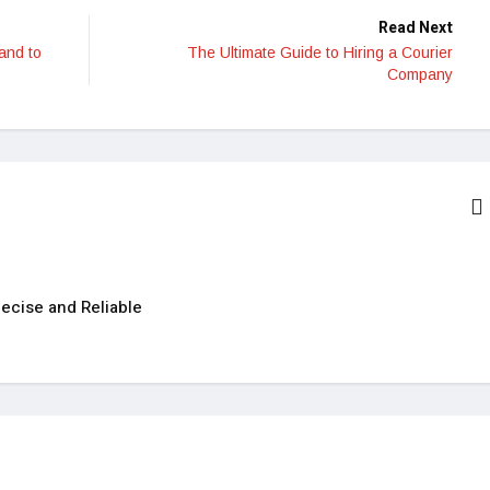
Read Next
 and to
The Ultimate Guide to Hiring a Courier
Company
ecise and Reliable