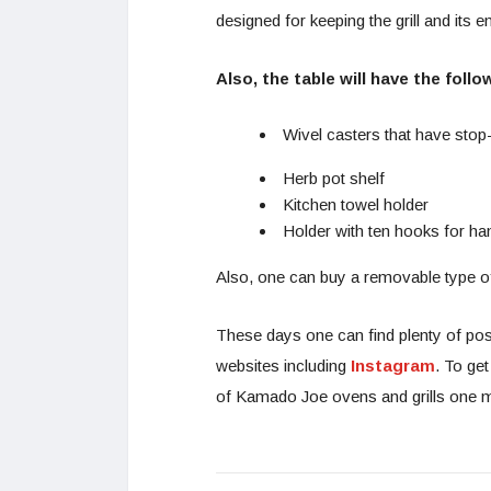
designed for keeping the grill and its
Also, the table will have the follo
Wivel casters that have stop
Herb pot shelf
Kitchen towel holder
Holder with ten hooks for ha
Also, one can buy a removable type of
These days one can find plenty of po
websites including
Instagram
. To ge
of Kamado Joe ovens and grills one m