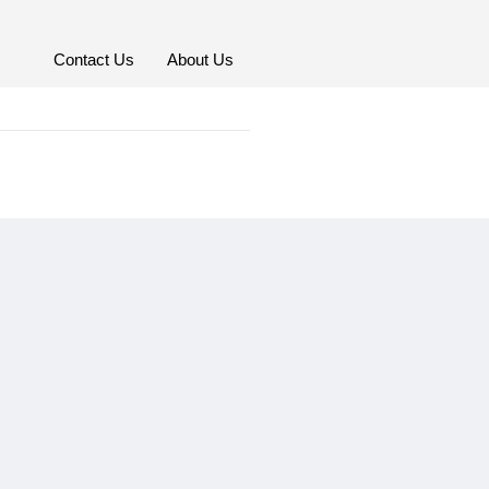
Contact Us
About Us