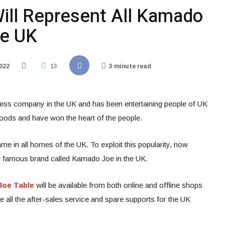
ll Represent All Kamado
he UK
022
13
3 minute read
ess company in the UK and has been entertaining people of UK
foods and have won the heart of the people.
in all homes of the UK. To exploit this popularity, now
e famous brand called Kamado Joe in the UK.
oe Table
will be available from both online and offline shops
 all the after-sales service and spare supports for the UK