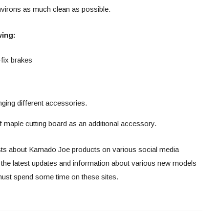
 environs as much clean as possible.
wing:
-fix brakes
nging different accessories.
 maple cutting board as an additional accessory.
sts about Kamado Joe products on various social media
t the latest updates and information about various new models
ust spend some time on these sites.