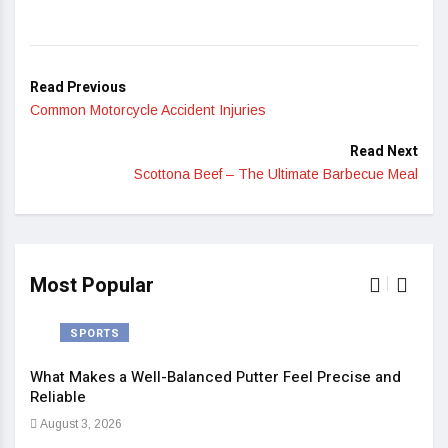
Read Previous
Common Motorcycle Accident Injuries
Read Next
Scottona Beef – The Ultimate Barbecue Meal
Most Popular
SPORTS
What Makes a Well-Balanced Putter Feel Precise and
5 St
Reliable
Heal
August 3, 2026
Sep