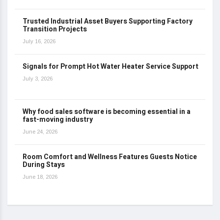
Trusted Industrial Asset Buyers Supporting Factory
Transition Projects
July 16, 2026
Signals for Prompt Hot Water Heater Service Support
July 3, 2026
Why food sales software is becoming essential in a
fast-moving industry
June 24, 2026
Room Comfort and Wellness Features Guests Notice
During Stays
June 18, 2026