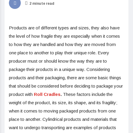
2 minute read
Products are of different types and sizes, they also have
the level of how fragile they are especially when it comes
to how they are handled and how they are moved from
one place to another to play their unique role. Every
producer must or should know the way they are to
package their products in a unique way. Considering
products and their packaging, there are some basic things
that should be considered before deciding to package your
product with
Roll Cradles
.
These factors include the
weight of the product, its size, its shape, and its fragility;
when it comes to moving packaged products from one
place to another. Cylindrical products and materials that
want to undergo transporting are examples of products