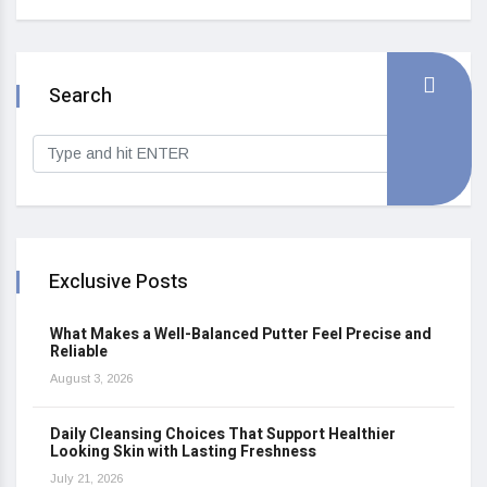
Search
Exclusive Posts
What Makes a Well-Balanced Putter Feel Precise and
Reliable
August 3, 2026
Daily Cleansing Choices That Support Healthier
Looking Skin with Lasting Freshness
July 21, 2026