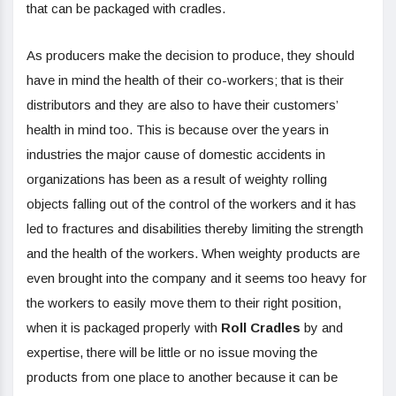
that can be packaged with cradles.
As producers make the decision to produce, they should
have in mind the health of their co-workers; that is their
distributors and they are also to have their customers’
health in mind too. This is because over the years in
industries the major cause of domestic accidents in
organizations has been as a result of weighty rolling
objects falling out of the control of the workers and it has
led to fractures and disabilities thereby limiting the strength
and the health of the workers. When weighty products are
even brought into the company and it seems too heavy for
the workers to easily move them to their right position,
when it is packaged properly with
Roll Cradles
by and
expertise, there will be little or no issue moving the
products from one place to another because it can be