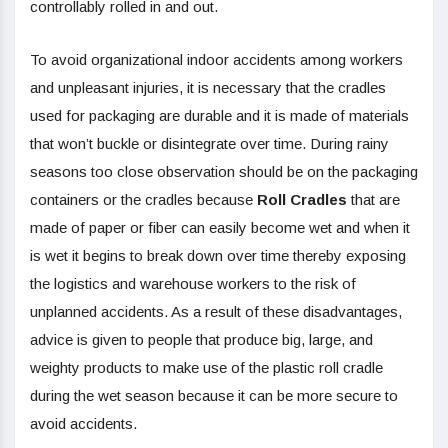
controllably rolled in and out.
To avoid organizational indoor accidents among workers
and unpleasant injuries, it is necessary that the cradles
used for packaging are durable and it is made of materials
that won’t buckle or disintegrate over time. During rainy
seasons too close observation should be on the packaging
containers or the cradles because
Roll Cradles
that are
made of paper or fiber can easily become wet and when it
is wet it begins to break down over time thereby exposing
the logistics and warehouse workers to the risk of
unplanned accidents. As a result of these disadvantages,
advice is given to people that produce big, large, and
weighty products to make use of the plastic roll cradle
during the wet season because it can be more secure to
avoid accidents.