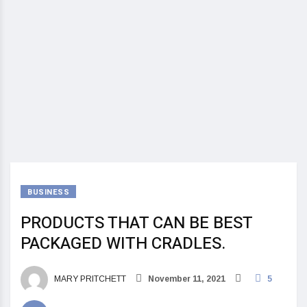
BUSINESS
PRODUCTS THAT CAN BE BEST
PACKAGED WITH CRADLES.
MARY PRITCHETT
November 11, 2021
5