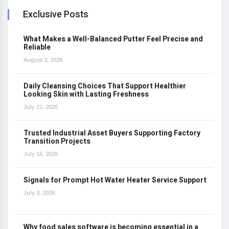
Exclusive Posts
What Makes a Well-Balanced Putter Feel Precise and
Reliable
August 3, 2026
Daily Cleansing Choices That Support Healthier
Looking Skin with Lasting Freshness
July 21, 2026
Trusted Industrial Asset Buyers Supporting Factory
Transition Projects
July 16, 2026
Signals for Prompt Hot Water Heater Service Support
July 3, 2026
Why food sales software is becoming essential in a