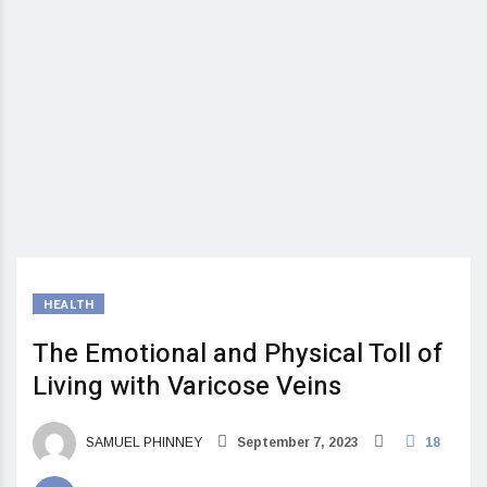
HEALTH
The Emotional and Physical Toll of
Living with Varicose Veins
SAMUEL PHINNEY
September 7, 2023
18