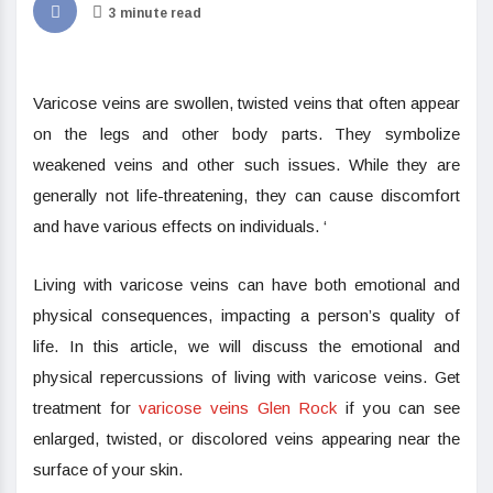
3 minute read
Varicose veins are swollen, twisted veins that often appear
on the legs and other body parts. They symbolize
weakened veins and other such issues. While they are
generally not life-threatening, they can cause discomfort
and have various effects on individuals. ‘
Living with varicose veins can have both emotional and
physical consequences, impacting a person’s quality of
life. In this article, we will discuss the emotional and
physical repercussions of living with varicose veins. Get
treatment for
varicose veins Glen Rock
if you can see
enlarged, twisted, or discolored veins appearing near the
surface of your skin.