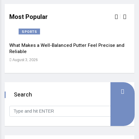
Most Popular
SPORTS
What Makes a Well-Balanced Putter Feel Precise and
5 St
Reliable
Heal
August 3, 2026
Sep
Search