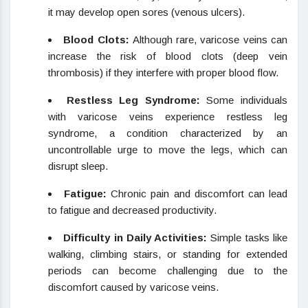
it may develop open sores (venous ulcers).
Blood Clots:
Although rare, varicose veins can
increase the risk of blood clots (deep vein
thrombosis) if they interfere with proper blood flow.
Restless Leg Syndrome:
Some individuals
with varicose veins experience restless leg
syndrome, a condition characterized by an
uncontrollable urge to move the legs, which can
disrupt sleep.
Fatigue:
Chronic pain and discomfort can lead
to fatigue and decreased productivity.
Difficulty in Daily Activities:
Simple tasks like
walking, climbing stairs, or standing for extended
periods can become challenging due to the
discomfort caused by varicose veins.