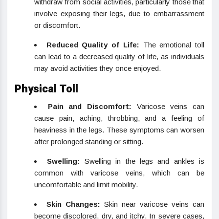
withdraw from social activities, particularly those that
involve exposing their legs, due to embarrassment
or discomfort.
Reduced Quality of Life:
The emotional toll
can lead to a decreased quality of life, as individuals
may avoid activities they once enjoyed.
Physical Toll
Pain and Discomfort:
Varicose veins can
cause pain, aching, throbbing, and a feeling of
heaviness in the legs. These symptoms can worsen
after prolonged standing or sitting.
Swelling:
Swelling in the legs and ankles is
common with varicose veins, which can be
uncomfortable and limit mobility.
Skin Changes:
Skin near varicose veins can
become discolored, dry, and itchy. In severe cases,