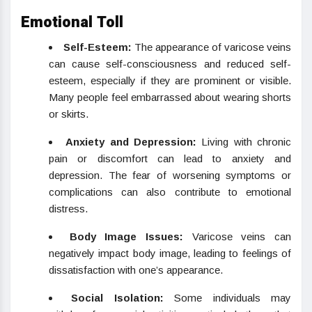
Emotional Toll
Self-Esteem:
The appearance of varicose veins
can cause self-consciousness and reduced self-
esteem, especially if they are prominent or visible.
Many people feel embarrassed about wearing shorts
or skirts.
Anxiety and Depression:
Living with chronic
pain or discomfort can lead to anxiety and
depression. The fear of worsening symptoms or
complications can also contribute to emotional
distress.
Body Image Issues:
Varicose veins can
negatively impact body image, leading to feelings of
dissatisfaction with one’s appearance.
Social Isolation:
Some individuals may