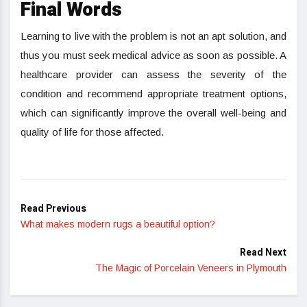
Final Words
Learning to live with the problem is not an apt solution, and
thus you must seek medical advice as soon as possible. A
healthcare provider can assess the severity of the
condition and recommend appropriate treatment options,
which can significantly improve the overall well-being and
quality of life for those affected.
Read Previous
What makes modern rugs a beautiful option?
Read Next
The Magic of Porcelain Veneers in Plymouth