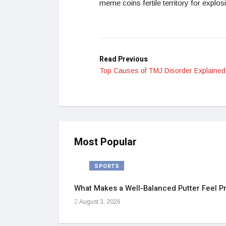
meme coins fertile territory for expl
Read Previous
Top Causes of TMJ Disorder Explained
Most Popular
SPORTS
What Makes a Well-Balanced Putter Feel Pr
August 3, 2026