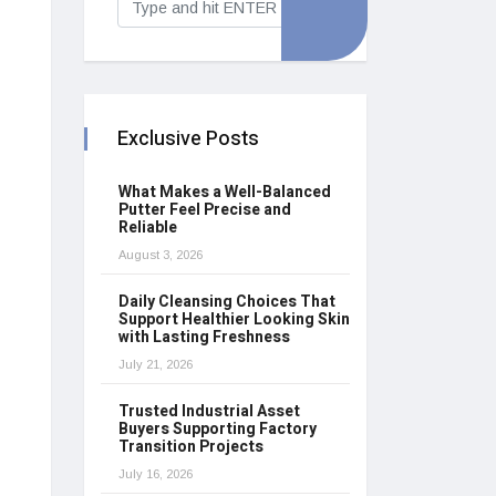
Exclusive Posts
What Makes a Well-Balanced
Putter Feel Precise and
Reliable
August 3, 2026
Daily Cleansing Choices That
Support Healthier Looking Skin
with Lasting Freshness
July 21, 2026
Trusted Industrial Asset
Buyers Supporting Factory
Transition Projects
July 16, 2026