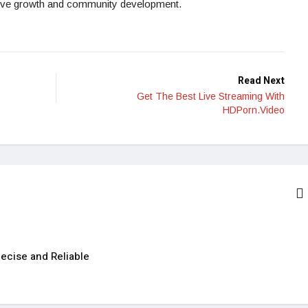
osive growth and community development.
Read Next
Get The Best Live Streaming With
HDPorn.Video
ecise and Reliable