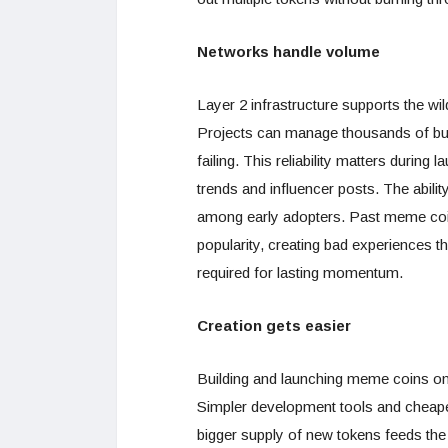
Networks handle volume
Layer 2 infrastructure supports the w
Projects can manage thousands of buy
failing. This reliability matters duri
trends and influencer posts. The abili
among early adopters. Past meme coin
popularity, creating bad experiences tha
required for lasting momentum.
Creation gets easier
Building and launching meme coins on l
Simpler development tools and cheape
bigger supply of new tokens feeds the