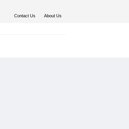
Contact Us
About Us