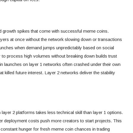
ild growth spikes that come with successful meme coins.
ers at once without the network slowing down or transactions
ng launches when demand jumps unpredictably based on social
ty to process high volumes without breaking down builds trust
 launches on layer 1 networks often crashed under their own
t killed future interest. Layer 2 networks deliver the stability
ayer 2 platforms takes less technical skill than layer 1 options.
r deployment costs push more creators to start projects. This
 constant hunger for fresh meme coin chances in trading