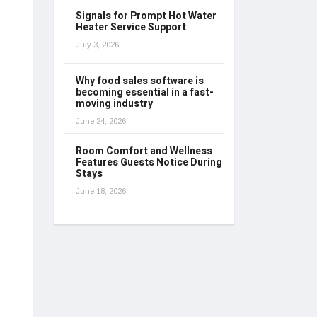
Signals for Prompt Hot Water
Heater Service Support
July 3, 2026
Why food sales software is
becoming essential in a fast-
moving industry
June 24, 2026
Room Comfort and Wellness
Features Guests Notice During
Stays
June 18, 2026