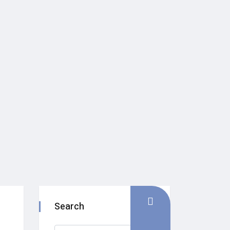
Search