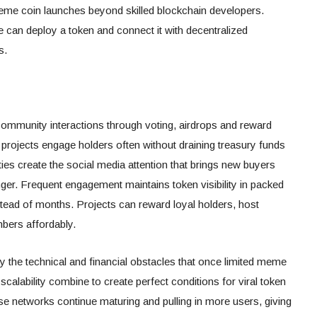
eme coin launches beyond skilled blockchain developers.
can deploy a token and connect it with decentralized
s.
ommunity interactions through voting, airdrops and reward
 projects engage holders often without draining treasury funds
es create the social media attention that brings new buyers
er. Frequent engagement maintains token visibility in packed
stead of months. Projects can reward loyal holders, host
mbers affordably.
 the technical and financial obstacles that once limited meme
scalability combine to create perfect conditions for viral token
ese networks continue maturing and pulling in more users, giving