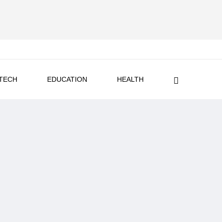
TECH
EDUCATION
HEALTH