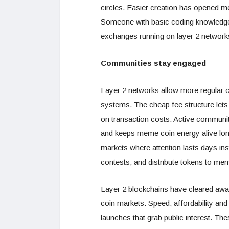
circles. Easier creation has opened m
Someone with basic coding knowledge 
exchanges running on layer 2 network
Communities stay engaged
Layer 2 networks allow more regular c
systems. The cheap fee structure lets
on transaction costs. Active communiti
and keeps meme coin energy alive long
markets where attention lasts days in
contests, and distribute tokens to me
Layer 2 blockchains have cleared away
coin markets. Speed, affordability and 
launches that grab public interest. Th