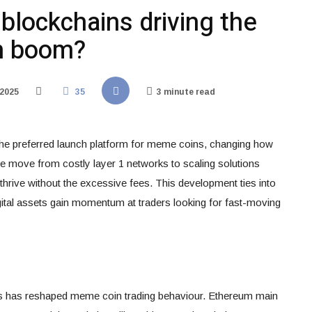
 blockchains driving the
n boom?
 2025
35
3 minute read
the preferred launch platform for meme coins, changing how
he move from costly layer 1 networks to scaling solutions
hrive without the excessive fees. This development ties into
ital assets gain momentum at traders looking for fast-moving
ks has reshaped meme coin trading behaviour. Ethereum main