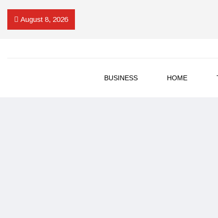
August 8, 2026
BUSINESS
HOME