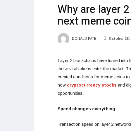
Why are layer 2
next meme coi
DONALD PATE
October 28,
Layer 2 blockchains have turned into 
these viral tokens enter the market. T
created conditions for meme coins to t
how
cryptocurrency stocks
and dig
opportunities.
Speed changes everything
Transaction speed on layer 2 networ