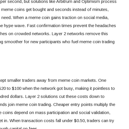
 per second, but solutions like Arbitrum and Optimism process
meme coins get bought and seconds instead of minutes,
ns need. When a meme coin gains traction on social media,
the hype wave. Fast confirmation times prevent the headaches
hes on crowded networks. Layer 2 networks remove this
g smoother for new participants who fuel meme coin trading
ept smaller traders away from meme coin markets. One
20 to $100 when the network got busy, making it pointless to
dred dollars. Layer 2 solutions cut these costs down to
nds join meme coin trading. Cheaper entry points multiply the
 coins depend on mass participation and social validation,
 in. When transaction costs fall under $0.50, traders can try
ough capital on fees.