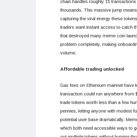
chain handles roughly 15 transactions
thousands. This massive jump means 
capturing the viral energy these toke
traders want instant access to catch 
that destroyed many meme coin launc
problem completely, making onboardin
volume.
Affordable trading unlocked
Gas fees on Ethereum mainnet have k
transaction could run anywhere from $
trade tokens worth less than a few hun
pennies, letting anyone with modest fu
potential user base dramatically. Meme
which both need accessible ways to get
out multiple tokens without burning thr