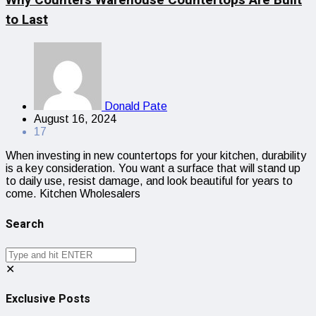
to Last
Donald Pate
August 16, 2024
17
When investing in new countertops for your kitchen, durability
is a key consideration. You want a surface that will stand up
to daily use, resist damage, and look beautiful for years to
come. Kitchen Wholesalers
Search
✕
Exclusive Posts