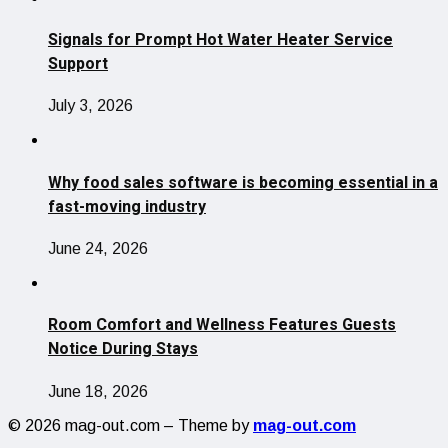
Signals for Prompt Hot Water Heater Service
Support
July 3, 2026
Why food sales software is becoming essential in a
fast-moving industry
June 24, 2026
Room Comfort and Wellness Features Guests
Notice During Stays
June 18, 2026
© 2026 mag-out.com – Theme by
mag-out.com