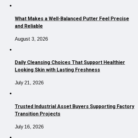
What Makes a Well-Balanced Putter Feel Precise
and Reliable
August 3, 2026
Daily Cleansing Choices That Support Healthier
Looking Skin with Lasting Freshness
July 21, 2026
Trusted Industrial Asset Buyers Supporting Factory
Transition Projects
July 16, 2026