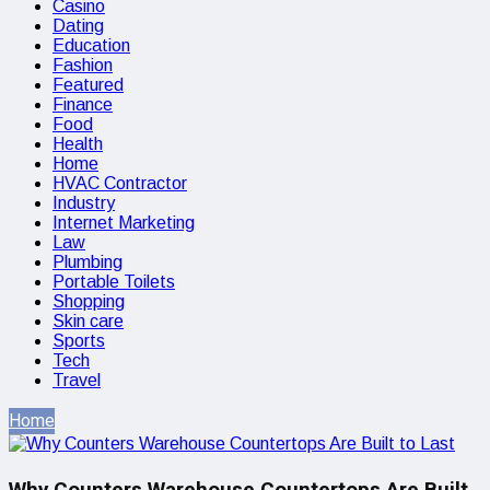
Casino
Dating
Education
Fashion
Featured
Finance
Food
Health
Home
HVAC Contractor
Industry
Internet Marketing
Law
Plumbing
Portable Toilets
Shopping
Skin care
Sports
Tech
Travel
Home
Why Counters Warehouse Countertops Are Built