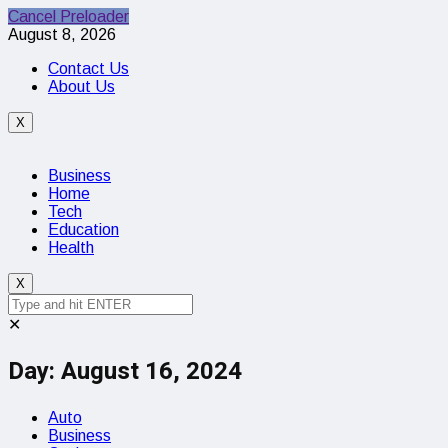
Cancel Preloader
August 8, 2026
Contact Us
About Us
X
Business
Home
Tech
Education
Health
X
✕
Day:
August 16, 2024
Auto
Business